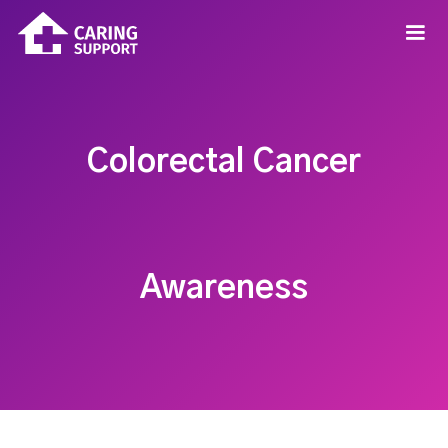
Colorectal Cancer
Awareness