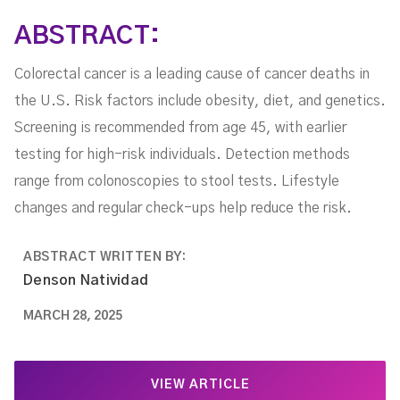
ABSTRACT:
Colorectal cancer is a leading cause of cancer deaths in
the U.S. Risk factors include obesity, diet, and genetics.
Screening is recommended from age 45, with earlier
testing for high-risk individuals. Detection methods
range from colonoscopies to stool tests. Lifestyle
changes and regular check-ups help reduce the risk.
ABSTRACT WRITTEN BY:
Denson Natividad
MARCH 28, 2025
VIEW ARTICLE