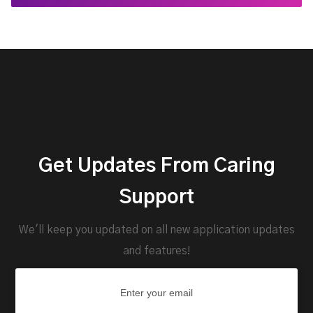
Get Updates From Caring
Support
We'll keep you updated on all new application updates
and features!