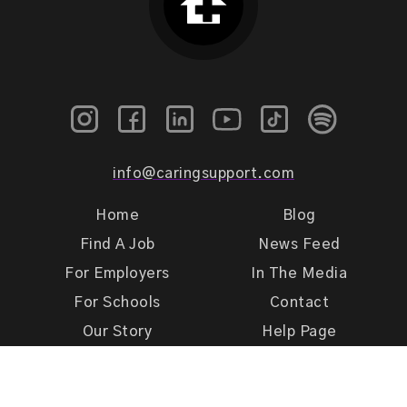
info@caringsupport.com
Home
Blog
Find A Job
News Feed
For Employers
In The Media
For Schools
Contact
Our Story
Help Page
Meet Our Team
Get Support
Terms of Use
Privacy Policy