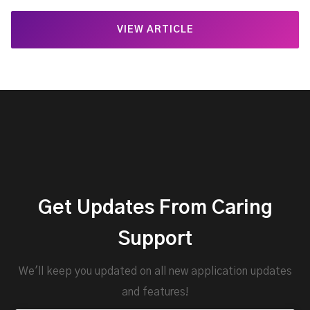
VIEW ARTICLE
Get Updates From Caring
Support
We'll keep you updated on all new application updates
and features!