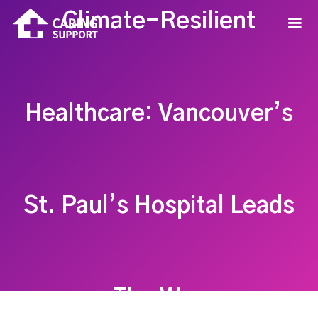
Climate-Resilient
Healthcare: Vancouver’s
St. Paul’s Hospital Leads
The Way