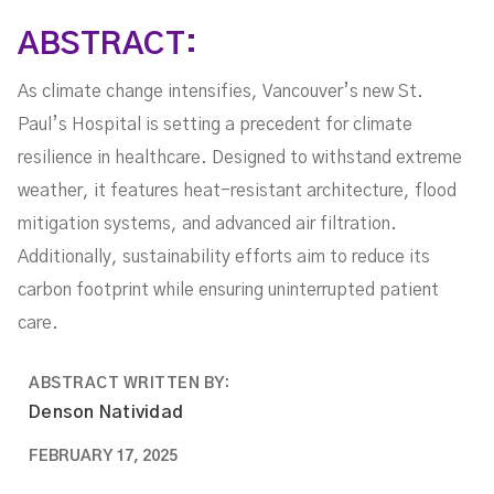
ABSTRACT:
As climate change intensifies, Vancouver’s new St.
Paul’s Hospital is setting a precedent for climate
resilience in healthcare. Designed to withstand extreme
weather, it features heat-resistant architecture, flood
mitigation systems, and advanced air filtration.
Additionally, sustainability efforts aim to reduce its
carbon footprint while ensuring uninterrupted patient
care.
ABSTRACT WRITTEN BY:
Denson Natividad
FEBRUARY 17, 2025