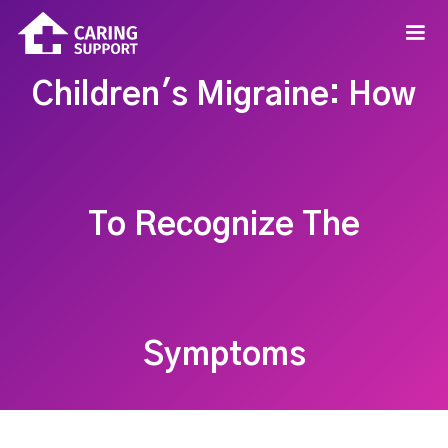
Children's Migraine: How
To Recognize The
Symptoms