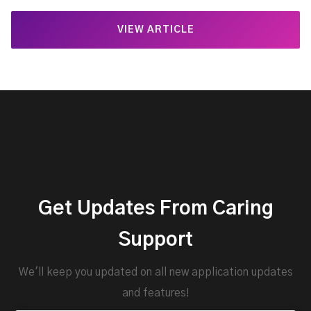
VIEW ARTICLE
Get Updates From Caring
Support
We'll keep you updated on all new application updates
and features!