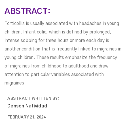
ABSTRACT:
Torticollis is usually associated with headaches in young
children. Infant colic, which is defined by prolonged,
intense sobbing for three hours or more each day is
another condition that is frequently linked to migraines in
young children. These results emphasize the frequency
of migraines from childhood to adulthood and draw
attention to particular variables associated with
migraines.
ABSTRACT WRITTEN BY:
Denson Natividad
FEBRUARY 21, 2024