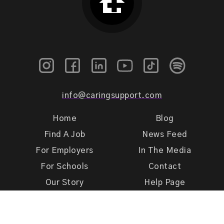
info@caringsupport.com
Home
Blog
Find A Job
News Feed
For Employers
In The Media
For Schools
Contact
Our Story
Help Page
Meet Our Team
Get Support
Terms of Use
Privacy Policy