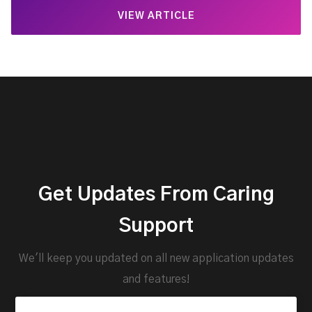
VIEW ARTICLE
Get Updates From Caring
Support
We'll keep you updated on all new application updates
and features!