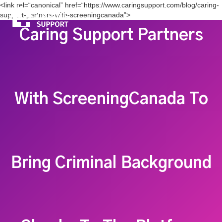
<link rel=“canonical” href=“https://www.caringsupport.com/blog/caring-
support-partners-with-screeningcanada”>
Caring Support Partners
With ScreeningCanada To
Bring Criminal Background