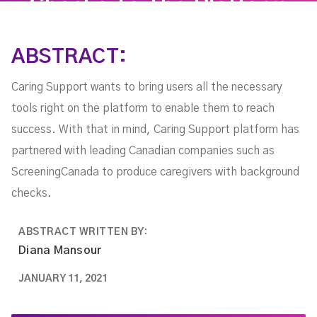
Checks To The Platform
ABSTRACT:
Caring Support wants to bring users all the necessary
tools right on the platform to enable them to reach
success. With that in mind, Caring Support platform has
partnered with leading Canadian companies such as
ScreeningCanada to produce caregivers with background
checks.
ABSTRACT WRITTEN BY:
Diana Mansour
JANUARY 11, 2021