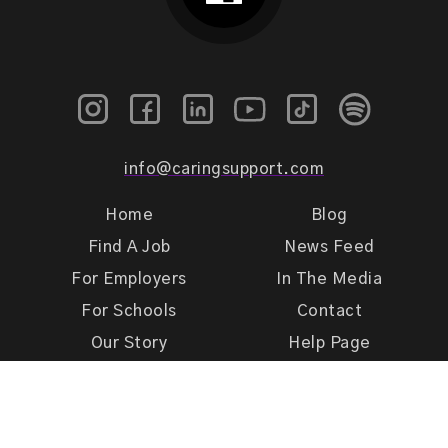
info@caringsupport.com
Home
Blog
Find A Job
News Feed
For Employers
In The Media
For Schools
Contact
Our Story
Help Page
Meet Our Team
Get Support
Terms of Use
Privacy Policy