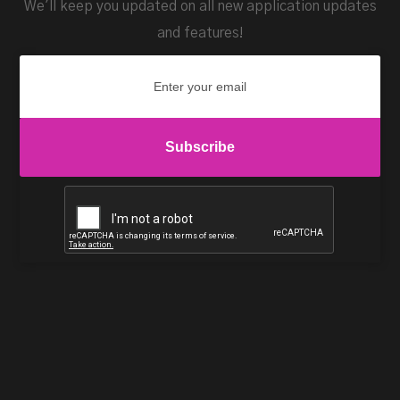
We'll keep you updated on all new application updates
and features!