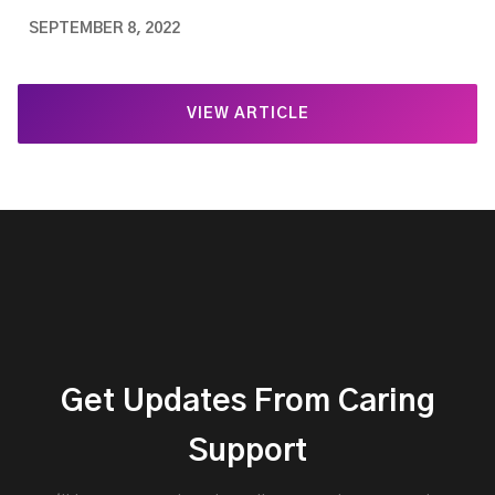
SEPTEMBER 8, 2022
VIEW ARTICLE
Get Updates From Caring
Support