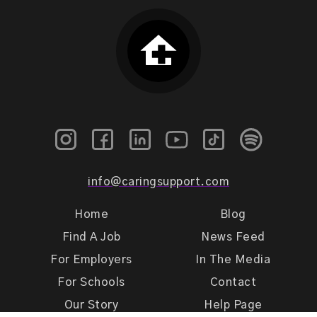
info@caringsupport.com
Home
Blog
Find A Job
News Feed
For Employers
In The Media
For Schools
Contact
Our Story
Help Page