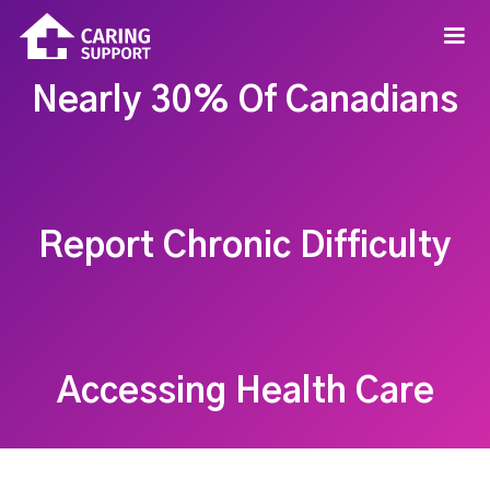
Nearly 30% Of Canadians
Report Chronic Difficulty
Accessing Health Care