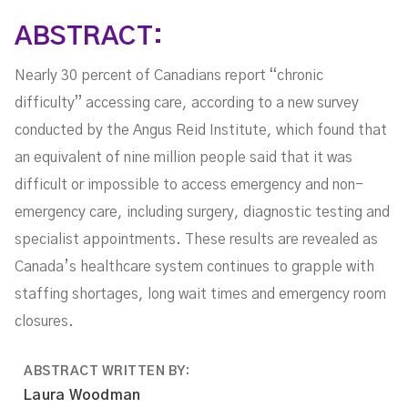
ABSTRACT:
Nearly 30 percent of Canadians report “chronic
difficulty” accessing care, according to a new survey
conducted by the Angus Reid Institute, which found that
an equivalent of nine million people said that it was
difficult or impossible to access emergency and non-
emergency care, including surgery, diagnostic testing and
specialist appointments. These results are revealed as
Canada’s healthcare system continues to grapple with
staffing shortages, long wait times and emergency room
closures.
ABSTRACT WRITTEN BY:
Laura Woodman