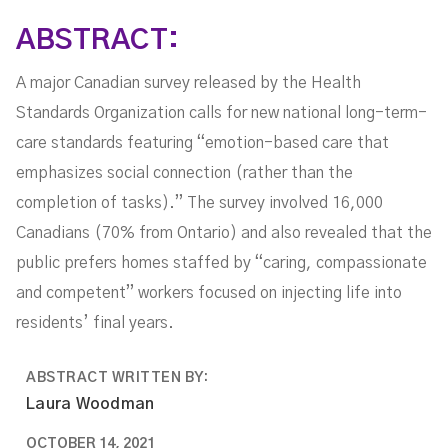
ABSTRACT:
A major Canadian survey released by the Health
Standards Organization calls for new national long-term-
care standards featuring “emotion-based care that
emphasizes social connection (rather than the
completion of tasks).” The survey involved 16,000
Canadians (70% from Ontario) and also revealed that the
public prefers homes staffed by “caring, compassionate
and competent” workers focused on injecting life into
residents’ final years.
ABSTRACT WRITTEN BY:
Laura Woodman
OCTOBER 14, 2021