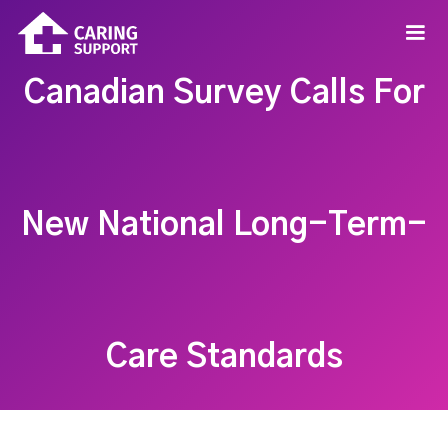
Canadian Survey Calls For
New National Long-Term-
Care Standards