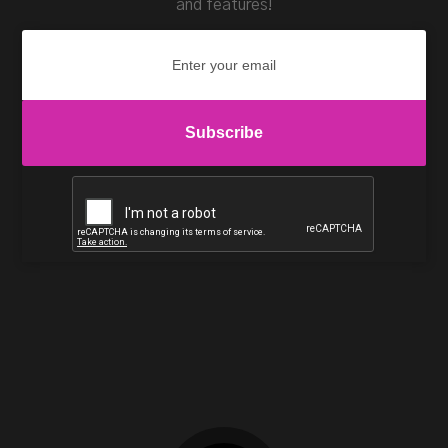
and features!