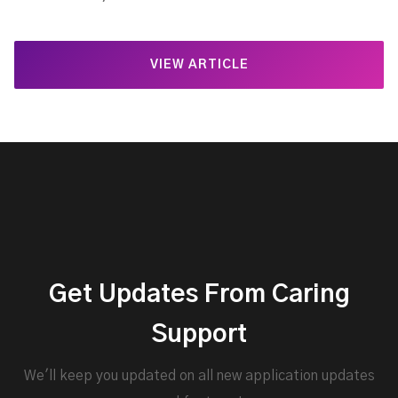
VIEW ARTICLE
Get Updates From Caring
Support
We'll keep you updated on all new application updates