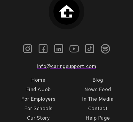
info@caringsupport.com
Home
Blog
Find A Job
News Feed
For Employers
In The Media
For Schools
Contact
Our Story
Help Page
Meet Our Team
Get Support