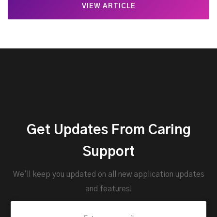
VIEW ARTICLE
Get Updates From Caring
Support
We'll keep you updated on all new application updates
and features!