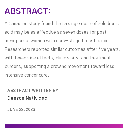
ABSTRACT:
A Canadian study found that a single dose of zoledronic
acid may be as effective as seven doses for post-
menopausal women with early-stage breast cancer.
Researchers reported similar outcomes after five years,
with fewer side effects, clinic visits, and treatment
burdens, supporting a growing movement toward less
intensive cancer care.
ABSTRACT WRITTEN BY:
Denson Natividad
JUNE 22, 2026