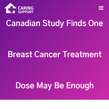
Canadian Study Finds One
Breast Cancer Treatment
Dose May Be Enough