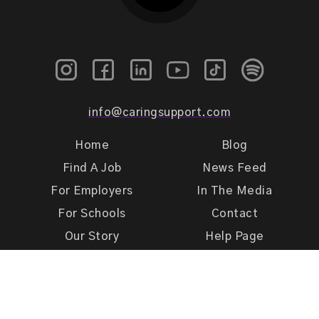
info@caringsupport.com
Home
Blog
Find A Job
News Feed
For Employers
In The Media
For Schools
Contact
Our Story
Help Page
Meet Our Team
Get Support
Terms of Use
Privacy Policy
Caring Support 2026