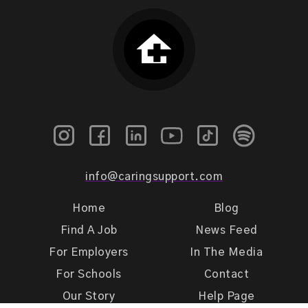
info@caringsupport.com
Home
Blog
Find A Job
News Feed
For Employers
In The Media
For Schools
Contact
Our Story
Help Page