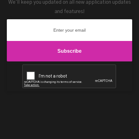
We'll keep you updated on all new application updates
and features!