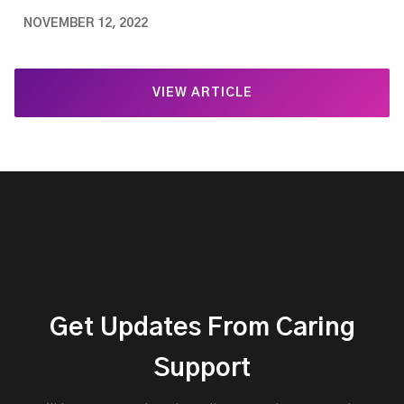
NOVEMBER 12, 2022
VIEW ARTICLE
Get Updates From Caring
Support