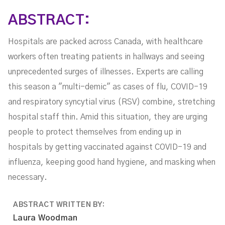
ABSTRACT:
Hospitals are packed across Canada, with healthcare
workers often treating patients in hallways and seeing
unprecedented surges of illnesses. Experts are calling
this season a "multi-demic" as cases of flu, COVID-19
and respiratory syncytial virus (RSV) combine, stretching
hospital staff thin. Amid this situation, they are urging
people to protect themselves from ending up in
hospitals by getting vaccinated against COVID-19 and
influenza, keeping good hand hygiene, and masking when
necessary.
ABSTRACT WRITTEN BY:
Laura Woodman