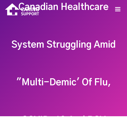
Canadian Healthcare
System Struggling Amid
"Multi-Demic' Of Flu,
COVID-19 And RSV