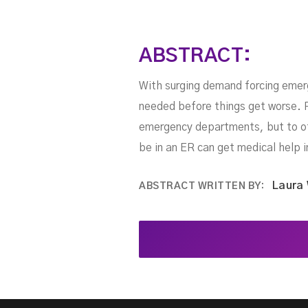
ABSTRACT:
With surging demand forcing emerg
needed before things get worse. P
emergency departments, but to ot
be in an ER can get medical help 
Laura
ABSTRACT WRITTEN BY: