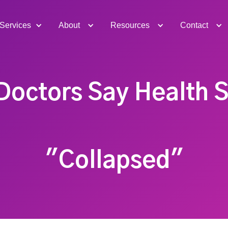
Services
About
Resources
Contact
Doctors Say Health 
"Collapsed"