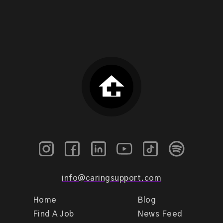
info@caringsupport.com
Home
Blog
Find A Job
News Feed