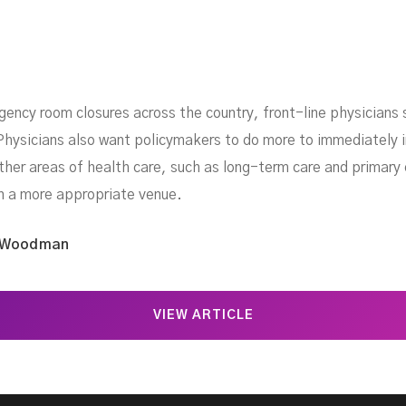
ency room closures across the country, front-line physicians
hysicians also want policymakers to do more to immediately i
her areas of health care, such as long-term care and primary 
in a more appropriate venue.
 Woodman
VIEW ARTICLE