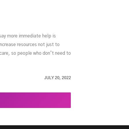
 say more immediate help is
ncrease resources not just to
care, so people who don’t need to
JULY 20, 2022