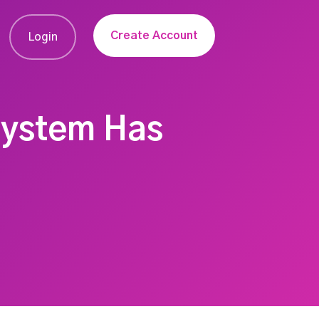
Create Account
Login
System Has