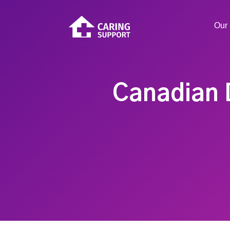
Our 
Canadian 