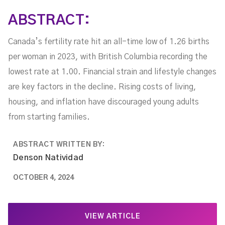
ABSTRACT:
Canada’s fertility rate hit an all-time low of 1.26 births
per woman in 2023, with British Columbia recording the
lowest rate at 1.00. Financial strain and lifestyle changes
are key factors in the decline. Rising costs of living,
housing, and inflation have discouraged young adults
from starting families.
ABSTRACT WRITTEN BY:
Denson Natividad
OCTOBER 4, 2024
VIEW ARTICLE