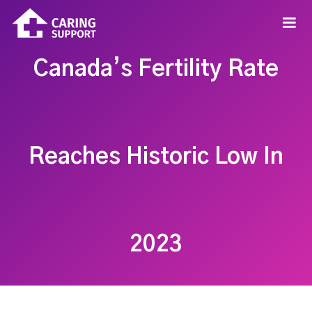
Canada’s Fertility Rate
Reaches Historic Low In
2023