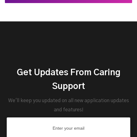
Get Updates From Caring
Support
We'll keep you updated on all new application updates
and features!