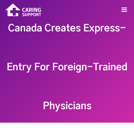
Canada Creates Express-
Entry For Foreign-Trained
Physicians