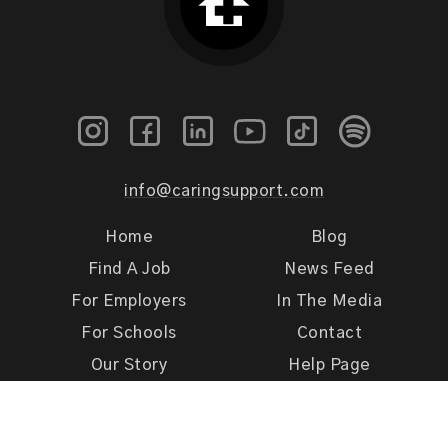
info@caringsupport.com
Home
Blog
Find A Job
News Feed
For Employers
In The Media
For Schools
Contact
Our Story
Help Page
Meet Our Team
Get Support
Terms of Use
Privacy Policy