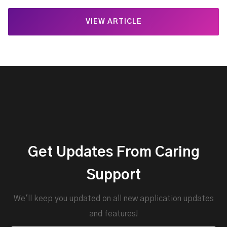
VIEW ARTICLE
Get Updates From Caring
Support
We'll keep you updated on all new application updates
and features!