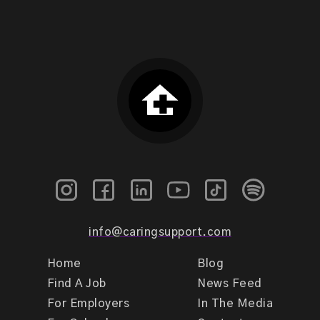
info@caringsupport.com
Home
Blog
Find A Job
News Feed
For Employers
In The Media