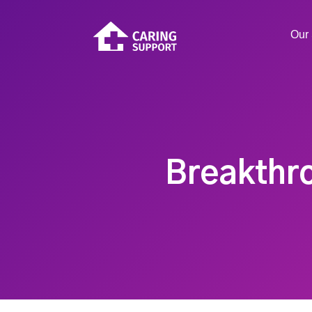
Our 
Breakthro