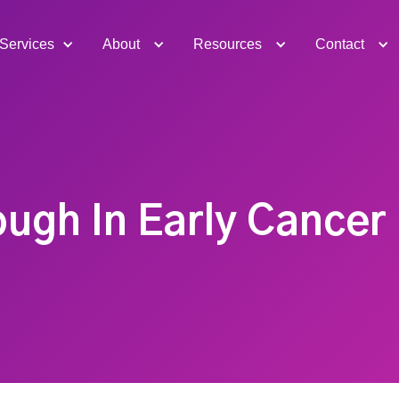
Services
About
Resources
Contact
ugh In Early Cancer