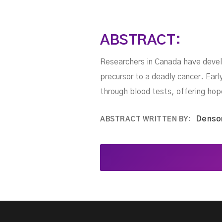
ABSTRACT:
Researchers in Canada have devel
precursor to a deadly cancer. Ear
through blood tests, offering hope
Denso
ABSTRACT WRITTEN BY: