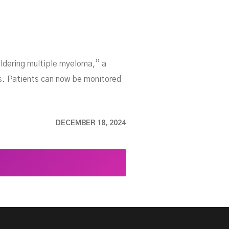
ldering multiple myeloma,” a
es. Patients can now be monitored
DECEMBER 18, 2024