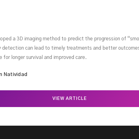
oped a 3D imaging method to predict the progression of “smo
ly detection can lead to timely treatments and better outcom
 for longer survival and improved care.
n Natividad
VIEW ARTICLE