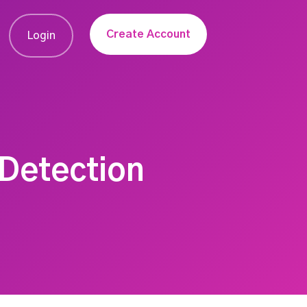
Create Account
Login
 Detection