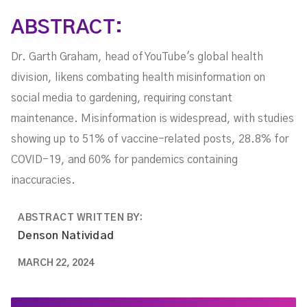
ABSTRACT:
Dr. Garth Graham, head of YouTube's global health
division, likens combating health misinformation on
social media to gardening, requiring constant
maintenance. Misinformation is widespread, with studies
showing up to 51% of vaccine-related posts, 28.8% for
COVID-19, and 60% for pandemics containing
inaccuracies.
ABSTRACT WRITTEN BY:
Denson Natividad
MARCH 22, 2024