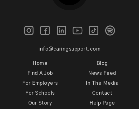
info@caringsupport.com
Home
Blog
Find A Job
News Feed
For Employers
In The Media
For Schools
Contact
Our Story
Help Page
Meet Our Team
Get Support
Terms of Use
Privacy Policy
Caring Support 2026