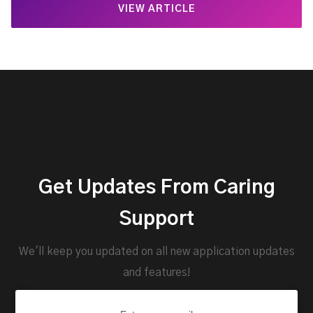
VIEW ARTICLE
Get Updates From Caring
Support
We'll keep you updated on all new application updates
and features!