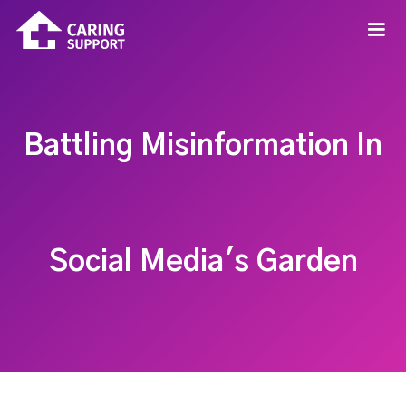
Battling Misinformation In
Social Media's Garden