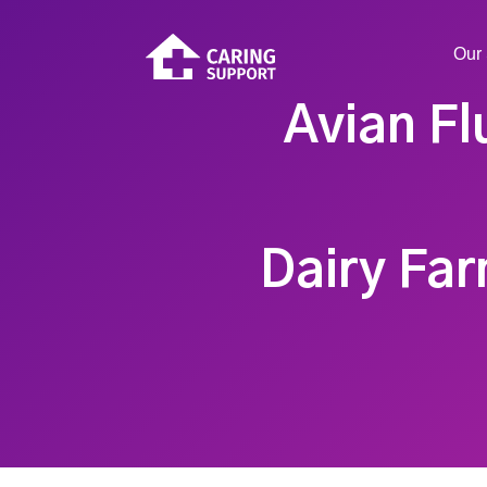
Our 
Avian Fl
Dairy Far