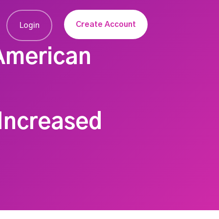
Create Account
Login
 American
 Increased