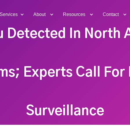
Services
About
Resources
Contact
u Detected In North
ms; Experts Call For
Surveillance