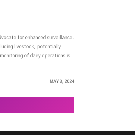
dvocate for enhanced surveillance.
uding livestock, potentially
monitoring of dairy operations is
MAY 3, 2024