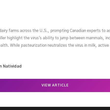
dairy farms across the U.S., prompting Canadian experts to a
er highlight the virus's ability to jump between mammals, incl
lth. While pasteurization neutralizes the virus in milk, active 
n Natividad
VIEW ARTICLE