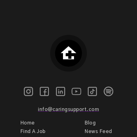
info@caringsupport.com
Home
Blog
Find A Job
News Feed