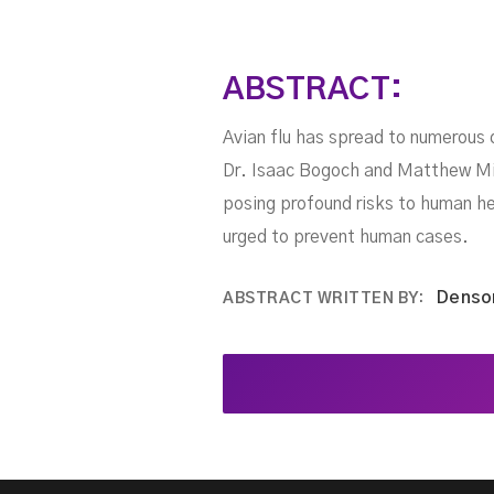
ABSTRACT:
Avian flu has spread to numerous 
Dr. Isaac Bogoch and Matthew Mill
posing profound risks to human hea
urged to prevent human cases.
Denso
ABSTRACT WRITTEN BY: