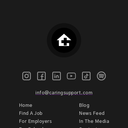
info@caringsupport.com
Home
Blog
Find A Job
News Feed
For Employers
In The Media