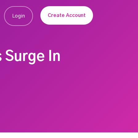
Create Account
Login
 Surge In