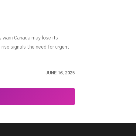
s warn Canada may lose its
rise signals the need for urgent
JUNE 16, 2025