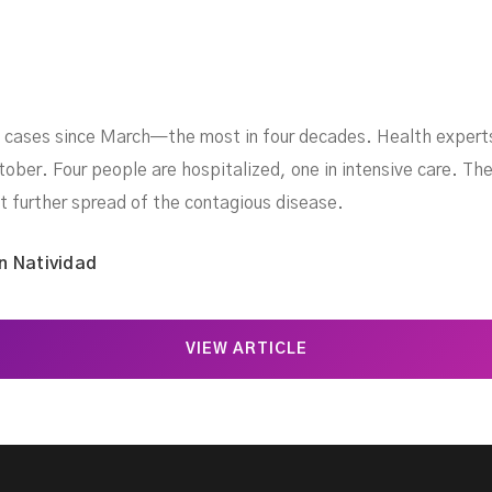
 cases since March—the most in four decades. Health expert
ber. Four people are hospitalized, one in intensive care. The 
t further spread of the contagious disease.
n Natividad
VIEW ARTICLE