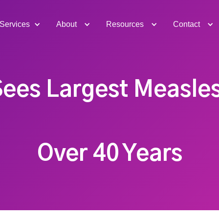
Services
About
Resources
Contact
Sees Largest Measles
Over 40 Years