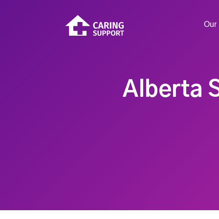
Our 
Alberta 