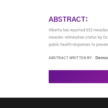
ABSTRACT:
Alberta has reported 932 measles
measles-elimination status by Octo
public health responses to preven
Denso
ABSTRACT WRITTEN BY: