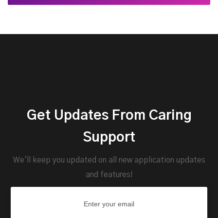
Get Updates From Caring
Support
We'll keep you updated on all new application updates
and features!