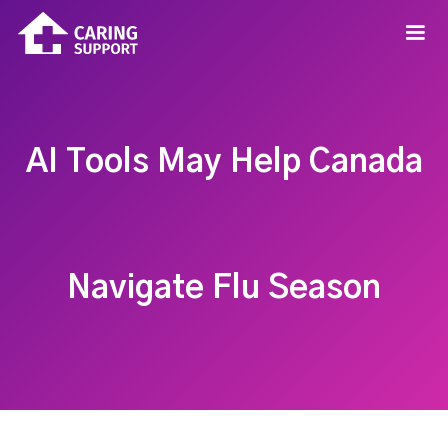
AI Tools May Help Canada
Navigate Flu Season