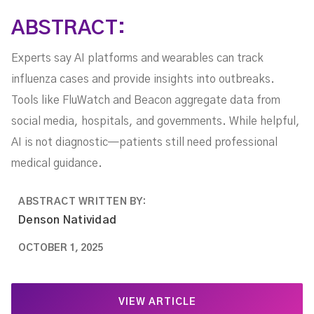
ABSTRACT:
Experts say AI platforms and wearables can track
influenza cases and provide insights into outbreaks.
Tools like FluWatch and Beacon aggregate data from
social media, hospitals, and governments. While helpful,
AI is not diagnostic—patients still need professional
medical guidance.
ABSTRACT WRITTEN BY:
Denson Natividad
OCTOBER 1, 2025
VIEW ARTICLE