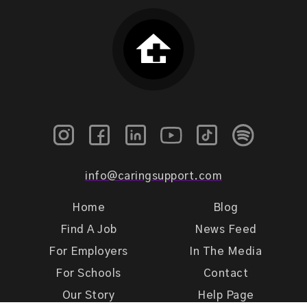
info@caringsupport.com
Home
Blog
Find A Job
News Feed
For Employers
In The Media
For Schools
Contact
Our Story
Help Page