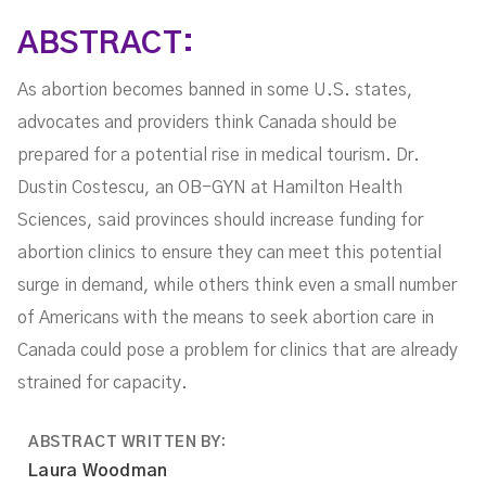
ABSTRACT:
As abortion becomes banned in some U.S. states,
advocates and providers think Canada should be
prepared for a potential rise in medical tourism. Dr.
Dustin Costescu, an OB-GYN at Hamilton Health
Sciences, said provinces should increase funding for
abortion clinics to ensure they can meet this potential
surge in demand, while others think even a small number
of Americans with the means to seek abortion care in
Canada could pose a problem for clinics that are already
strained for capacity.
ABSTRACT WRITTEN BY:
Laura Woodman