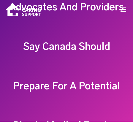
Advocates And Providers
Say Canada Should
Prepare For A Potential
Rise In Medical Tourism