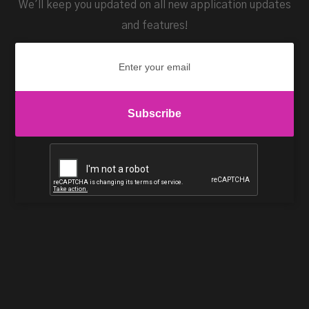
We'll keep you updated on all new application updates
and features!