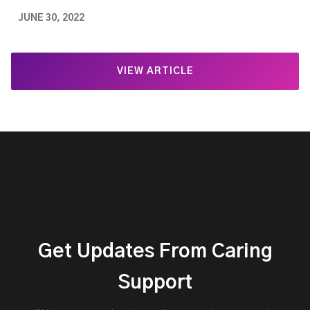
JUNE 30, 2022
VIEW ARTICLE
Get Updates From Caring
Support