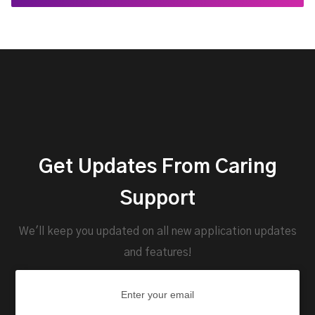
Get Updates From Caring
Support
We'll keep you updated on all new application updates
and features!