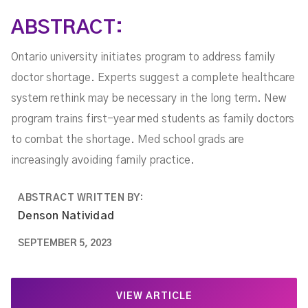
ABSTRACT:
Ontario university initiates program to address family
doctor shortage. Experts suggest a complete healthcare
system rethink may be necessary in the long term. New
program trains first-year med students as family doctors
to combat the shortage. Med school grads are
increasingly avoiding family practice.
ABSTRACT WRITTEN BY:
Denson Natividad
SEPTEMBER 5, 2023
VIEW ARTICLE