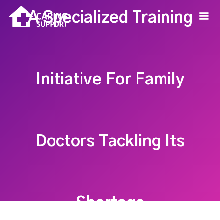
A Specialized Training
Initiative For Family
Doctors Tackling Its
Shortage