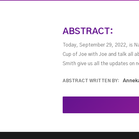
ABSTRACT:
Today, September 29, 2022, is Nat
Cup of Joe with Joe and talk all 
Smith give us all the updates on
Annek
ABSTRACT WRITTEN BY: