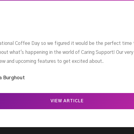
ional Coffee Day so we figured it would be the perfect time 
about what's happening in the world of Caring Support! Our v
 new and upcoming features to get excited about.
a Burghout
VIEW ARTICLE