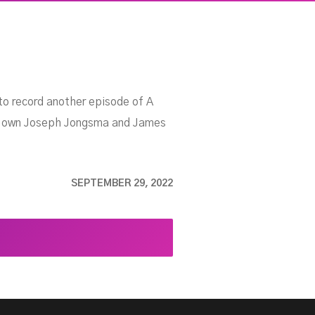
to record another episode of A
ery own Joseph Jongsma and James
SEPTEMBER 29, 2022