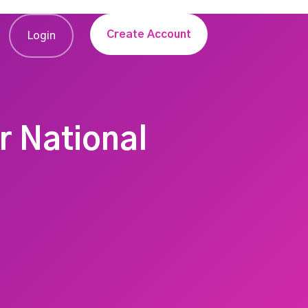
Create Account
Login
r National