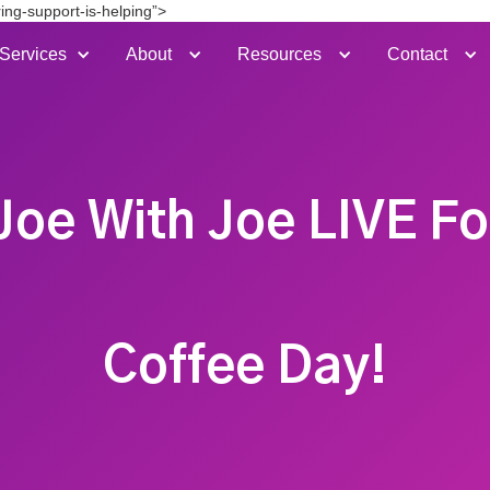
ing-support-is-helping”>
Services
About
Resources
Contact
Joe With Joe LIVE Fo
Coffee Day!