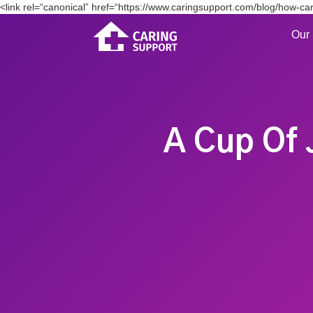
<link rel=“canonical” href=“https://www.caringsupport.com/blog/how-car
Our 
A Cup Of 