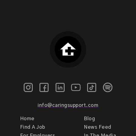
info@caringsupport.com
Home
Blog
Find A Job
News Feed
For Employers
In The Media