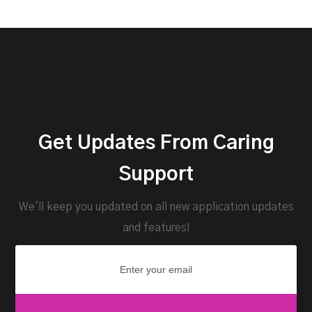
Get Updates From Caring
Support
We'll keep you updated on all new application updates
and features!