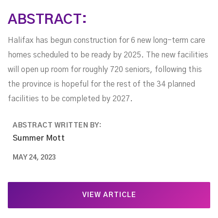
ABSTRACT:
Halifax has begun construction for 6 new long-term care
homes scheduled to be ready by 2025. The new facilities
will open up room for roughly 720 seniors, following this
the province is hopeful for the rest of the 34 planned
facilities to be completed by 2027.
ABSTRACT WRITTEN BY:
Summer Mott
MAY 24, 2023
VIEW ARTICLE