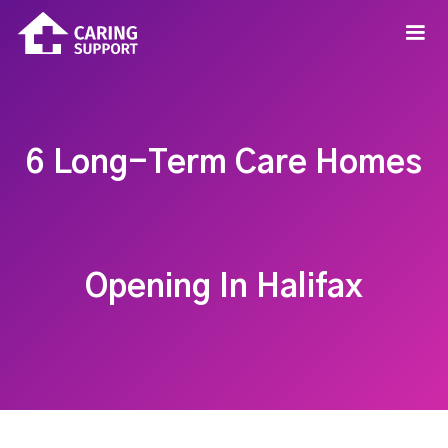
6 Long-Term Care Homes
Opening In Halifax