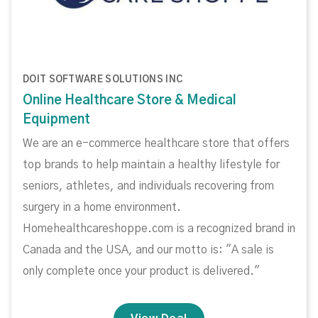
DOIT SOFTWARE SOLUTIONS INC
Online Healthcare Store & Medical
Equipment
We are an e-commerce healthcare store that offers
top brands to help maintain a healthy lifestyle for
seniors, athletes, and individuals recovering from
surgery in a home environment.
Homehealthcareshoppe.com is a recognized brand in
Canada and the USA, and our motto is: "A sale is
only complete once your product is delivered."