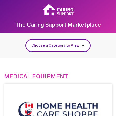
The Caring Support Marketplace
Choose a Category to View
MEDICAL EQUIPMENT