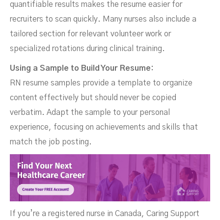
quantifiable results makes the resume easier for
recruiters to scan quickly. Many nurses also include a
tailored section for relevant volunteer work or
specialized rotations during clinical training.
Using a Sample to Build Your Resume:
RN resume samples provide a template to organize
content effectively but should never be copied
verbatim. Adapt the sample to your personal
experience, focusing on achievements and skills that
match the job posting.
If you’re a registered nurse in Canada, Caring Support