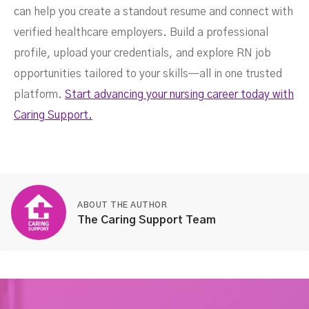
can help you create a standout resume and connect with
verified healthcare employers. Build a professional
profile, upload your credentials, and explore RN job
opportunities tailored to your skills—all in one trusted
platform.
Start advancing your nursing career today with
Caring Support.
ABOUT THE AUTHOR
The Caring Support Team