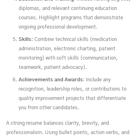
diplomas, and relevant continuing education
courses. Highlight programs that demonstrate
ongoing professional development.
Skills:
Combine technical skills (medication
administration, electronic charting, patient
monitoring) with soft skills (communication,
teamwork, patient advocacy).
Achievements and Awards:
Include any
recognition, leadership roles, or contributions to
quality improvement projects that differentiate
you from other candidates.
A strong resume balances clarity, brevity, and
professionalism. Using bullet points, action verbs, and