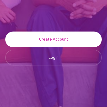
Create Account
Login