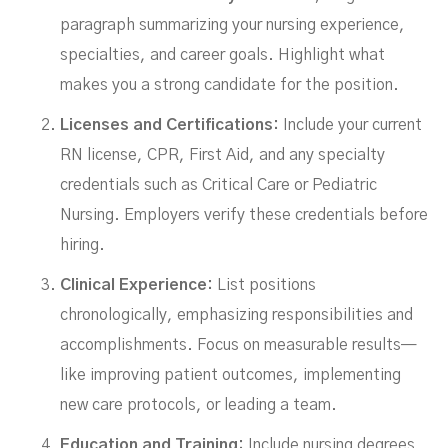
paragraph summarizing your nursing experience,
specialties, and career goals. Highlight what
makes you a strong candidate for the position.
Licenses and Certifications:
Include your current
RN license, CPR, First Aid, and any specialty
credentials such as Critical Care or Pediatric
Nursing. Employers verify these credentials before
hiring.
Clinical Experience:
List positions
chronologically, emphasizing responsibilities and
accomplishments. Focus on measurable results—
like improving patient outcomes, implementing
new care protocols, or leading a team.
Education and Training:
Include nursing degrees,