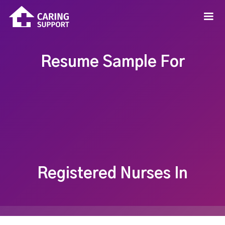
Resume Sample For
Registered Nurses In