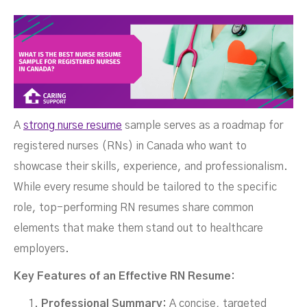
Canada?
A
strong nurse resume
sample serves as a roadmap for
registered nurses (RNs) in Canada who want to
showcase their skills, experience, and professionalism.
FEBRUARY 9, 2026
While every resume should be tailored to the specific
role, top-performing RN resumes share common
elements that make them stand out to healthcare
employers.
Key Features of an Effective RN Resume:
Professional Summary:
A concise, targeted