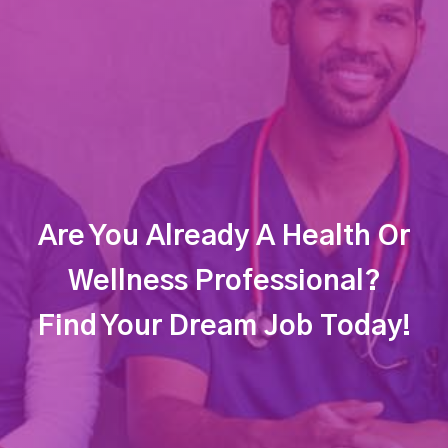
Are You Already A Health Or
Wellness Professional?
Find Your Dream Job Today!