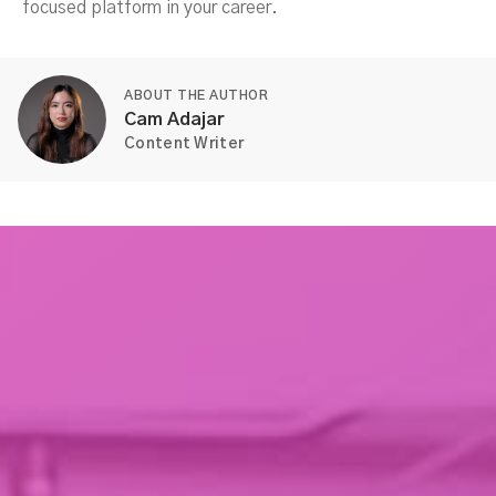
focused platform in your career.
ABOUT THE AUTHOR
Cam Adajar
Content Writer