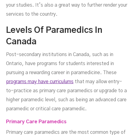
your studies. It’s also a great way to further render your
services to the country.
Levels Of Paramedics In
Canada
Post-secondary institutions in Canada, such as in
Ontario, have programs for students interested in
pursuing a rewarding career in paramedicine. These
programs may have curriculums
that may allow entry-
to-practice as primary care paramedics or upgrade to a
higher paramedic level, such as being an advanced care
paramedic or critical care paramedic.
Primary Care Paramedics
Primary care paramedics are the most common type of