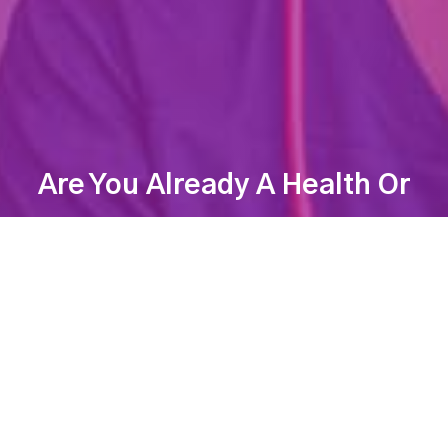
Are You Already A Health Or
Wellness Professional?
Find Your Dream Job Today!