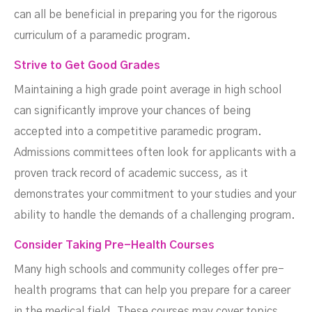
can all be beneficial in preparing you for the rigorous
curriculum of a paramedic program.
Strive to Get Good Grades
Maintaining a high grade point average in high school
can significantly improve your chances of being
accepted into a competitive paramedic program.
Admissions committees often look for applicants with a
proven track record of academic success, as it
demonstrates your commitment to your studies and your
ability to handle the demands of a challenging program.
Consider Taking Pre-Health Courses
Many high schools and community colleges offer pre-
health programs that can help you prepare for a career
in the medical field. These courses may cover topics