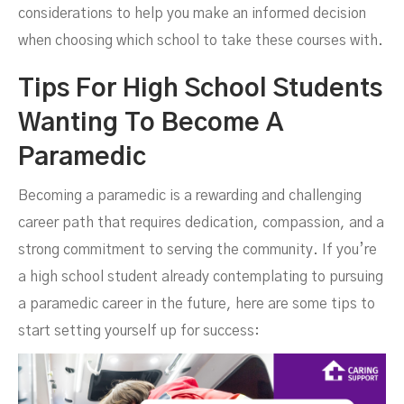
considerations to help you make an informed decision
when choosing which school to take these courses with.
Tips For High School Students
Wanting To Become A
Paramedic
Becoming a paramedic is a rewarding and challenging
career path that requires dedication, compassion, and a
strong commitment to serving the community. If you’re
a high school student already contemplating to pursuing
a paramedic career in the future, here are some tips to
start setting yourself up for success: