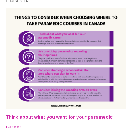
courses in:
Think about what you want for your paramedic
career