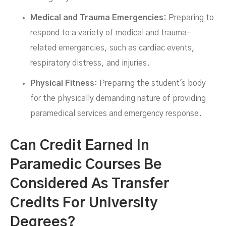
Medical and Trauma Emergencies:
Preparing to
respond to a variety of medical and trauma-
related emergencies, such as cardiac events,
respiratory distress, and injuries.
Physical Fitness:
Preparing the student's body
for the physically demanding nature of providing
paramedical services and emergency response.
Can Credit Earned In
Paramedic Courses Be
Considered As Transfer
Credits For University
Degrees?