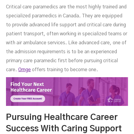
Critical care paramedics are the most highly trained and
specialized paramedics in Canada. They are equipped
to provide advanced life support and critical care during
patient transport, often working in specialized teams or
with air ambulance services. Like advanced care, one of
the admission requirements is to be an experienced
primary care paramedic first before pursuing critical
care.
Ornge
offers training to become one.
Pursuing Healthcare Career
Success With Caring Support