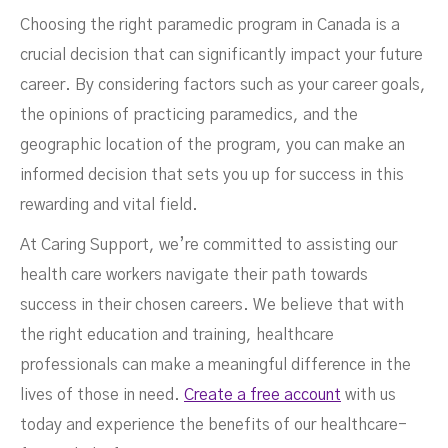
Choosing the right paramedic program in Canada is a
crucial decision that can significantly impact your future
career. By considering factors such as your career goals,
the opinions of practicing paramedics, and the
geographic location of the program, you can make an
informed decision that sets you up for success in this
rewarding and vital field.
At Caring Support, we’re committed to assisting our
health care workers navigate their path towards
success in their chosen careers. We believe that with
the right education and training, healthcare
professionals can make a meaningful difference in the
lives of those in need.
Create a free account
with us
today and experience the benefits of our healthcare-