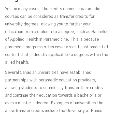
Yes, in many cases, the credits earned in paramedic
courses can be considered as transfer credits for
university degrees, allowing you to further your
education from a diploma to a degree, such as Bachelor
of Applied Health in Paramedicine. This is because
paramedic programs often cover a significant amount of
content that is directly applicable to degrees within the
allied health.
Several Canadian universities have established
partnerships with paramedic education providers,
allowing students to seamlessly transfer their credits
and continue their education towards a bachelor’s or
even a master’s degree. Examples of universities that
allow transfer credits include the University of Prince