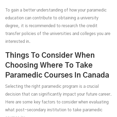
To gain a better understanding of how your paramedic
education can contribute to obtaining a university
degree, it is recommended to research the credit
transfer policies of the universities and colleges you are
interested in.
Things To Consider When
Choosing Where To Take
Paramedic Courses In Canada
Selecting the right paramedic program is a crucial
decision that can significantly impact your future career.
Here are some key factors to consider when evaluating
what post-secondary institution to take paramedic