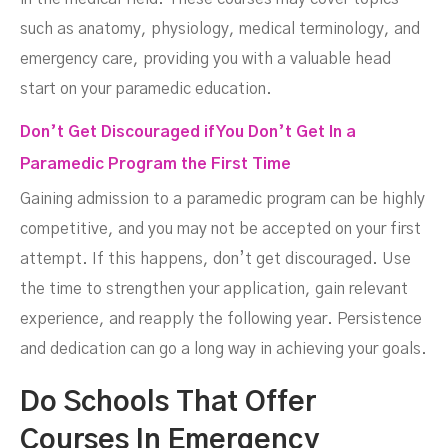
such as anatomy, physiology, medical terminology, and
emergency care, providing you with a valuable head
start on your paramedic education.
Don’t Get Discouraged if You Don’t Get In a
Paramedic Program the First Time
Gaining admission to a paramedic program can be highly
competitive, and you may not be accepted on your first
attempt. If this happens, don’t get discouraged. Use
the time to strengthen your application, gain relevant
experience, and reapply the following year. Persistence
and dedication can go a long way in achieving your goals.
Do Schools That Offer
Courses In Emergency