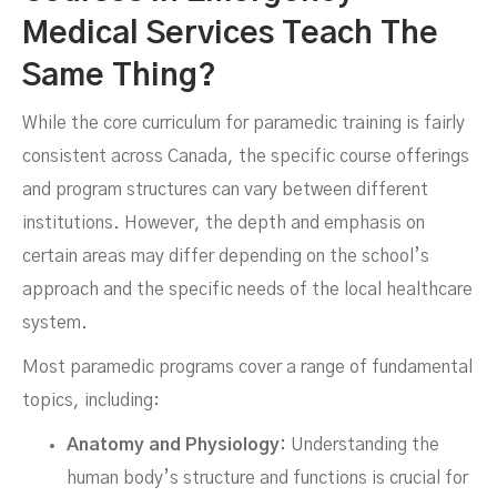
Medical Services Teach The
Same Thing?
While the core curriculum for paramedic training is fairly
consistent across Canada, the specific course offerings
and program structures can vary between different
institutions. However, the depth and emphasis on
certain areas may differ depending on the school’s
approach and the specific needs of the local healthcare
system.
Most paramedic programs cover a range of fundamental
topics, including:
Anatomy and Physiology:
Understanding the
human body’s structure and functions is crucial for