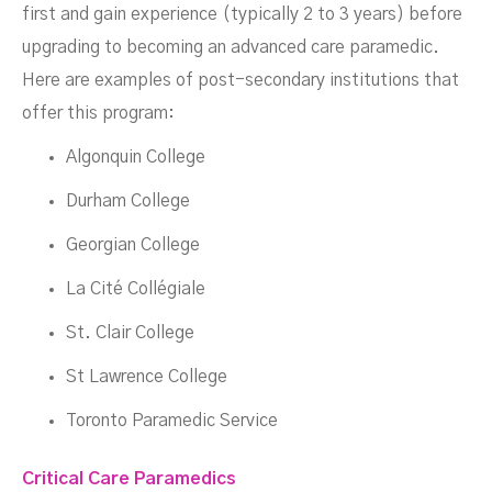
first and gain experience (typically 2 to 3 years) before
upgrading to becoming an advanced care paramedic.
Here are examples of post-secondary institutions that
offer this program:
Algonquin College
Durham College
Georgian College
La Cité Collégiale
St. Clair College
St Lawrence College
Toronto Paramedic Service
Critical Care Paramedics