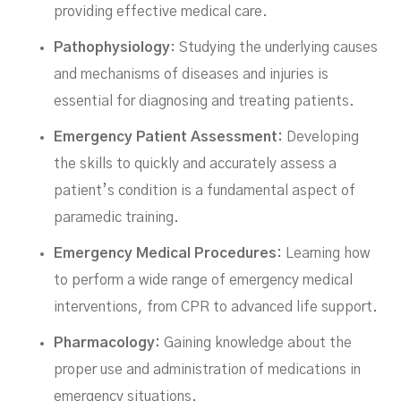
providing effective medical care.
Pathophysiology
: Studying the underlying causes
and mechanisms of diseases and injuries is
essential for diagnosing and treating patients.
Emergency Patient Assessment:
Developing
the skills to quickly and accurately assess a
patient’s condition is a fundamental aspect of
paramedic training.
Emergency Medical Procedures:
Learning how
to perform a wide range of emergency medical
interventions, from CPR to advanced life support.
Pharmacology:
Gaining knowledge about the
proper use and administration of medications in
emergency situations.