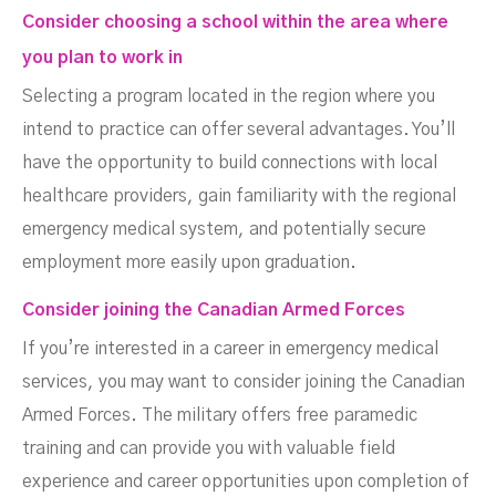
Consider choosing a school within the area where
you plan to work in
Selecting a program located in the region where you
intend to practice can offer several advantages. You’ll
have the opportunity to build connections with local
healthcare providers, gain familiarity with the regional
emergency medical system, and potentially secure
employment more easily upon graduation.
Consider joining the Canadian Armed Forces
If you’re interested in a career in emergency medical
services, you may want to consider joining the Canadian
Armed Forces. The military offers free paramedic
training and can provide you with valuable field
experience and career opportunities upon completion of