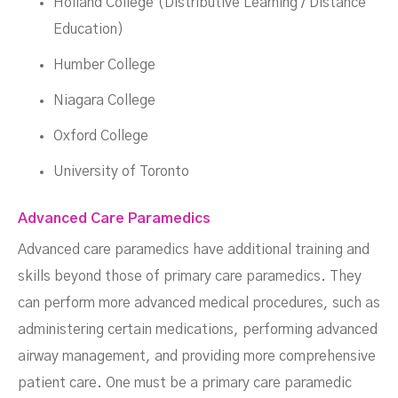
Holland College (Distributive Learning / Distance
Education)
Humber College
Niagara College
Oxford College
University of Toronto
Advanced Care Paramedics
Advanced care paramedics have additional training and
skills beyond those of primary care paramedics. They
can perform more advanced medical procedures, such as
administering certain medications, performing advanced
airway management, and providing more comprehensive
patient care. One must be a primary care paramedic