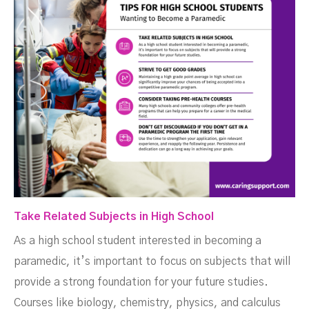
Take Related Subjects in High School
As a high school student interested in becoming a
paramedic, it’s important to focus on subjects that will
provide a strong foundation for your future studies.
Courses like biology, chemistry, physics, and calculus