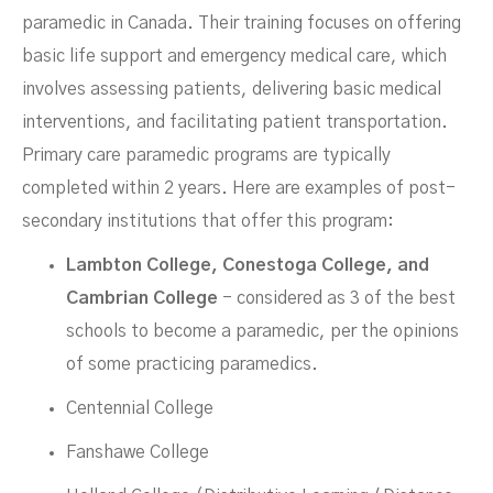
paramedic in Canada. Their training focuses on offering
basic life support and emergency medical care, which
involves assessing patients, delivering basic medical
interventions, and facilitating patient transportation.
Primary care paramedic programs are typically
completed within 2 years. Here are examples of post-
secondary institutions that offer this program:
Lambton College, Conestoga College, and
Cambrian College
- considered as 3 of the best
schools to become a paramedic, per the opinions
of some practicing paramedics.
Centennial College
Fanshawe College