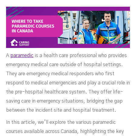
Courses In Canada
A
paramedic
is a health care professional who provides
emergency medical care outside of hospital settings.
They are emergency medical responders who first
respond to medical emergencies and play a crucial role in
the pre-hospital healthcare system. They offer life-
saving care in emergency situations, bridging the gap
between the incident site and hospital treatment.
SEPTEMBER 25, 2024
In this article, we’ll explore the various paramedic
courses available across Canada, highlighting the key