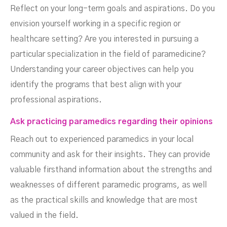
Reflect on your long-term goals and aspirations. Do you
envision yourself working in a specific region or
healthcare setting? Are you interested in pursuing a
particular specialization in the field of paramedicine?
Understanding your career objectives can help you
identify the programs that best align with your
professional aspirations.
Ask practicing paramedics regarding their opinions
Reach out to experienced paramedics in your local
community and ask for their insights. They can provide
valuable firsthand information about the strengths and
weaknesses of different paramedic programs, as well
as the practical skills and knowledge that are most
valued in the field.