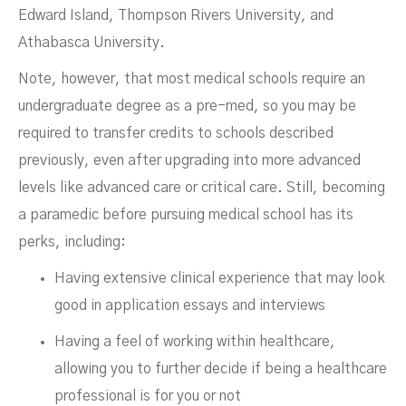
Edward Island, Thompson Rivers University, and
Athabasca University.
Note, however, that most medical schools require an
undergraduate degree as a pre-med, so you may be
required to transfer credits to schools described
previously, even after upgrading into more advanced
levels like advanced care or critical care. Still, becoming
a paramedic before pursuing medical school has its
perks, including:
Having extensive clinical experience that may look
good in application essays and interviews
Having a feel of working within healthcare,
allowing you to further decide if being a healthcare
professional is for you or not