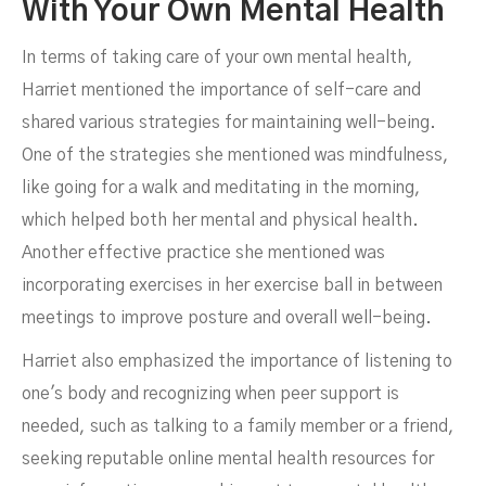
With Your Own Mental Health
In terms of taking care of your own mental health,
Harriet mentioned the importance of self-care and
shared various strategies for maintaining well-being.
One of the strategies she mentioned was mindfulness,
like going for a walk and meditating in the morning,
which helped both her mental and physical health.
Another effective practice she mentioned was
incorporating exercises in her exercise ball in between
meetings to improve posture and overall well-being.
Harriet also emphasized the importance of listening to
one's body and recognizing when peer support is
needed, such as talking to a family member or a friend,
seeking reputable online mental health resources for