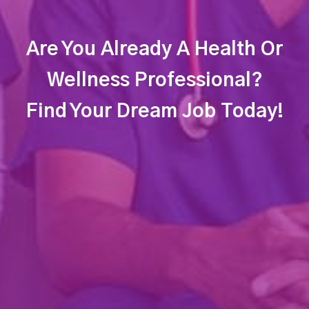
Are You Already A Health Or
Wellness Professional?
Find Your Dream Job Today!