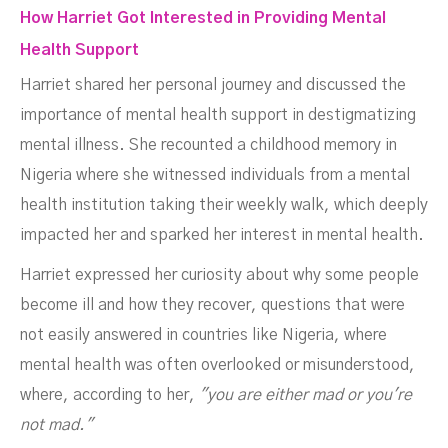
How Harriet Got Interested in Providing Mental
Health Support
Harriet shared her personal journey and discussed the
importance of mental health support in destigmatizing
mental illness. She recounted a childhood memory in
Nigeria where she witnessed individuals from a mental
health institution taking their weekly walk, which deeply
impacted her and sparked her interest in mental health.
Harriet expressed her curiosity about why some people
become ill and how they recover, questions that were
not easily answered in countries like Nigeria, where
mental health was often overlooked or misunderstood,
where, according to her,
"you are either mad or you're
not mad."