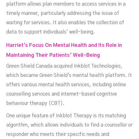
platform allows plan members to access services in a
timely manner, particularly addressing the issue of
waiting for services. It also enables the collection of
data to support individuals' well-being.
Harriet's Focus On Mental Health and Its Role in
Maintaining Their Patients' Well-Being
Green Shield Canada acquired Inkblot Technologies,
which became Green Shield's mental health platform. It
offers various mental health services, including online
counselling services and internet-based cognitive
behaviour therapy (CBT).
One unique feature of Inkblot Therapy is its matching
algorithm, which allows individuals to find a counsellor or
responder who meets their specific needs and