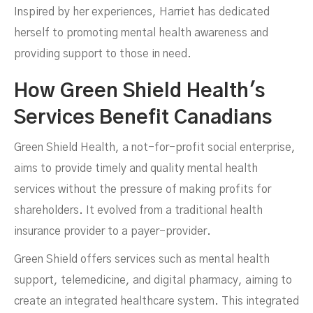
Inspired by her experiences, Harriet has dedicated
herself to promoting mental health awareness and
providing support to those in need.
How Green Shield Health's
Services Benefit Canadians
Green Shield Health, a not-for-profit social enterprise,
aims to provide timely and quality mental health
services without the pressure of making profits for
shareholders. It evolved from a traditional health
insurance provider to a payer-provider.
Green Shield offers services such as mental health
support, telemedicine, and digital pharmacy, aiming to
create an integrated healthcare system. This integrated