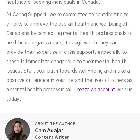
healthcare-seeking individuals in Canada.
At Caring Support, we're committed to contributing to
efforts to improve the overall health and wellbeing of
Canadians by connecting mental health professionals to
healthcare organizations, through which they can
provide their expertise in crisis support, especially to
those in immediate danger due to their mental health
issues. Start your path towards well-being and make a
positive difference in your life and the lives of others as
a mental health professional.
Create an account
with us
today.
ABOUT THE AUTHOR
Cam Adajar
Content Writer