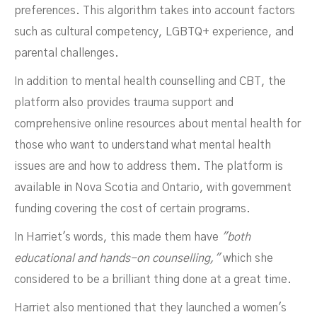
preferences. This algorithm takes into account factors
such as cultural competency, LGBTQ+ experience, and
parental challenges.
In addition to mental health counselling and CBT, the
platform also provides trauma support and
comprehensive online resources about mental health for
those who want to understand what mental health
issues are and how to address them. The platform is
available in Nova Scotia and Ontario, with government
funding covering the cost of certain programs.
In Harriet's words, this made them have
"both
educational and hands-on counselling,"
which she
considered to be a brilliant thing done at a great time.
Harriet also mentioned that they launched a women's