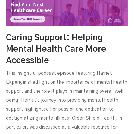
Caring Support: Helping
Mental Health Care More
Accessible
This insightful podcast episode featuring Harriet
Ekperigin shed light on the importance of mental health
support and the role it plays in maintaining overall well-
being. Harriet's journey into providing mental health
support highlighted her passion and dedication to
destigmatizing mental illness. Green Shield Health, in
particular, was discussed as a valuable resource for