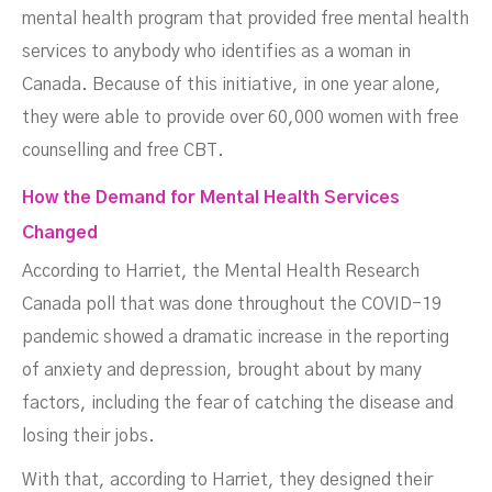
mental health program that provided free mental health
services to anybody who identifies as a woman in
Canada. Because of this initiative, in one year alone,
they were able to provide over 60,000 women with free
counselling and free CBT.
How the Demand for Mental Health Services
Changed
According to Harriet, the Mental Health Research
Canada poll that was done throughout the COVID-19
pandemic showed a dramatic increase in the reporting
of anxiety and depression, brought about by many
factors, including the fear of catching the disease and
losing their jobs.
With that, according to Harriet, they designed their