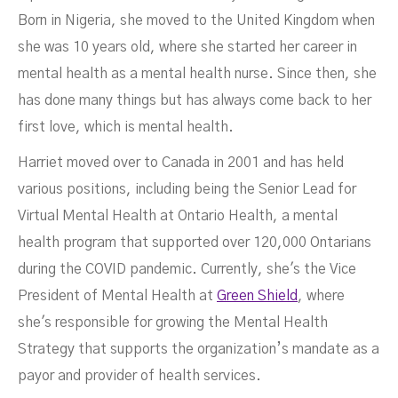
Born in Nigeria, she moved to the United Kingdom when
she was 10 years old, where she started her career in
mental health as a mental health nurse. Since then, she
has done many things but has always come back to her
first love, which is mental health.
Harriet moved over to Canada in 2001 and has held
various positions, including being the Senior Lead for
Virtual Mental Health at Ontario Health, a mental
health program that supported over 120,000 Ontarians
during the COVID pandemic. Currently, she's the Vice
President of Mental Health at
Green Shield
, where
she's responsible for growing the Mental Health
Strategy that supports the organization’s mandate as a
payor and provider of health services.