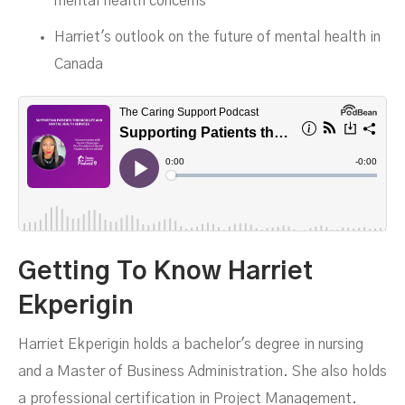
mental health concerns
Harriet's outlook on the future of mental health in
Canada
Getting To Know Harriet
Ekperigin
Harriet Ekperigin holds a bachelor's degree in nursing
and a Master of Business Administration. She also holds
a professional certification in Project Management.