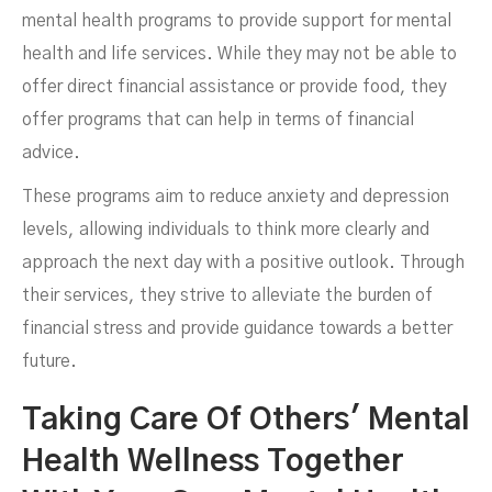
mental health programs to provide support for mental
health and life services. While they may not be able to
offer direct financial assistance or provide food, they
offer programs that can help in terms of financial
advice.
These programs aim to reduce anxiety and depression
levels, allowing individuals to think more clearly and
approach the next day with a positive outlook. Through
their services, they strive to alleviate the burden of
financial stress and provide guidance towards a better
future.
Taking Care Of Others' Mental
Health Wellness Together