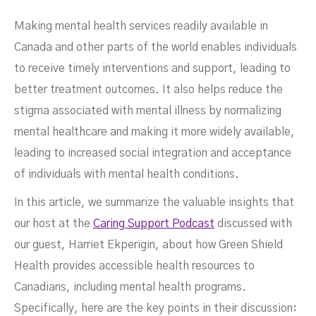
Making mental health services readily available in
Canada and other parts of the world enables individuals
to receive timely interventions and support, leading to
better treatment outcomes. It also helps reduce the
stigma associated with mental illness by normalizing
mental healthcare and making it more widely available,
Health Services
leading to increased social integration and acceptance
of individuals with mental health conditions.
In this article, we summarize the valuable insights that
our host at the
Caring Support Podcast
discussed with
our guest, Harriet Ekperigin, about how Green Shield
Health provides accessible health resources to
Canadians, including mental health programs.
Specifically, here are the key points in their discussion: