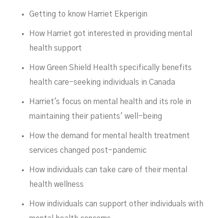
DECEMBER 7, 2023
Getting to know Harriet Ekperigin
How Harriet got interested in providing mental
health support
How Green Shield Health specifically benefits
health care-seeking individuals in Canada
Harriet's focus on mental health and its role in
maintaining their patients' well-being
How the demand for mental health treatment
services changed post-pandemic
How individuals can take care of their mental
health wellness
How individuals can support other individuals with