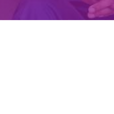
Create Account
Login