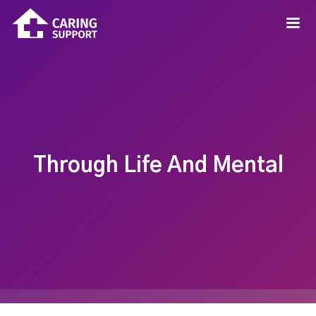
Through Life And Mental