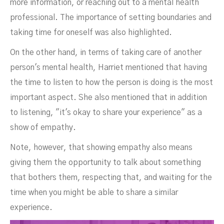
more information, or reaching out to a mental health
professional. The importance of setting boundaries and
taking time for oneself was also highlighted.
On the other hand, in terms of taking care of another
person's mental health, Harriet mentioned that having
the time to listen to how the person is doing is the most
important aspect. She also mentioned that in addition
to listening, "it's okay to share your experience" as a
show of empathy.
Note, however, that showing empathy also means
giving them the opportunity to talk about something
that bothers them, respecting that, and waiting for the
time when you might be able to share a similar
experience.