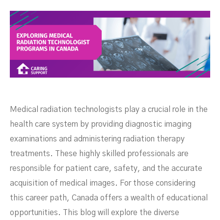
Medical radiation technologists play a crucial role in the
health care system by providing diagnostic imaging
examinations and administering radiation therapy
treatments. These highly skilled professionals are
responsible for patient care, safety, and the accurate
acquisition of medical images. For those considering
this career path, Canada offers a wealth of educational
opportunities. This blog will explore the diverse