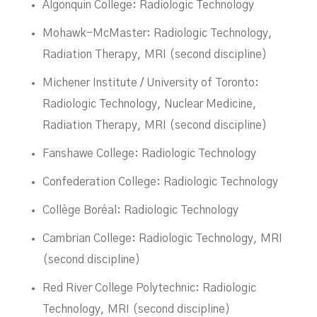
Algonquin College: Radiologic Technology
Mohawk-McMaster: Radiologic Technology,
Radiation Therapy, MRI (second discipline)
Michener Institute / University of Toronto:
Radiologic Technology, Nuclear Medicine,
Radiation Therapy, MRI (second discipline)
Fanshawe College: Radiologic Technology
Confederation College: Radiologic Technology
Collège Boréal: Radiologic Technology
Cambrian College: Radiologic Technology, MRI
(second discipline)
Red River College Polytechnic: Radiologic
Technology, MRI (second discipline)