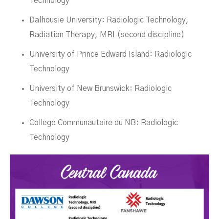
Technology
Dalhousie University: Radiologic Technology,
Radiation Therapy, MRI (second discipline)
University of Prince Edward Island: Radiologic
Technology
University of New Brunswick: Radiologic
Technology
College Communautaire du NB: Radiologic
Technology