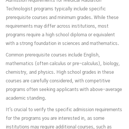
Admission requirements for Medical Radiation
Technologist programs typically include specific
prerequisite courses and minimum grades. While these
requirements may differ across institutions, most
programs require a high school diploma or equivalent
with a strong foundation in sciences and mathematics.
Common prerequisite courses include English,
mathematics (often calculus or pre-calculus), biology,
chemistry, and physics. High school grades in these
courses are carefully considered, with competitive
programs often seeking applicants with above-average
academic standing.
It's crucial to verify the specific admission requirements
for the programs you are interested in, as some
institutions may require additional courses, such as