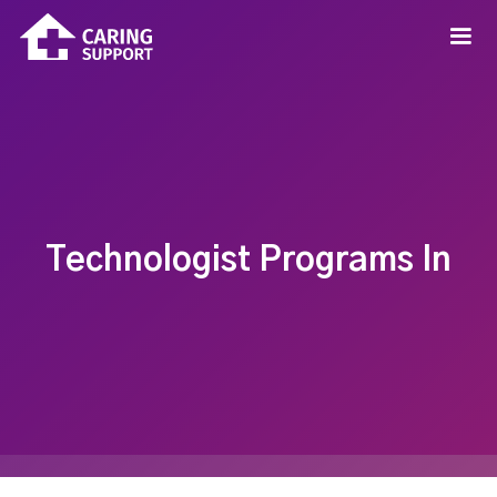
Technologist Programs In