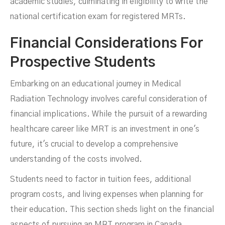
academic studies, culminating in eligibility to write the
national certification exam for registered MRTs.
Financial Considerations For
Prospective Students
Embarking on an educational journey in Medical
Radiation Technology involves careful consideration of
financial implications. While the pursuit of a rewarding
healthcare career like MRT is an investment in one's
future, it's crucial to develop a comprehensive
understanding of the costs involved.
Students need to factor in tuition fees, additional
program costs, and living expenses when planning for
their education. This section sheds light on the financial
aspects of pursuing an MRT program in Canada.