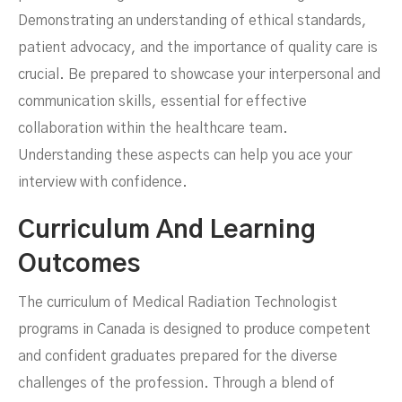
Demonstrating an understanding of ethical standards,
patient advocacy, and the importance of quality care is
crucial. Be prepared to showcase your interpersonal and
communication skills, essential for effective
collaboration within the healthcare team.
Understanding these aspects can help you ace your
interview with confidence.
Curriculum And Learning
Outcomes
The curriculum of Medical Radiation Technologist
programs in Canada is designed to produce competent
and confident graduates prepared for the diverse
challenges of the profession. Through a blend of