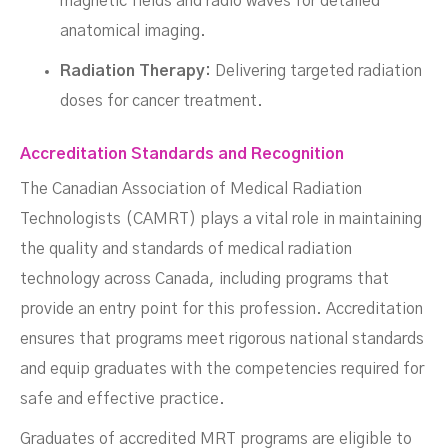
magnetic fields and radio waves for detailed
anatomical imaging.
Radiation Therapy:
Delivering targeted radiation
doses for cancer treatment.
Accreditation Standards and Recognition
The Canadian Association of Medical Radiation
Technologists (CAMRT) plays a vital role in maintaining
the quality and standards of medical radiation
technology across Canada, including programs that
provide an entry point for this profession. Accreditation
ensures that programs meet rigorous national standards
and equip graduates with the competencies required for
safe and effective practice.
Graduates of accredited MRT programs are eligible to