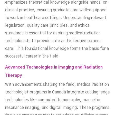
emphasizes theoretical knowledge alongside hands-on
clinical practice, ensuring graduates are well-equipped
to work in healthcare settings. Understanding relevant
legislation, quality care principles, and ethical
standards is essential for aspiring medical radiation
technologists to provide safe and effective patient
care. This foundational knowledge forms the basis for a
successful career in the field.
Advanced Technologies in Imaging and Radiation
Therapy
With advancements shaping the field, medical radiation
technologist programs in Canada integrate cutting-edge
technologies like computed tomography, magnetic
resonance imaging, and digital imaging. These programs