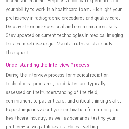
diagnostic imaging. Emphasize clinical experience and
your ability to work in a healthcare team. Highlight your
proficiency in radiographic procedures and quality care.
Display strong interpersonal and communication skills.
Stay updated on current technologies in medical imaging
for a competitive edge. Maintain ethical standards
throughout.
Understanding the Interview Process
During the interview process for medical radiation
technologist programs, candidates are typically
assessed on their understanding of the field,
commitment to patient care, and critical thinking skills.
Expect inquiries about your motivation for entering the
healthcare industry, as well as scenarios testing your
problem-solving abilities in a clinical setting.