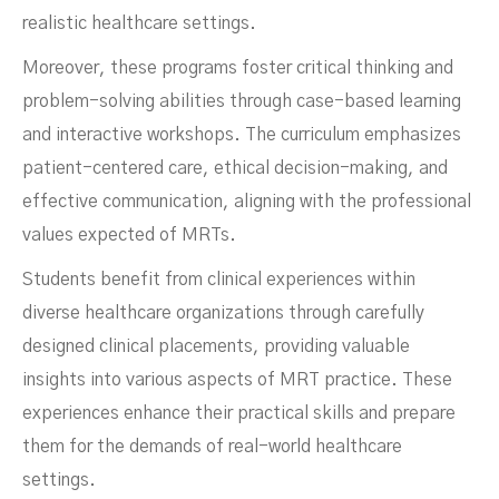
realistic healthcare settings.
Moreover, these programs foster critical thinking and
problem-solving abilities through case-based learning
and interactive workshops. The curriculum emphasizes
patient-centered care, ethical decision-making, and
effective communication, aligning with the professional
values expected of MRTs.
Students benefit from clinical experiences within
diverse healthcare organizations through carefully
designed clinical placements, providing valuable
insights into various aspects of MRT practice. These
experiences enhance their practical skills and prepare
them for the demands of real-world healthcare
settings.