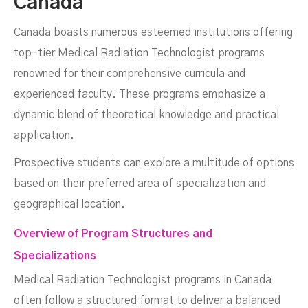
Canada
Canada boasts numerous esteemed institutions offering
top-tier Medical Radiation Technologist programs
renowned for their comprehensive curricula and
experienced faculty. These programs emphasize a
dynamic blend of theoretical knowledge and practical
application.
Prospective students can explore a multitude of options
based on their preferred area of specialization and
geographical location.
Overview of Program Structures and
Specializations
Medical Radiation Technologist programs in Canada
often follow a structured format to deliver a balanced