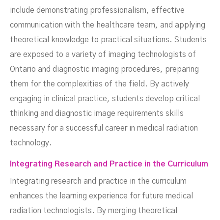
include demonstrating professionalism, effective
communication with the healthcare team, and applying
theoretical knowledge to practical situations. Students
are exposed to a variety of imaging technologists of
Ontario and diagnostic imaging procedures, preparing
them for the complexities of the field. By actively
engaging in clinical practice, students develop critical
thinking and diagnostic image requirements skills
necessary for a successful career in medical radiation
technology.
Integrating Research and Practice in the Curriculum
Integrating research and practice in the curriculum
enhances the learning experience for future medical
radiation technologists. By merging theoretical