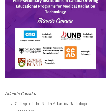
Atlantic Canada:
College of the North Atlantic: Radiologic