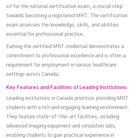
sit for the national certification exam, a crucial step
towards becoming a registered MRT. The certification
exam assesses the knowledge, skills, and abilities
essential for professional practice.
Earning the certified MRT credential demonstrates a
commitment to professional excellence and is often a
requirement for employment in various healthcare
settings across Canada.
Key Features and Facilities of Leading Institutions
Leading institutions in Canada prioritize providing MRT
students with a rich and engaging learning environment.
They feature state-of-the-art facilities, including
advanced imaging equipment and simulation labs,
enabling students to gain practical experience in