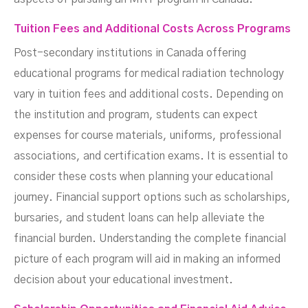
Tuition Fees and Additional Costs Across Programs
Post-secondary institutions in Canada offering
educational programs for medical radiation technology
vary in tuition fees and additional costs. Depending on
the institution and program, students can expect
expenses for course materials, uniforms, professional
associations, and certification exams. It is essential to
consider these costs when planning your educational
journey. Financial support options such as scholarships,
bursaries, and student loans can help alleviate the
financial burden. Understanding the complete financial
picture of each program will aid in making an informed
decision about your educational investment.