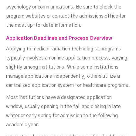
psychology or communications. Be sure to check the
program websites or contact the admissions office for
the most up-to-date information.
Application Deadlines and Process Overview
Applying to medical radiation technologist programs
typically involves an online application process, varying
slightly among institutions. While some institutions
manage applications independently, others utilize a
centralized application system for healthcare programs.
Most institutions have a designated application
window, usually opening in the fall and closing in late
winter or early spring for admission to the following
academic year.