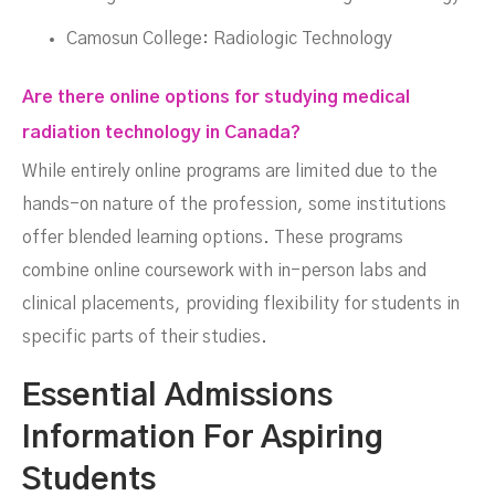
Camosun College: Radiologic Technology
Are there online options for studying medical
radiation technology in Canada?
While entirely online programs are limited due to the
hands-on nature of the profession, some institutions
offer blended learning options. These programs
combine online coursework with in-person labs and
clinical placements, providing flexibility for students in
specific parts of their studies.
Essential Admissions
Information For Aspiring
Students