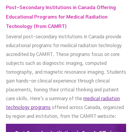
Post-Secondary Institutions in Canada Offering
Educational Programs for Medical Radiation
Technology (from CAMRT)
Several post-secondary institutions in Canada provide
educational programs for medical radiation technology
accredited by CAMRT. These programs focus on core
subjects such as diagnostic imaging, computed
tomography, and magnetic resonance imaging. Students
gain hands-on clinical experience through clinical
placements, honing their critical thinking and patient
care skills. Here's a summary of the
medical radiation
technology programs
offered across Canada, organized
by region and institution, from the CAMRT website: