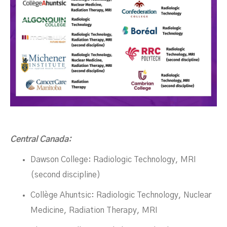
Central Canada:
Dawson College: Radiologic Technology, MRI
(second discipline)
Collège Ahuntsic: Radiologic Technology, Nuclear
Medicine, Radiation Therapy, MRI