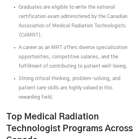
Graduates are eligible to write the national
certification exam administered by the Canadian
Association of Medical Radiation Technologists
(CAMRT).
A career as an MRT offers diverse specialization
opportunities, competitive salaries, and the
fulfillment of contributing to patient well-being.
Strong critical thinking, problem-solving, and
patient care skills are highly valued in this
rewarding field.
Top Medical Radiation
Technologist Programs Across