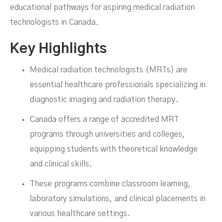
educational pathways for aspiring medical radiation
technologists in Canada.
Canada
Key Highlights
Medical radiation technologists (MRTs) are
essential healthcare professionals specializing in
diagnostic imaging and radiation therapy.
Canada offers a range of accredited MRT
programs through universities and colleges,
equipping students with theoretical knowledge
and clinical skills.
These programs combine classroom learning,
laboratory simulations, and clinical placements in
various healthcare settings.
MARCH 5, 2025