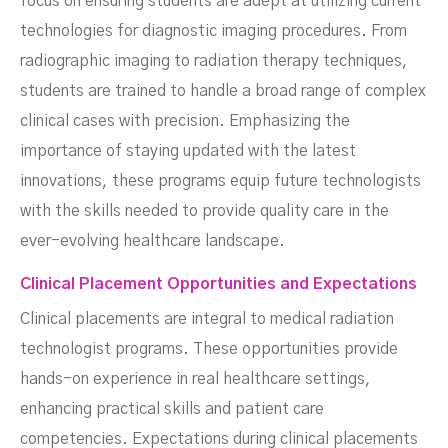
focus on ensuring students are adept at utilizing current
technologies for diagnostic imaging procedures. From
radiographic imaging to radiation therapy techniques,
students are trained to handle a broad range of complex
clinical cases with precision. Emphasizing the
importance of staying updated with the latest
innovations, these programs equip future technologists
with the skills needed to provide quality care in the
ever-evolving healthcare landscape.
Clinical Placement Opportunities and Expectations
Clinical placements are integral to medical radiation
technologist programs. These opportunities provide
hands-on experience in real healthcare settings,
enhancing practical skills and patient care
competencies. Expectations during clinical placements