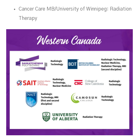
Cancer Care MB/University of Winnipeg: Radiation
Therapy