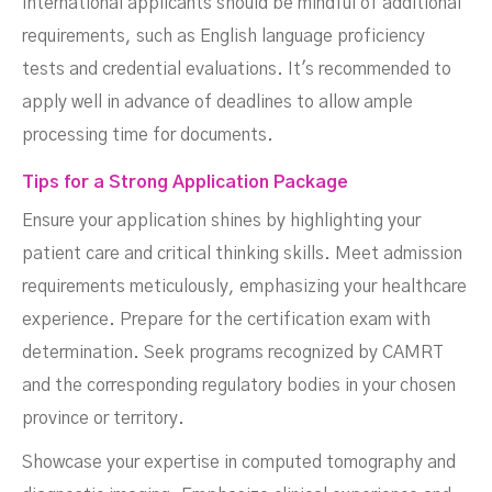
International applicants should be mindful of additional
requirements, such as English language proficiency
tests and credential evaluations. It's recommended to
apply well in advance of deadlines to allow ample
processing time for documents.
Tips for a Strong Application Package
Ensure your application shines by highlighting your
patient care and critical thinking skills. Meet admission
requirements meticulously, emphasizing your healthcare
experience. Prepare for the certification exam with
determination. Seek programs recognized by CAMRT
and the corresponding regulatory bodies in your chosen
province or territory.
Showcase your expertise in computed tomography and