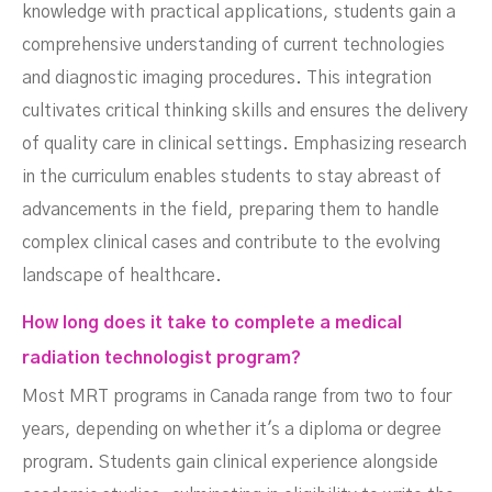
knowledge with practical applications, students gain a
comprehensive understanding of current technologies
and diagnostic imaging procedures. This integration
cultivates critical thinking skills and ensures the delivery
of quality care in clinical settings. Emphasizing research
in the curriculum enables students to stay abreast of
advancements in the field, preparing them to handle
complex clinical cases and contribute to the evolving
landscape of healthcare.
How long does it take to complete a medical
radiation technologist program?
Most MRT programs in Canada range from two to four
years, depending on whether it's a diploma or degree
program. Students gain clinical experience alongside