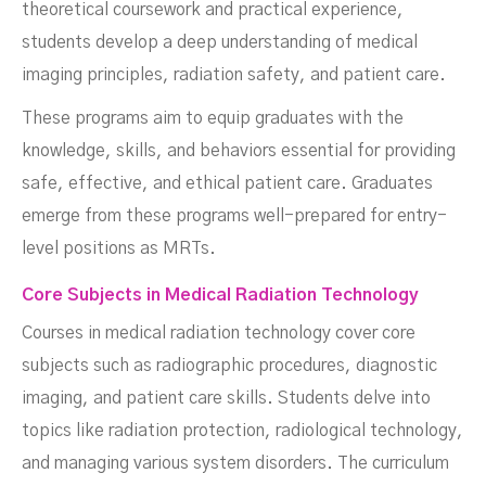
theoretical coursework and practical experience,
students develop a deep understanding of medical
imaging principles, radiation safety, and patient care.
These programs aim to equip graduates with the
knowledge, skills, and behaviors essential for providing
safe, effective, and ethical patient care. Graduates
emerge from these programs well-prepared for entry-
level positions as MRTs.
Core Subjects in Medical Radiation Technology
Courses in medical radiation technology cover core
subjects such as radiographic procedures, diagnostic
imaging, and patient care skills. Students delve into
topics like radiation protection, radiological technology,
and managing various system disorders. The curriculum