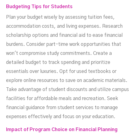
Budgeting Tips for Students
Plan your budget wisely by assessing tuition fees,
accommodation costs, and living expenses. Research
scholarship options and financial aid to ease financial
burdens. Consider part-time work opportunities that
won't compromise study commitments. Create a
detailed budget to track spending and prioritize
essentials over luxuries. Opt for used textbooks or
explore online resources to save on academic materials.
Take advantage of student discounts and utilize campus
facilities for affordable meals and recreation. Seek
financial guidance from student services to manage
expenses effectively and focus on your education.
Impact of Program Choice on Financial Planning