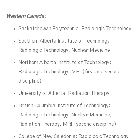
Western Canada:
Saskatchewan Polytechnic: Radiologic Technology
Southern Alberta Institute of Technology:
Radiologic Technology, Nuclear Medicine
Northern Alberta Institute of Technology:
Radiologic Technology, MRI (first and second
discipline)
University of Alberta: Radiation Therapy
British Columbia Institute of Technology:
Radiologic Technology, Nuclear Medicine,
Radiation Therapy, MRI (second discipline)
College of New Caledonia: Radiologic Technology