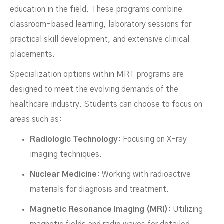
education in the field. These programs combine
classroom-based learning, laboratory sessions for
practical skill development, and extensive clinical
placements.
Specialization options within MRT programs are
designed to meet the evolving demands of the
healthcare industry. Students can choose to focus on
areas such as:
Radiologic Technology:
Focusing on X-ray
imaging techniques.
Nuclear Medicine:
Working with radioactive
materials for diagnosis and treatment.
Magnetic Resonance Imaging (MRI):
Utilizing