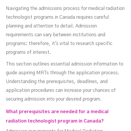
Navigating the admissions process for medical radiation
technologist programs in Canada requires careful
planning and attention to detail. Admission
requirements can vary between institutions and
programs; therefore, it's vital to research specific
programs of interest.
This section outlines essential admission information to
guide aspiring MRTs through the application process.
Understanding the prerequisites, deadlines, and
application procedures can increase your chances of
securing admission into your desired program.
What prerequisites are needed for a medical
radiation technologist program in Canada?