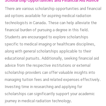
Scholarship Opportunities and Financial Aid Advice
There are various scholarship opportunities and financial
aid options available for aspiring medical radiation
technologists in Canada. These can help alleviate the
financial burden of pursuing a degree in this field.
Students are encouraged to explore scholarships
specific to medical imaging or healthcare disciplines,
along with general scholarships applicable to their
educational pursuits. Additionally, seeking financial aid
advice from the respective institutions or external
scholarship providers can offer valuable insights into
managing tuition fees and related expenses effectively.
Investing time in researching and applying for
scholarships can significantly support your academic
journey in medical radiation technology.