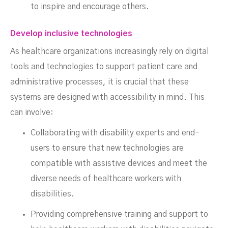
to inspire and encourage others.
Develop inclusive technologies
As healthcare organizations increasingly rely on digital
tools and technologies to support patient care and
administrative processes, it is crucial that these
systems are designed with accessibility in mind. This
can involve:
Collaborating with disability experts and end-
users to ensure that new technologies are
compatible with assistive devices and meet the
diverse needs of healthcare workers with
disabilities.
Providing comprehensive training and support to