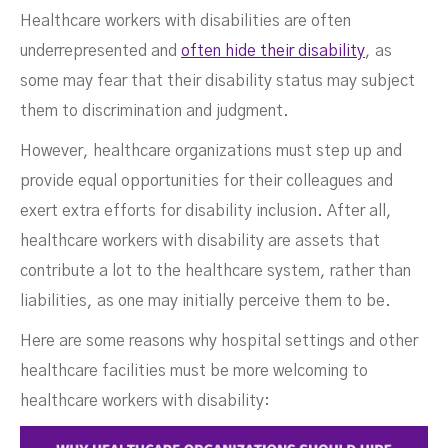
Healthcare workers with disabilities are often
underrepresented and
often hide their disability
, as
some may fear that their disability status may subject
them to discrimination and judgment.
However, healthcare organizations must step up and
provide equal opportunities for their colleagues and
exert extra efforts for disability inclusion. After all,
healthcare workers with disability are assets that
contribute a lot to the healthcare system, rather than
liabilities, as one may initially perceive them to be.
Here are some reasons why hospital settings and other
healthcare facilities must be more welcoming to
healthcare workers with disability: