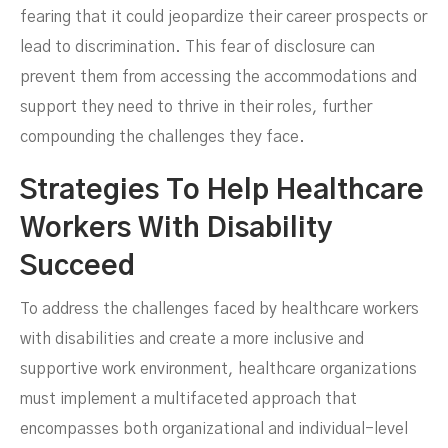
fearing that it could jeopardize their career prospects or
lead to discrimination. This fear of disclosure can
prevent them from accessing the accommodations and
support they need to thrive in their roles, further
compounding the challenges they face.
Strategies To Help Healthcare
Workers With Disability
Succeed
To address the challenges faced by healthcare workers
with disabilities and create a more inclusive and
supportive work environment, healthcare organizations
must implement a multifaceted approach that
encompasses both organizational and individual-level