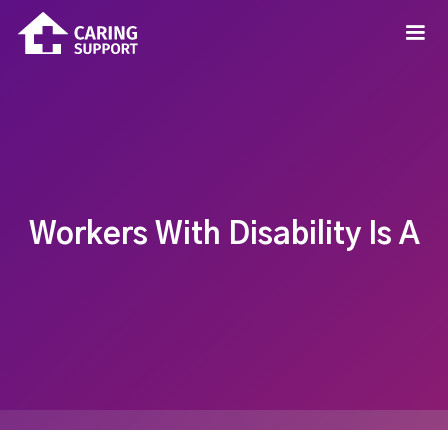
Workers With Disability Is A