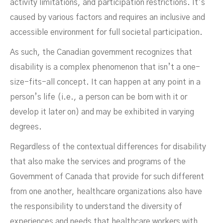
activity limitations, and participation restrictions. It’s
caused by various factors and requires an inclusive and
accessible environment for full societal participation.
As such, the Canadian government recognizes that
disability is a complex phenomenon that isn’t a one-
size-fits-all concept. It can happen at any point in a
person’s life (i.e., a person can be born with it or
develop it later on) and may be exhibited in varying
degrees.
Regardless of the contextual differences for disability
that also make the services and programs of the
Government of Canada that provide for such different
from one another, healthcare organizations also have
the responsibility to understand the diversity of
experiences and needs that healthcare workers with