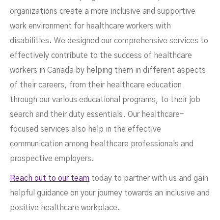
organizations create a more inclusive and supportive
work environment for healthcare workers with
disabilities. We designed our comprehensive services to
effectively contribute to the success of healthcare
workers in Canada by helping them in different aspects
of their careers, from their healthcare education
through our various educational programs, to their job
search and their duty essentials. Our healthcare-
focused services also help in the effective
communication among healthcare professionals and
prospective employers.
Reach out to our team
today to partner with us and gain
helpful guidance on your journey towards an inclusive and
positive healthcare workplace.