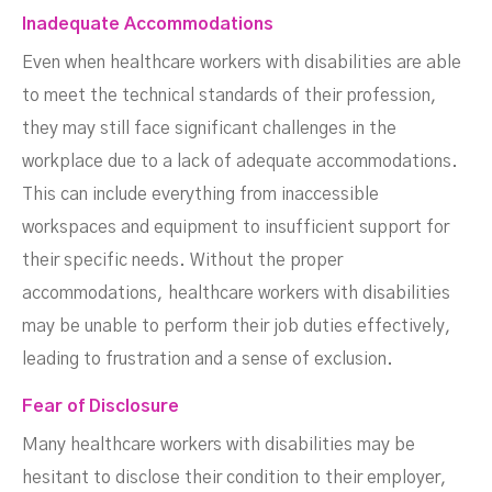
Inadequate Accommodations
Even when healthcare workers with disabilities are able
to meet the technical standards of their profession,
they may still face significant challenges in the
workplace due to a lack of adequate accommodations.
This can include everything from inaccessible
workspaces and equipment to insufficient support for
their specific needs. Without the proper
accommodations, healthcare workers with disabilities
may be unable to perform their job duties effectively,
leading to frustration and a sense of exclusion.
Fear of Disclosure
Many healthcare workers with disabilities may be
hesitant to disclose their condition to their employer,