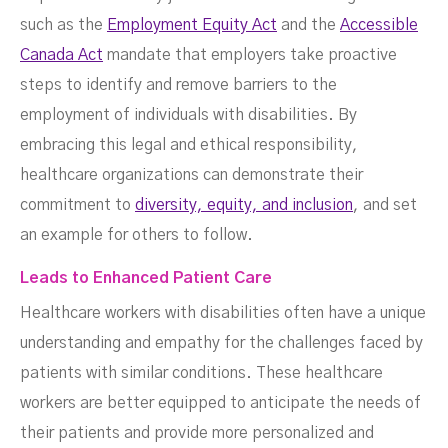
such as the
Employment Equity Act
and the
Accessible
Canada Act
mandate that employers take proactive
steps to identify and remove barriers to the
employment of individuals with disabilities. By
embracing this legal and ethical responsibility,
healthcare organizations can demonstrate their
commitment to
diversity, equity, and inclusion
, and set
an example for others to follow.
Leads to Enhanced Patient Care
Healthcare workers with disabilities often have a unique
understanding and empathy for the challenges faced by
patients with similar conditions. These healthcare
workers are better equipped to anticipate the needs of
their patients and provide more personalized and