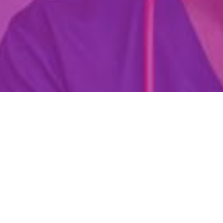
Are You Already A Health Or
Wellness Professional?
Find Your Dream Job Today!