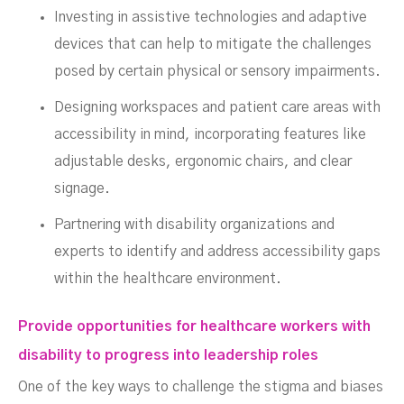
Investing in assistive technologies and adaptive
devices that can help to mitigate the challenges
posed by certain physical or sensory impairments.
Designing workspaces and patient care areas with
accessibility in mind, incorporating features like
adjustable desks, ergonomic chairs, and clear
signage.
Partnering with disability organizations and
experts to identify and address accessibility gaps
within the healthcare environment.
Provide opportunities for healthcare workers with
disability to progress into leadership roles
One of the key ways to challenge the stigma and biases