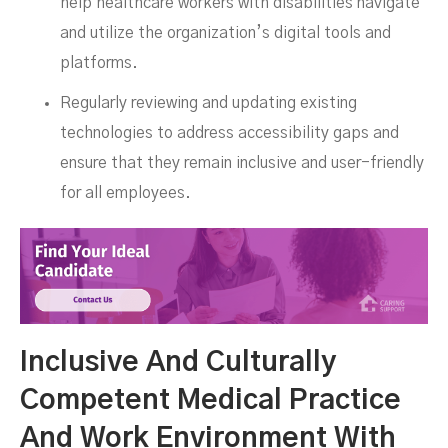
help healthcare workers with disabilities navigate
and utilize the organization’s digital tools and
platforms.
Regularly reviewing and updating existing
technologies to address accessibility gaps and
ensure that they remain inclusive and user-friendly
for all employees.
Inclusive And Culturally
Competent Medical Practice
And Work Environment With