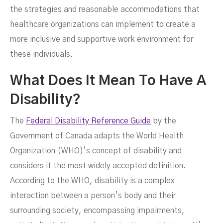
the strategies and reasonable accommodations that
healthcare organizations can implement to create a
more inclusive and supportive work environment for
these individuals.
What Does It Mean To Have A
Disability?
The
Federal Disability Reference Guide
by the
Government of Canada adapts the World Health
JUNE 16, 2024
Organization (WHO)’s concept of disability and
considers it the most widely accepted definition.
According to the WHO, disability is a complex
interaction between a person’s body and their
surrounding society, encompassing impairments,