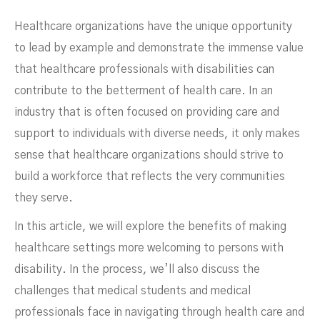
Healthcare organizations have the unique opportunity
to lead by example and demonstrate the immense value
that healthcare professionals with disabilities can
contribute to the betterment of health care. In an
industry that is often focused on providing care and
support to individuals with diverse needs, it only makes
sense that healthcare organizations should strive to
build a workforce that reflects the very communities
they serve.
In this article, we will explore the benefits of making
healthcare settings more welcoming to persons with
disability. In the process, we’ll also discuss the
Good Idea
challenges that medical students and medical
professionals face in navigating through health care and