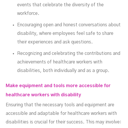
events that celebrate the diversity of the
workforce.
Encouraging open and honest conversations about
disability, where employees feel safe to share
their experiences and ask questions.
Recognizing and celebrating the contributions and
achievements of healthcare workers with
disabilities, both individually and as a group.
Make equipment and tools more accessible for
healthcare workers with disability
Ensuring that the necessary tools and equipment are
accessible and adaptable for healthcare workers with
disabilities is crucial for their success. This may involve: