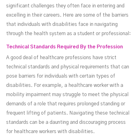
significant challenges they often face in entering and
excelling in their careers. Here are some of the barriers
that individuals with disabilities face in navigating
through the health system as a student or professional:
Technical Standards Required By the Profession
A good deal of healthcare professions have strict
technical standards and physical requirements that can
pose barriers for individuals with certain types of
disabilities. For example, a healthcare worker with a
mobility impairment may struggle to meet the physical
demands of a role that requires prolonged standing or
frequent lifting of patients. Navigating these technical
standards can be a daunting and discouraging process
for healthcare workers with disabilities.