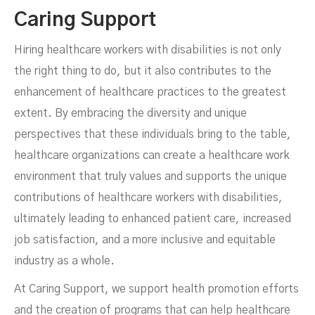
Caring Support
Hiring healthcare workers with disabilities is not only
the right thing to do, but it also contributes to the
enhancement of healthcare practices to the greatest
extent. By embracing the diversity and unique
perspectives that these individuals bring to the table,
healthcare organizations can create a healthcare work
environment that truly values and supports the unique
contributions of healthcare workers with disabilities,
ultimately leading to enhanced patient care, increased
job satisfaction, and a more inclusive and equitable
industry as a whole.
At Caring Support, we support health promotion efforts
and the creation of programs that can help healthcare