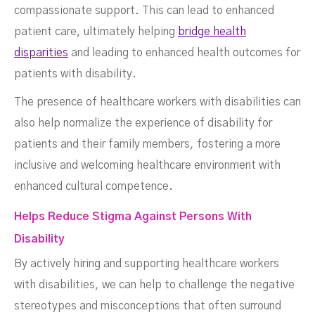
compassionate support. This can lead to enhanced
patient care, ultimately helping
bridge health
disparities
and leading to enhanced health outcomes for
patients with disability.
The presence of healthcare workers with disabilities can
also help normalize the experience of disability for
patients and their family members, fostering a more
inclusive and welcoming healthcare environment with
enhanced cultural competence.
Helps Reduce Stigma Against Persons With
Disability
By actively hiring and supporting healthcare workers
with disabilities, we can help to challenge the negative
stereotypes and misconceptions that often surround