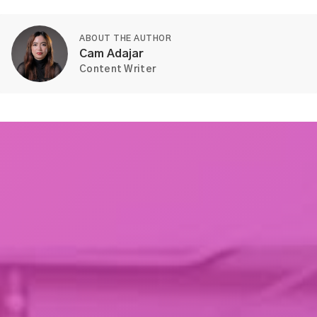
ABOUT THE AUTHOR
Cam Adajar
Content Writer