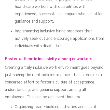
healthcare workers with disabilities with
experienced, successful colleagues who can offer
guidance and support.
Implementing inclusive hiring practices that
actively seek out and encourage applications from
individuals with disabilities.
Foster authentic inclusivity among coworkers
Creating a truly inclusive work environment goes beyond
just having the right policies in place. It also requires a
concerted effort to foster a culture of acceptance,
understanding, and genuine support among all
employees. This can be achieved through:
Organizing team-building activities and social