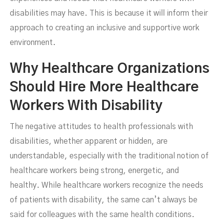
disabilities may have. This is because it will inform their
approach to creating an inclusive and supportive work
environment.
Why Healthcare Organizations
Should Hire More Healthcare
Workers With Disability
The negative attitudes to health professionals with
disabilities, whether apparent or hidden, are
understandable, especially with the traditional notion of
healthcare workers being strong, energetic, and
healthy. While healthcare workers recognize the needs
of patients with disability, the same can’t always be
said for colleagues with the same health conditions.