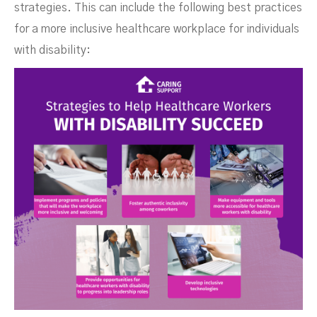
strategies. This can include the following best practices
for a more inclusive healthcare workplace for individuals
with disability: