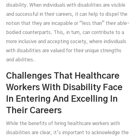
disability. When individuals with disabilities are visible
and successful in their careers, it can help to dispel the
notion that they are incapable or “less than” their able-
bodied counterparts. This, in turn, can contribute to a
more inclusive and accepting society, where individuals
with disabilities are valued for their unique strengths
and abilities.
Challenges That Healthcare
Workers With Disability Face
In Entering And Excelling In
Their Careers
While the benefits of hiring healthcare workers with
disabilities are clear, it’s important to acknowledge the