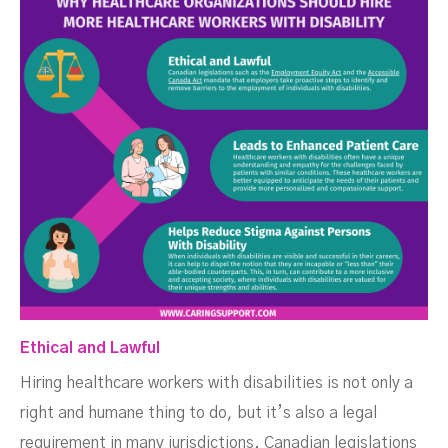
Ethical and Lawful
Hiring healthcare workers with disabilities is not only a
right and humane thing to do, but it’s also a legal
requirement in many jurisdictions. Canadian legislations