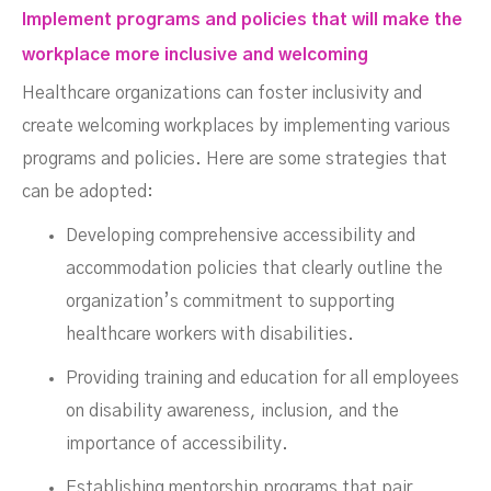
Implement programs and policies that will make the
workplace more inclusive and welcoming
Healthcare organizations can foster inclusivity and
create welcoming workplaces by implementing various
programs and policies. Here are some strategies that
can be adopted:
Developing comprehensive accessibility and
accommodation policies that clearly outline the
organization’s commitment to supporting
healthcare workers with disabilities.
Providing training and education for all employees
on disability awareness, inclusion, and the
importance of accessibility.
Establishing mentorship programs that pair