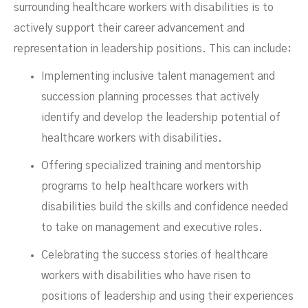
surrounding healthcare workers with disabilities is to
actively support their career advancement and
representation in leadership positions. This can include:
Implementing inclusive talent management and
succession planning processes that actively
identify and develop the leadership potential of
healthcare workers with disabilities.
Offering specialized training and mentorship
programs to help healthcare workers with
disabilities build the skills and confidence needed
to take on management and executive roles.
Celebrating the success stories of healthcare
workers with disabilities who have risen to
positions of leadership and using their experiences