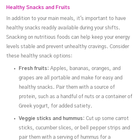
Healthy Snacks and Fruits
In addition to your main meals, it's important to have
healthy snacks readily available during your shifts.
Snacking on nutritious foods can help keep your energy
levels stable and prevent unhealthy cravings. Consider
these healthy snack options:
Fresh fruits:
Apples, bananas, oranges, and
grapes are all portable and make for easy and
healthy snacks. Pair them with a source of
protein, such as a handful of nuts or a container of
Greek yogurt, for added satiety.
Veggie sticks and hummus:
Cut up some carrot
sticks, cucumber slices, or bell pepper strips and
pair them with a serving of hummus for a