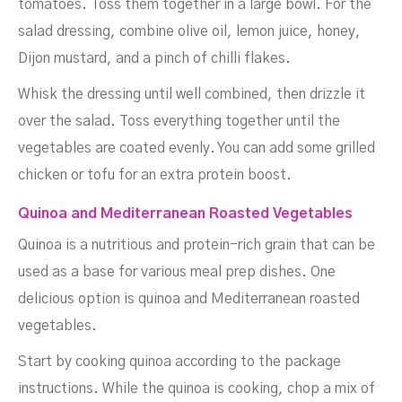
tomatoes. Toss them together in a large bowl. For the
salad dressing, combine olive oil, lemon juice, honey,
Dijon mustard, and a pinch of chilli flakes.
Whisk the dressing until well combined, then drizzle it
over the salad. Toss everything together until the
vegetables are coated evenly. You can add some grilled
chicken or tofu for an extra protein boost.
Quinoa and Mediterranean Roasted Vegetables
Quinoa is a nutritious and protein-rich grain that can be
used as a base for various meal prep dishes. One
delicious option is quinoa and Mediterranean roasted
vegetables.
Start by cooking quinoa according to the package
instructions. While the quinoa is cooking, chop a mix of