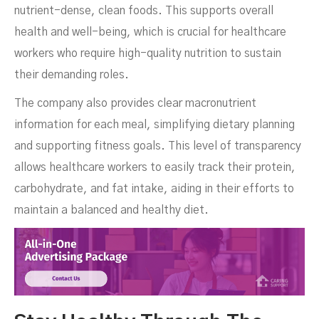
nutrient-dense, clean foods. This supports overall
health and well-being, which is crucial for healthcare
workers who require high-quality nutrition to sustain
their demanding roles.
The company also provides clear macronutrient
information for each meal, simplifying dietary planning
and supporting fitness goals. This level of transparency
allows healthcare workers to easily track their protein,
carbohydrate, and fat intake, aiding in their efforts to
maintain a balanced and healthy diet.