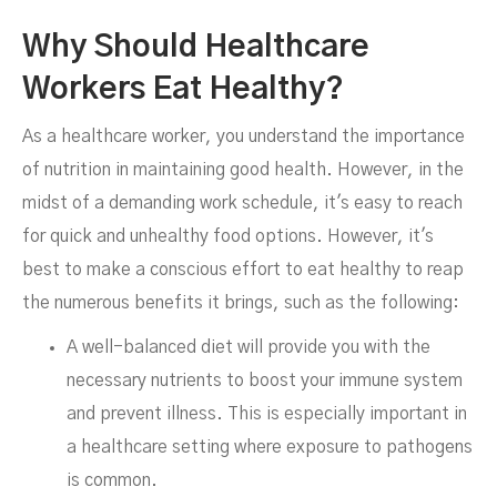
Why Should Healthcare
FEBRUARY 22, 2024
Workers Eat Healthy?
As a healthcare worker, you understand the importance
of nutrition in maintaining good health. However, in the
midst of a demanding work schedule, it's easy to reach
for quick and unhealthy food options. However, it's
best to make a conscious effort to eat healthy to reap
the numerous benefits it brings, such as the following:
A well-balanced diet will provide you with the
necessary nutrients to boost your immune system
and prevent illness. This is especially important in
a healthcare setting where exposure to pathogens
is common.