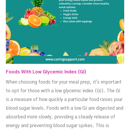
Foods With Low Glycemic Index (GI)
When choosing foods for your meal prep, it's important
to opt for those with a low glycemic index (GI). The GI
is a measure of how quickly a particular food raises your
blood sugar levels. Foods with a low GI are digested and
absorbed more slowly, providing a steady release of
energy and preventing blood sugar spikes. This is