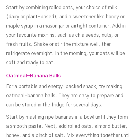
Start by combining rolled oats, your choice of milk
(dairy or plant-based), and a sweetener like honey or
maple syrup in a mason jar or airtight container. Add in
your favourite mix-ins, such as chia seeds, nuts, or
fresh fruits. Shake or stir the mixture well, then
refrigerate overnight. In the morning, your oats will be
soft and ready to eat.
Oatmeal-Banana Balls
For a portable and energy-packed snack, try making
oatmeal-banana balls. They are easy to prepare and
can be stored in the fridge for several days.
Start by mashing ripe bananas in a bowl until they form
a smooth paste. Next, add rolled oats, almond butter,
honey, and a pinch of salt. Mix everything together until