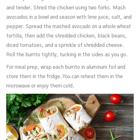
and tender. Shred the chicken using two forks. Mash
avocados in a bowl and season with lime juice, salt, and
pepper. Spread the mashed avocado on a whole wheat
tortilla, then add the shredded chicken, black beans,
diced tomatoes, and a sprinkle of shredded cheese.
Roll the burrito tightly, tucking in the sides as you go.
For meal prep, wrap each burrito in aluminum foil and
store them in the fridge. You can reheat them in the
microwave or enjoy them cold.