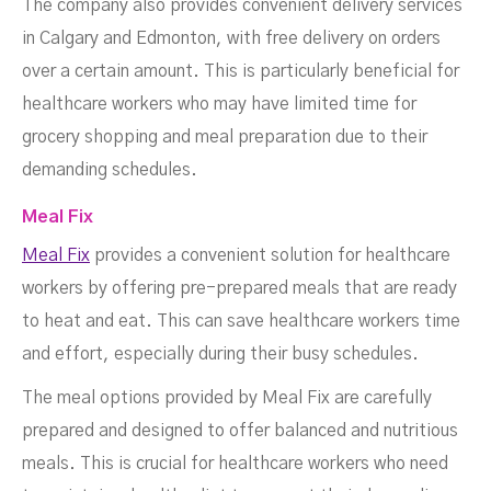
The company also provides convenient delivery services
in Calgary and Edmonton, with free delivery on orders
over a certain amount. This is particularly beneficial for
healthcare workers who may have limited time for
grocery shopping and meal preparation due to their
demanding schedules.
Meal Fix
Meal Fix
provides a convenient solution for healthcare
workers by offering pre-prepared meals that are ready
to heat and eat. This can save healthcare workers time
and effort, especially during their busy schedules.
The meal options provided by Meal Fix are carefully
prepared and designed to offer balanced and nutritious
meals. This is crucial for healthcare workers who need