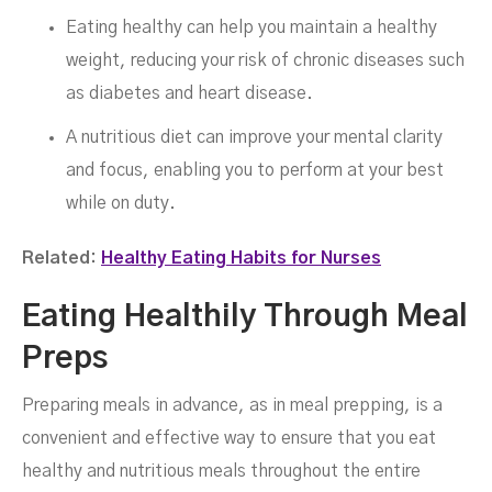
Eating healthy can help you maintain a healthy
weight, reducing your risk of chronic diseases such
as diabetes and heart disease.
A nutritious diet can improve your mental clarity
and focus, enabling you to perform at your best
while on duty.
Related:
Healthy Eating Habits for Nurses
Eating Healthily Through Meal
Preps
Preparing meals in advance, as in meal prepping, is a
convenient and effective way to ensure that you eat
healthy and nutritious meals throughout the entire