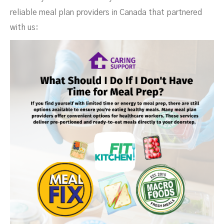
reliable meal plan providers in Canada that partnered
with us: