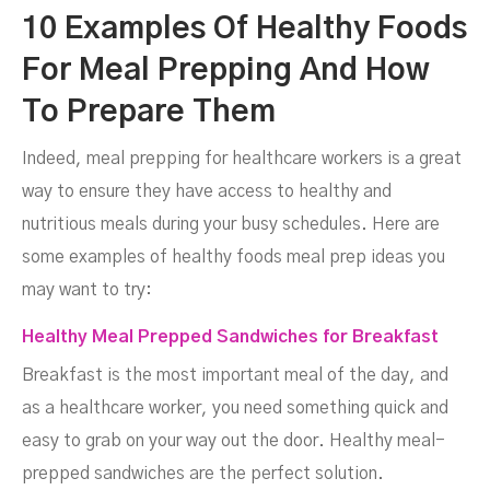
10 Examples Of Healthy Foods
For Meal Prepping And How
To Prepare Them
Indeed, meal prepping for healthcare workers is a great
way to ensure they have access to healthy and
nutritious meals during your busy schedules. Here are
some examples of healthy foods meal prep ideas you
may want to try:
Healthy Meal Prepped Sandwiches for Breakfast
Breakfast is the most important meal of the day, and
as a healthcare worker, you need something quick and
easy to grab on your way out the door. Healthy meal-
prepped sandwiches are the perfect solution.