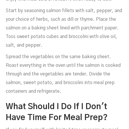
Start by seasoning salmon fillets with salt, pepper, and
your choice of herbs, such as dill or thyme. Place the
salmon on a baking sheet lined with parchment paper.
Toss sweet potato cubes and broccolini with olive oil,
salt, and pepper.
Spread the vegetables on the same baking sheet.
Roast everything in the oven until the salmon is cooked
through and the vegetables are tender. Divide the
salmon, sweet potato, and broccolini into meal prep
containers and refrigerate.
What Should I Do If I Don't
Have Time For Meal Prep?