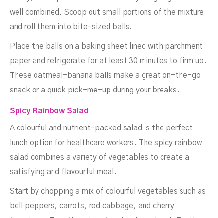
well combined. Scoop out small portions of the mixture
and roll them into bite-sized balls.
Place the balls on a baking sheet lined with parchment
paper and refrigerate for at least 30 minutes to firm up.
These oatmeal-banana balls make a great on-the-go
snack or a quick pick-me-up during your breaks.
Spicy Rainbow Salad
A colourful and nutrient-packed salad is the perfect
lunch option for healthcare workers. The spicy rainbow
salad combines a variety of vegetables to create a
satisfying and flavourful meal.
Start by chopping a mix of colourful vegetables such as
bell peppers, carrots, red cabbage, and cherry