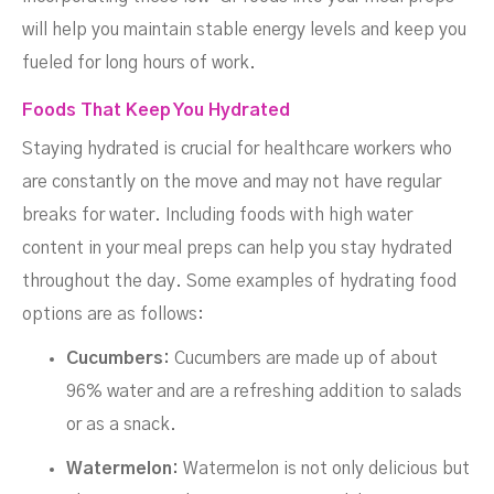
will help you maintain stable energy levels and keep you
fueled for long hours of work.
Foods That Keep You Hydrated
Staying hydrated is crucial for healthcare workers who
are constantly on the move and may not have regular
breaks for water. Including foods with high water
content in your meal preps can help you stay hydrated
throughout the day. Some examples of hydrating food
options are as follows:
Cucumbers:
Cucumbers are made up of about
96% water and are a refreshing addition to salads
or as a snack.
Watermelon:
Watermelon is not only delicious but