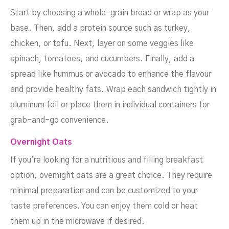
Start by choosing a whole-grain bread or wrap as your
base. Then, add a protein source such as turkey,
chicken, or tofu. Next, layer on some veggies like
spinach, tomatoes, and cucumbers. Finally, add a
spread like hummus or avocado to enhance the flavour
and provide healthy fats. Wrap each sandwich tightly in
aluminum foil or place them in individual containers for
grab-and-go convenience.
Overnight Oats
If you're looking for a nutritious and filling breakfast
option, overnight oats are a great choice. They require
minimal preparation and can be customized to your
taste preferences. You can enjoy them cold or heat
them up in the microwave if desired.