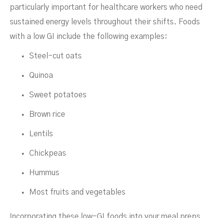
particularly important for healthcare workers who need
sustained energy levels throughout their shifts. Foods
with a low GI include the following examples:
Steel-cut oats
Quinoa
Sweet potatoes
Brown rice
Lentils
Chickpeas
Hummus
Most fruits and vegetables
Incorporating these low-GI foods into your meal preps