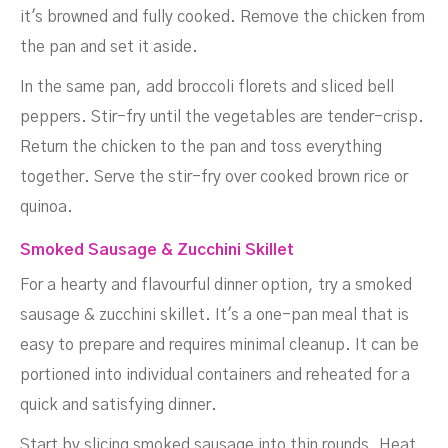
it's browned and fully cooked. Remove the chicken from
the pan and set it aside.
In the same pan, add broccoli florets and sliced bell
peppers. Stir-fry until the vegetables are tender-crisp.
Return the chicken to the pan and toss everything
together. Serve the stir-fry over cooked brown rice or
quinoa.
Smoked Sausage & Zucchini Skillet
For a hearty and flavourful dinner option, try a smoked
sausage & zucchini skillet. It's a one-pan meal that is
easy to prepare and requires minimal cleanup. It can be
portioned into individual containers and reheated for a
quick and satisfying dinner.
Start by slicing smoked sausage into thin rounds. Heat