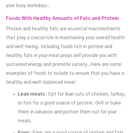
your busy workdays.
Foods With Healthy Amounts of Fats and Protein
Protein and healthy fats are essential macronutrients
that play a crucial role in maintaining your overall health
and well-being. Including foods rich in protein and
healthy fats in your meal preps will provide you with
sustained energy and promote satiety. Here are some
examples of foods to include to ensure that you have a
healthy and well-balanced meal:
Lean meats:
Opt for lean cuts of chicken, turkey,
or fish for a good source of protein. Grill or bake
them in advance and portion them out for your
meals.
Eggs:
Eggs are a good source of protein and fats