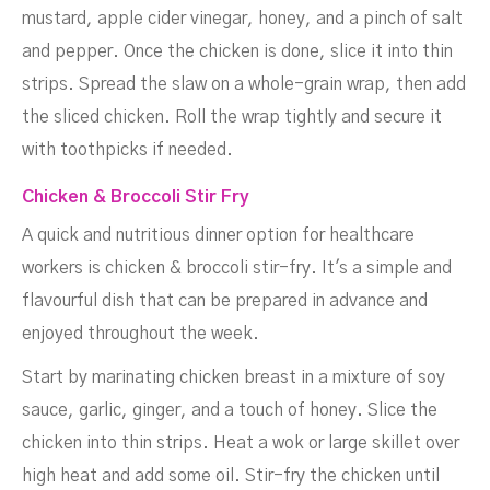
mustard, apple cider vinegar, honey, and a pinch of salt
and pepper. Once the chicken is done, slice it into thin
strips. Spread the slaw on a whole-grain wrap, then add
the sliced chicken. Roll the wrap tightly and secure it
with toothpicks if needed.
Chicken & Broccoli Stir Fry
A quick and nutritious dinner option for healthcare
workers is chicken & broccoli stir-fry. It's a simple and
flavourful dish that can be prepared in advance and
enjoyed throughout the week.
Start by marinating chicken breast in a mixture of soy
sauce, garlic, ginger, and a touch of honey. Slice the
chicken into thin strips. Heat a wok or large skillet over
high heat and add some oil. Stir-fry the chicken until