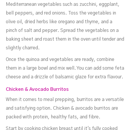
Mediterranean vegetables such as zucchini, eggplant,
bell peppers, and red onions. Toss the vegetables in
olive oil, dried herbs like oregano and thyme, and a
pinch of salt and pepper. Spread the vegetables on a
baking sheet and roast them in the oven until tender and
slightly charred.
Once the quinoa and vegetables are ready, combine
them in a large bowl and mix well. You can add some feta
cheese and a drizzle of balsamic glaze for extra flavour.
Chicken & Avocado Burritos
When it comes to meal prepping, burritos are a versatile
and satisfying option. Chicken & avocado burritos are
packed with protein, healthy fats, and fibre.
Start by cooking chicken breast until it's fully cooked