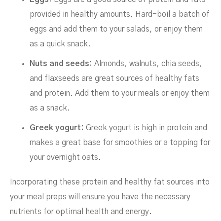
provided in healthy amounts. Hard-boil a batch of
eggs and add them to your salads, or enjoy them
as a quick snack.
Nuts and seeds:
Almonds, walnuts, chia seeds,
and flaxseeds are great sources of healthy fats
and protein. Add them to your meals or enjoy them
as a snack.
Greek yogurt:
Greek yogurt is high in protein and
makes a great base for smoothies or a topping for
your overnight oats.
Incorporating these protein and healthy fat sources into
your meal preps will ensure you have the necessary
nutrients for optimal health and energy.