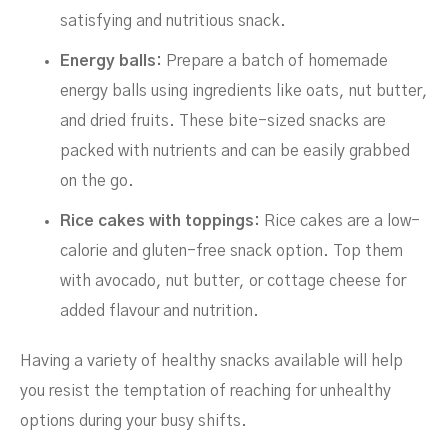
satisfying and nutritious snack.
Energy balls:
Prepare a batch of homemade
energy balls using ingredients like oats, nut butter,
and dried fruits. These bite-sized snacks are
packed with nutrients and can be easily grabbed
on the go.
Rice cakes with toppings:
Rice cakes are a low-
calorie and gluten-free snack option. Top them
with avocado, nut butter, or cottage cheese for
added flavour and nutrition.
Having a variety of healthy snacks available will help
you resist the temptation of reaching for unhealthy
options during your busy shifts.