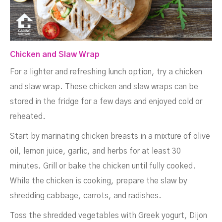
Chicken and Slaw Wrap
For a lighter and refreshing lunch option, try a chicken
and slaw wrap. These chicken and slaw wraps can be
stored in the fridge for a few days and enjoyed cold or
reheated.
Start by marinating chicken breasts in a mixture of olive
oil, lemon juice, garlic, and herbs for at least 30
minutes. Grill or bake the chicken until fully cooked.
While the chicken is cooking, prepare the slaw by
shredding cabbage, carrots, and radishes.
Toss the shredded vegetables with Greek yogurt, Dijon