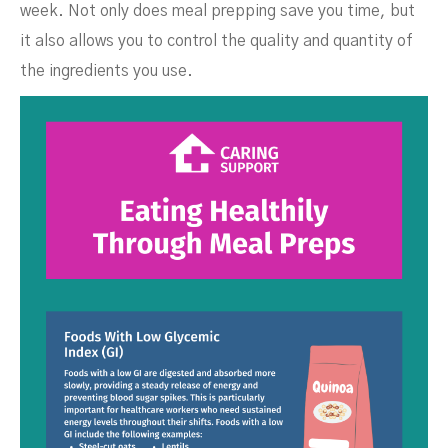
week. Not only does meal prepping save you time, but
it also allows you to control the quality and quantity of
the ingredients you use.