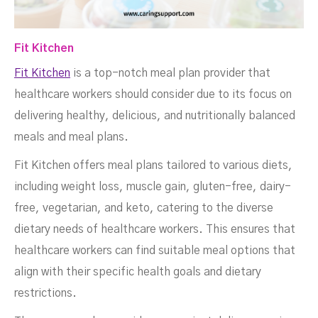
Fit Kitchen
Fit Kitchen
is a top-notch meal plan provider that
healthcare workers should consider due to its focus on
delivering healthy, delicious, and nutritionally balanced
meals and meal plans.
Fit Kitchen offers meal plans tailored to various diets,
including weight loss, muscle gain, gluten-free, dairy-
free, vegetarian, and keto, catering to the diverse
dietary needs of healthcare workers. This ensures that
healthcare workers can find suitable meal options that
align with their specific health goals and dietary
restrictions.