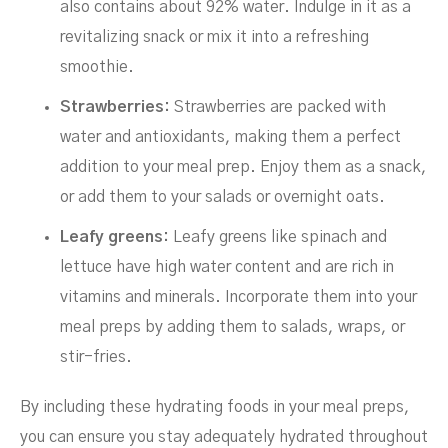
also contains about 92% water. Indulge in it as a
revitalizing snack or mix it into a refreshing
smoothie.
Strawberries:
Strawberries are packed with
water and antioxidants, making them a perfect
addition to your meal prep. Enjoy them as a snack,
or add them to your salads or overnight oats.
Leafy greens:
Leafy greens like spinach and
lettuce have high water content and are rich in
vitamins and minerals. Incorporate them into your
meal preps by adding them to salads, wraps, or
stir-fries.
By including these hydrating foods in your meal preps,
you can ensure you stay adequately hydrated throughout