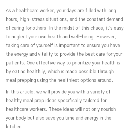
As a healthcare worker, your days are filled with long
hours, high-stress situations, and the constant demand
of caring for others. In the midst of this chaos, it's easy
to neglect your own health and well-being. However,
Healthcare Workers
taking care of yourself is important to ensure you have
the energy and vitality to provide the best care for your
patients. One effective way to prioritize your health is
by eating healthily, which is made possible through
meal prepping using the healthiest options around.
In this article, we will provide you with a variety of
healthy meal prep ideas specifically tailored for
healthcare workers. These ideas will not only nourish
your body but also save you time and energy in the
kitchen.