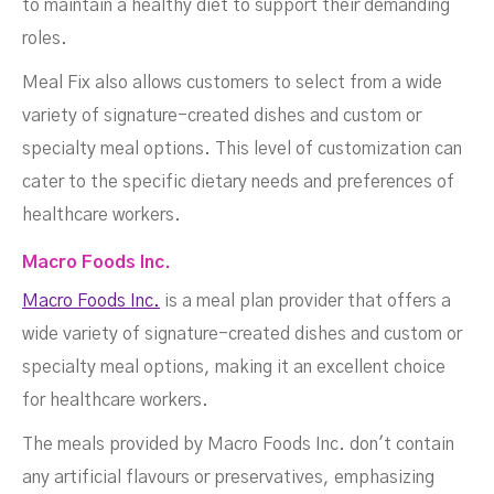
to maintain a healthy diet to support their demanding
roles.
Meal Fix also allows customers to select from a wide
variety of signature-created dishes and custom or
specialty meal options. This level of customization can
cater to the specific dietary needs and preferences of
healthcare workers.
Macro Foods Inc.
Macro Foods Inc.
is a meal plan provider that offers a
wide variety of signature-created dishes and custom or
specialty meal options, making it an excellent choice
for healthcare workers.
The meals provided by Macro Foods Inc. don't contain
any artificial flavours or preservatives, emphasizing