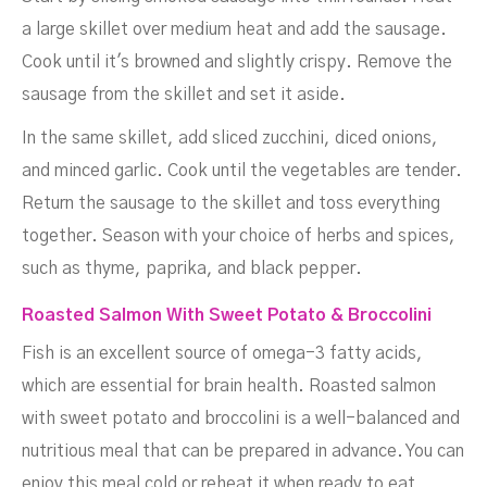
a large skillet over medium heat and add the sausage.
Cook until it's browned and slightly crispy. Remove the
sausage from the skillet and set it aside.
In the same skillet, add sliced zucchini, diced onions,
and minced garlic. Cook until the vegetables are tender.
Return the sausage to the skillet and toss everything
together. Season with your choice of herbs and spices,
such as thyme, paprika, and black pepper.
Roasted Salmon With Sweet Potato & Broccolini
Fish is an excellent source of omega-3 fatty acids,
which are essential for brain health. Roasted salmon
with sweet potato and broccolini is a well-balanced and
nutritious meal that can be prepared in advance. You can
enjoy this meal cold or reheat it when ready to eat.