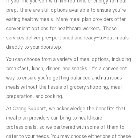
If you find yourself with limited time or energy to meal
prep, there are still options available to ensure you're
eating healthy meals. Many meal plan providers offer
convenient options for healthcare workers. These
services deliver pre-portioned and ready-to-eat meals
directly to your doorstep.
You can choose from a variety of meal options, including
breakfast, lunch, dinner, and snacks. It's a convenient
way to ensure you're getting balanced and nutritious
meals without the hassle of grocery shopping, meal
preparation, and cooking.
At Caring Support, we acknowledge the benefits that
meal plan providers can bring to healthcare
professionals, so we partnered with some of them to
cater to your needs. You may choose either one of these