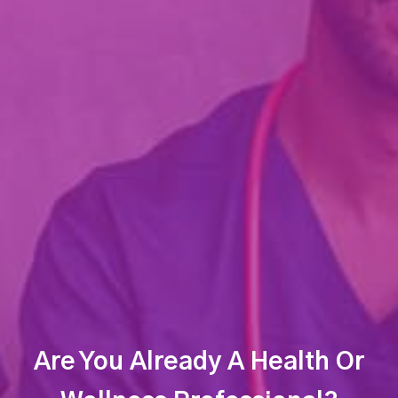
Are You Already A Health Or