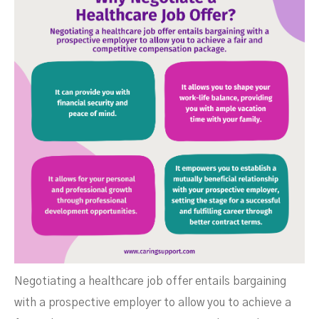
Negotiating a healthcare job offer entails bargaining
with a prospective employer to allow you to achieve a