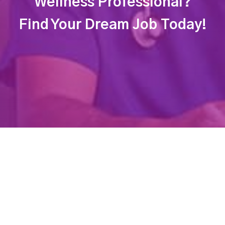
Wellness Professional?
Find Your Dream Job Today!