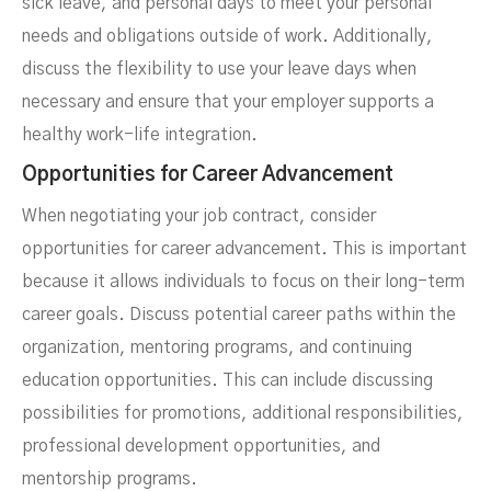
sick leave, and personal days to meet your personal
needs and obligations outside of work. Additionally,
discuss the flexibility to use your leave days when
necessary and ensure that your employer supports a
healthy work-life integration.
Opportunities for Career Advancement
When negotiating your job contract, consider
opportunities for career advancement. This is important
because it allows individuals to focus on their long-term
career goals. Discuss potential career paths within the
organization, mentoring programs, and continuing
education opportunities. This can include discussing
possibilities for promotions, additional responsibilities,
professional development opportunities, and
mentorship programs.