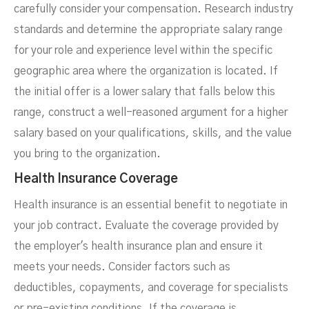
carefully consider your compensation. Research industry
standards and determine the appropriate salary range
for your role and experience level within the specific
geographic area where the organization is located. If
the initial offer is a lower salary that falls below this
range, construct a well-reasoned argument for a higher
salary based on your qualifications, skills, and the value
you bring to the organization.
Health Insurance Coverage
Health insurance is an essential benefit to negotiate in
your job contract. Evaluate the coverage provided by
the employer's health insurance plan and ensure it
meets your needs. Consider factors such as
deductibles, copayments, and coverage for specialists
or pre-existing conditions. If the coverage is