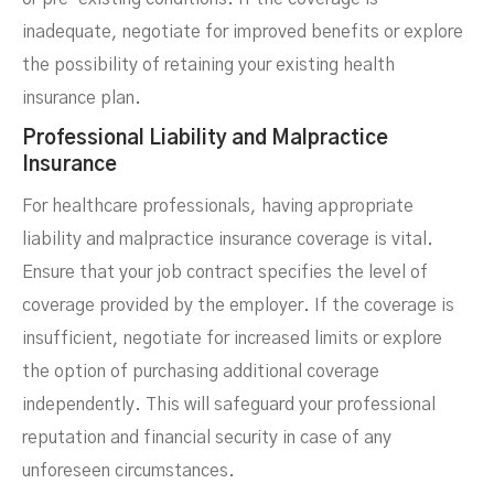
inadequate, negotiate for improved benefits or explore
the possibility of retaining your existing health
insurance plan.
Professional Liability and Malpractice
Insurance
For healthcare professionals, having appropriate
liability and malpractice insurance coverage is vital.
Ensure that your job contract specifies the level of
coverage provided by the employer. If the coverage is
insufficient, negotiate for increased limits or explore
the option of purchasing additional coverage
independently. This will safeguard your professional
reputation and financial security in case of any
unforeseen circumstances.