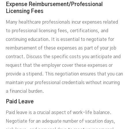
Expense Reimbursement/Professional
Licensing Fees
Many healthcare professionals incur expenses related
to professional licensing fees, certifications, and
continuing education. It is essential to negotiate for
reimbursement of these expenses as part of your job
contract. Discuss the specific costs you anticipate and
request that the employer cover these expenses or
provide a stipend. This negotiation ensures that you can
maintain your professional credentials without incurring
a financial burden.
Paid Leave
Paid leave is a crucial aspect of work-life balance.
Negotiate for an adequate number of vacation days,