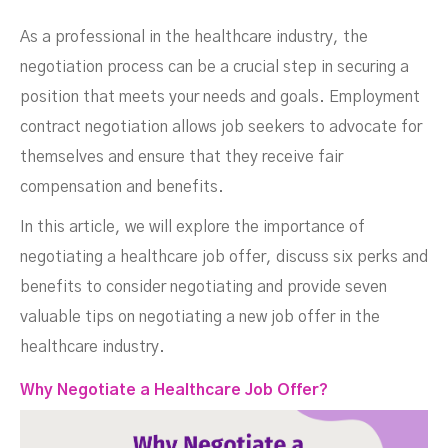
Negotiation Strategies
As a professional in the healthcare industry, the
negotiation process can be a crucial step in securing a
position that meets your needs and goals. Employment
contract negotiation allows job seekers to advocate for
themselves and ensure that they receive fair
compensation and benefits.
In this article, we will explore the importance of
negotiating a healthcare job offer, discuss six perks and
benefits to consider negotiating and provide seven
DECEMBER 9, 2023
valuable tips on negotiating a new job offer in the
healthcare industry.
Why Negotiate a Healthcare Job Offer?