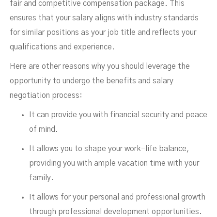
fair and competitive compensation package. This
ensures that your salary aligns with industry standards
for similar positions as your job title and reflects your
qualifications and experience.
Here are other reasons why you should leverage the
opportunity to undergo the benefits and salary
negotiation process:
It can provide you with financial security and peace
of mind.
It allows you to shape your work-life balance,
providing you with ample vacation time with your
family.
It allows for your personal and professional growth
through professional development opportunities.