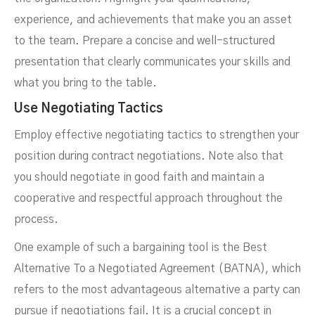
experience, and achievements that make you an asset
to the team. Prepare a concise and well-structured
presentation that clearly communicates your skills and
what you bring to the table.
Use Negotiating Tactics
Employ effective negotiating tactics to strengthen your
position during contract negotiations. Note also that
you should negotiate in good faith and maintain a
cooperative and respectful approach throughout the
process.
One example of such a bargaining tool is the Best
Alternative To a Negotiated Agreement (BATNA), which
refers to the most advantageous alternative a party can
pursue if negotiations fail. It is a crucial concept in