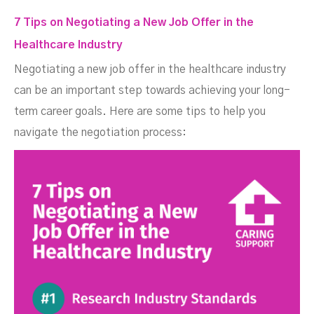
7 Tips on Negotiating a New Job Offer in the
Healthcare Industry
Negotiating a new job offer in the healthcare industry
can be an important step towards achieving your long-
term career goals. Here are some tips to help you
navigate the negotiation process: