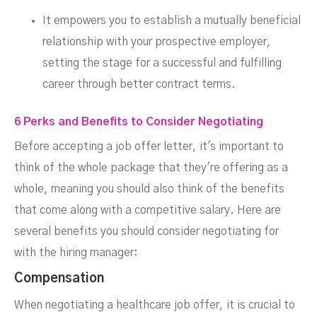
It empowers you to establish a mutually beneficial
relationship with your prospective employer,
setting the stage for a successful and fulfilling
career through better contract terms.
6 Perks and Benefits to Consider Negotiating
Before accepting a job offer letter, it's important to
think of the whole package that they're offering as a
whole, meaning you should also think of the benefits
that come along with a competitive salary. Here are
several benefits you should consider negotiating for
with the hiring manager:
Compensation
When negotiating a healthcare job offer, it is crucial to