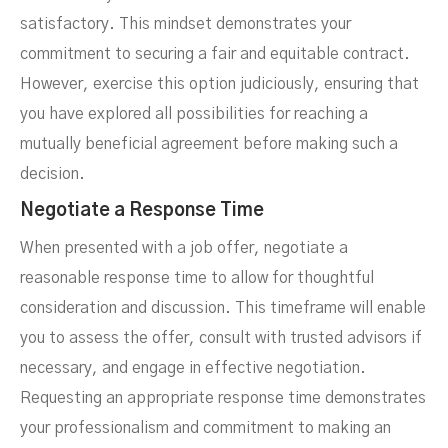
satisfactory. This mindset demonstrates your
commitment to securing a fair and equitable contract.
However, exercise this option judiciously, ensuring that
you have explored all possibilities for reaching a
mutually beneficial agreement before making such a
decision.
Negotiate a Response Time
When presented with a job offer, negotiate a
reasonable response time to allow for thoughtful
consideration and discussion. This timeframe will enable
you to assess the offer, consult with trusted advisors if
necessary, and engage in effective negotiation.
Requesting an appropriate response time demonstrates
your professionalism and commitment to making an