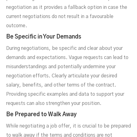
negotiation as it provides a fallback option in case the
current negotiations do not result in a favourable
outcome.
Be Specific in Your Demands
During negotiations, be specific and clear about your
demands and expectations. Vague requests can lead to
misunderstandings and potentially undermine your
negotiation efforts. Clearly articulate your desired
salary, benefits, and other terms of the contract.
Providing specific examples and data to support your
requests can also strengthen your position.
Be Prepared to Walk Away
While negotiating a job offer, it is crucial to be prepared
to walk away if the terms and conditions are not