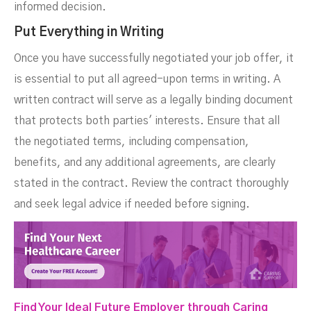
informed decision.
Put Everything in Writing
Once you have successfully negotiated your job offer, it
is essential to put all agreed-upon terms in writing. A
written contract will serve as a legally binding document
that protects both parties' interests. Ensure that all
the negotiated terms, including compensation,
benefits, and any additional agreements, are clearly
stated in the contract. Review the contract thoroughly
and seek legal advice if needed before signing.
Find Your Ideal Future Employer through Caring