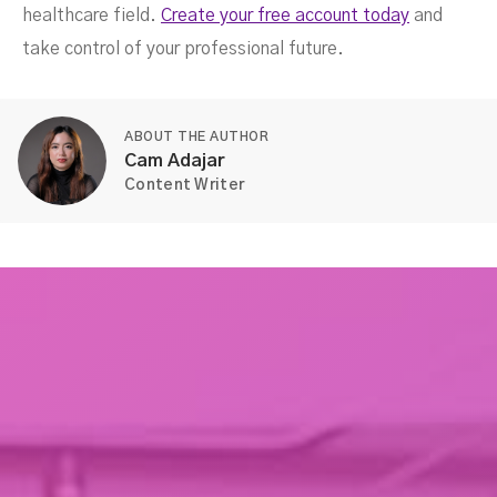
healthcare field.
Create your free account today
and
take control of your professional future.
ABOUT THE AUTHOR
Cam Adajar
Content Writer