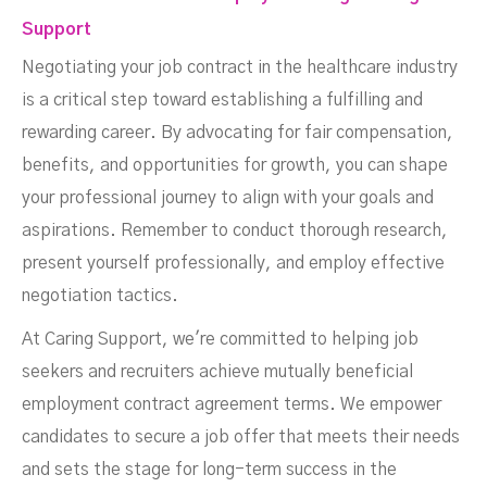
Support
Negotiating your job contract in the healthcare industry
is a critical step toward establishing a fulfilling and
rewarding career. By advocating for fair compensation,
benefits, and opportunities for growth, you can shape
your professional journey to align with your goals and
aspirations. Remember to conduct thorough research,
present yourself professionally, and employ effective
negotiation tactics.
At Caring Support, we're committed to helping job
seekers and recruiters achieve mutually beneficial
employment contract agreement terms. We empower
candidates to secure a job offer that meets their needs
and sets the stage for long-term success in the