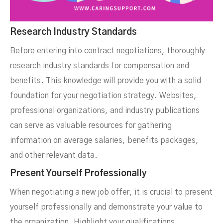
Research Industry Standards
Before entering into contract negotiations, thoroughly
research industry standards for compensation and
benefits. This knowledge will provide you with a solid
foundation for your negotiation strategy. Websites,
professional organizations, and industry publications
can serve as valuable resources for gathering
information on average salaries, benefits packages,
and other relevant data.
Present Yourself Professionally
When negotiating a new job offer, it is crucial to present
yourself professionally and demonstrate your value to
the organization. Highlight your qualifications,