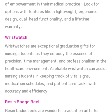
of empowerment in their medical practice. Look for
options with features like a lightweight, ergonomic
design, dual-head functionality, and a lifetime
warranty.
Wristwatch
Wristwatches are exceptional graduation gifts for
nursing students as they embody the essence of
precision, time management, and professionalism in the
healthcare environment. A reliable wristwatch can assist
nursing students in keeping track of vital signs,
medication schedules, and patient care tasks with
accuracy and efficiency.
Resin Badge Reel
Resin badge reels are wonderful graduation gifts for