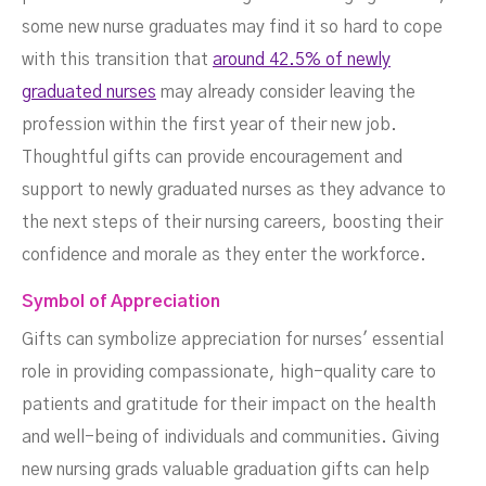
some new nurse graduates may find it so hard to cope
with this transition that
around 42.5% of newly
graduated nurses
may already consider leaving the
profession within the first year of their new job.
Thoughtful gifts can provide encouragement and
support to newly graduated nurses as they advance to
the next steps of their nursing careers, boosting their
confidence and morale as they enter the workforce.
Symbol of Appreciation
Gifts can symbolize appreciation for nurses' essential
role in providing compassionate, high-quality care to
patients and gratitude for their impact on the health
and well-being of individuals and communities. Giving
new nursing grads valuable graduation gifts can help