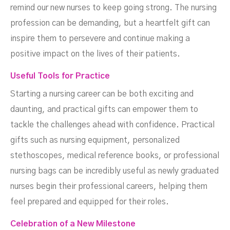
remind our new nurses to keep going strong. The nursing
profession can be demanding, but a heartfelt gift can
inspire them to persevere and continue making a
positive impact on the lives of their patients.
Useful Tools for Practice
Starting a nursing career can be both exciting and
daunting, and practical gifts can empower them to
tackle the challenges ahead with confidence. Practical
gifts such as nursing equipment, personalized
stethoscopes, medical reference books, or professional
nursing bags can be incredibly useful as newly graduated
nurses begin their professional careers, helping them
feel prepared and equipped for their roles.
Celebration of a New Milestone