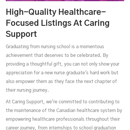
High-Quality Healthcare-
Focused Listings At Caring
Support
Graduating from nursing school is a momentous
achievement that deserves to be celebrated. By
providing a thoughtful gift, you can not only show your
appreciation for a new nurse graduate's hard work but
also empower them as they face the next chapter of
their nursing journey.
At Caring Support, we're committed to contributing to
the maintenance of the Canadian healthcare system by
empowering healthcare professionals throughout their
career journey, from internships to school graduation