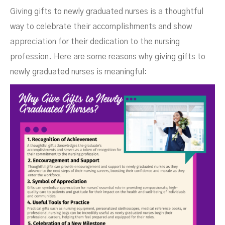
Giving gifts to newly graduated nurses is a thoughtful
way to celebrate their accomplishments and show
appreciation for their dedication to the nursing
profession. Here are some reasons why giving gifts to
newly graduated nurses is meaningful: