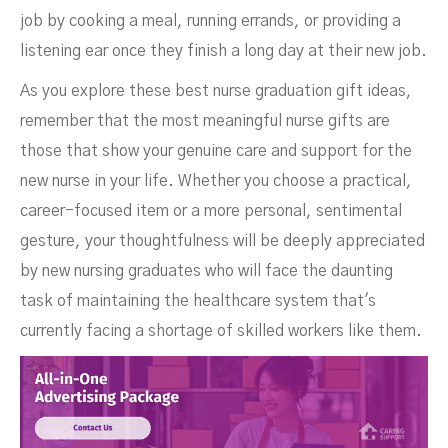
job by cooking a meal, running errands, or providing a
listening ear once they finish a long day at their new job.
As you explore these best nurse graduation gift ideas,
remember that the most meaningful nurse gifts are
those that show your genuine care and support for the
new nurse in your life. Whether you choose a practical,
career-focused item or a more personal, sentimental
gesture, your thoughtfulness will be deeply appreciated
by new nursing graduates who will face the daunting
task of maintaining the healthcare system that's
currently facing a shortage of skilled workers like them.