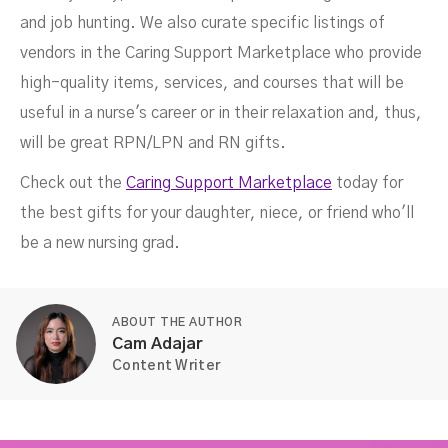
and job hunting. We also curate specific listings of
vendors in the Caring Support Marketplace who provide
high-quality items, services, and courses that will be
useful in a nurse's career or in their relaxation and, thus,
will be great RPN/LPN and RN gifts.
Check out the
Caring Support Marketplace
today for
the best gifts for your daughter, niece, or friend who'll
be a new nursing grad.
ABOUT THE AUTHOR
Cam Adajar
Content Writer