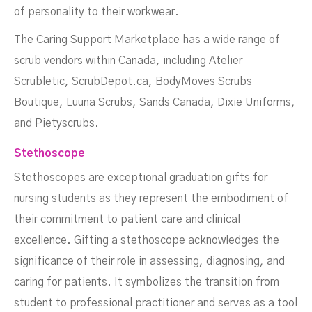
of personality to their workwear.
The Caring Support Marketplace has a wide range of
scrub vendors within Canada, including Atelier
Scrubletic, ScrubDepot.ca, BodyMoves Scrubs
Boutique, Luuna Scrubs, Sands Canada, Dixie Uniforms,
and Pietyscrubs.
Stethoscope
Stethoscopes are exceptional graduation gifts for
nursing students as they represent the embodiment of
their commitment to patient care and clinical
excellence. Gifting a stethoscope acknowledges the
significance of their role in assessing, diagnosing, and
caring for patients. It symbolizes the transition from
student to professional practitioner and serves as a tool