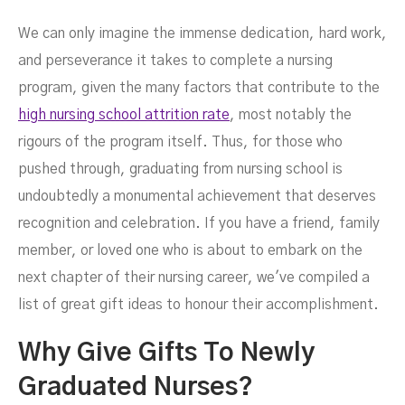
We can only imagine the immense dedication, hard work,
Graduating Nurses
and perseverance it takes to complete a nursing
program, given the many factors that contribute to the
high nursing school attrition rate
, most notably the
rigours of the program itself. Thus, for those who
pushed through, graduating from nursing school is
undoubtedly a monumental achievement that deserves
recognition and celebration. If you have a friend, family
member, or loved one who is about to embark on the
next chapter of their nursing career, we've compiled a
MAY 20, 2024
list of great gift ideas to honour their accomplishment.
Why Give Gifts To Newly
Graduated Nurses?