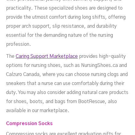
practicality. These specialized shoes are designed to
provide the utmost comfort during long shifts, offering
proper arch support, slip resistance, and durability
essential for the demanding nature of the nursing
profession.
The
Caring Support Marketplace
provides high-quality
options for nursing shoes, such as NursingShoes.ca and
Calzuro Canada, where you can choose nursing clogs and
sneakers that a nurse can use comfortably during their
duty. You may also consider adding natural care products
for shoes, boots, and bags from BootRescue, also
available in our marketplace.
Compression Socks
Compression socks are excellent graduation gifts for