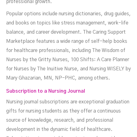
professional growth.
Popular options include nursing dictionaries, drug guides,
and books on topics like stress management, work-life
balance, and career development. The Caring Support
Marketplace features a wide range of self-help books
for healthcare professionals, including The Wisdom of
Nurses by the Gritty Nurses, 100 Shifts: A Care Planner
for Nurses by The Inuitive Nurse, and Nursing WISELY by
Mary Ghazarian, MN, NP-PHC, among others.
Subscription to a Nursing Journal
Nursing journal subscriptions are exceptional graduation
gifts for nursing students as they offer a continuous
source of knowledge, research, and professional
development in the dynamic field of healthcare.