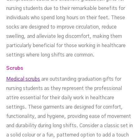
nursing students due to their remarkable benefits for
individuals who spend long hours on their feet. These
socks are designed to improve circulation, reduce
swelling, and alleviate leg discomfort, making them
particularly beneficial for those working in healthcare
settings where long shifts are common.
Scrubs
Medical scrubs
are outstanding graduation gifts for
nursing students as they represent the professional
attire essential for their daily work in healthcare
settings. These garments are designed for comfort,
functionality, and hygiene, providing ease of movement
and durability during long shifts. Consider a classic set in
a solid colour or a fun, patterned option to add a touch