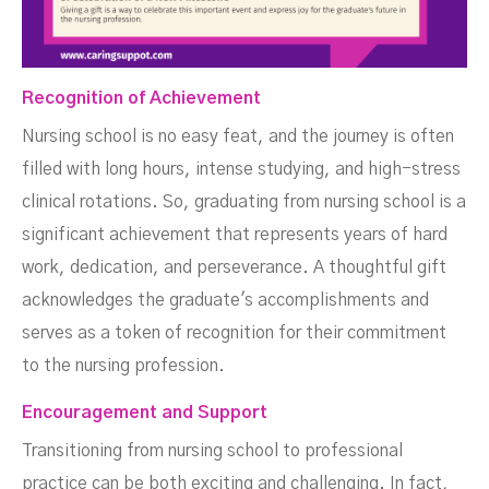
Recognition of Achievement
Nursing school is no easy feat, and the journey is often
filled with long hours, intense studying, and high-stress
clinical rotations. So, graduating from nursing school is a
significant achievement that represents years of hard
work, dedication, and perseverance. A thoughtful gift
acknowledges the graduate's accomplishments and
serves as a token of recognition for their commitment
to the nursing profession.
Encouragement and Support
Transitioning from nursing school to professional
practice can be both exciting and challenging. In fact,