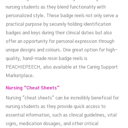
nursing students as they blend functionality with
personalized style. These badge reels not only serve a
practical purpose by securely holding identification
badges and keys during their clinical duties but also
offer an opportunity for personal expression through
unique designs and colours. One great option for high-
quality, hand-made resin badge reels is
PEACHIEPEECH, also available at the Caring Support
Marketplace.
Nursing "Cheat Sheets"
Nursing "cheat sheets" can be incredibly beneficial for
nursing students as they provide quick access to
essential information, such as clinical guidelines, vital
signs, medication dosages, and other critical