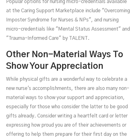
Popular options for nursing micro-credentials available
at the Caring Support Marketplace include "Overcoming
Imposter Syndrome for Nurses & NPs", and nursing
micro-credentials like "Mental Status Assessment" and
"Trauma-Informed Care" by TALENT.
Other Non-Material Ways To
Show Your Appreciation
While physical gifts are a wonderful way to celebrate a
new nurse's accomplishments, there are also many non-
material ways to show your support and appreciation,
especially for those who consider the latter to be good
gifts already. Consider writing a heartfelt card or letter
expressing how proud you are of their achievements or
offering to help them prepare for their first day on the