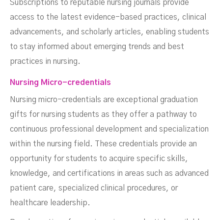
Subscriptions to reputable nursing journals provide
access to the latest evidence-based practices, clinical
advancements, and scholarly articles, enabling students
to stay informed about emerging trends and best
practices in nursing.
Nursing Micro-credentials
Nursing micro-credentials are exceptional graduation
gifts for nursing students as they offer a pathway to
continuous professional development and specialization
within the nursing field. These credentials provide an
opportunity for students to acquire specific skills,
knowledge, and certifications in areas such as advanced
patient care, specialized clinical procedures, or
healthcare leadership.