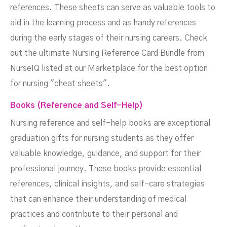
references. These sheets can serve as valuable tools to
aid in the learning process and as handy references
during the early stages of their nursing careers. Check
out the ultimate Nursing Reference Card Bundle from
NurseIQ listed at our Marketplace for the best option
for nursing "cheat sheets".
Books (Reference and Self-Help)
Nursing reference and self-help books are exceptional
graduation gifts for nursing students as they offer
valuable knowledge, guidance, and support for their
professional journey. These books provide essential
references, clinical insights, and self-care strategies
that can enhance their understanding of medical
practices and contribute to their personal and