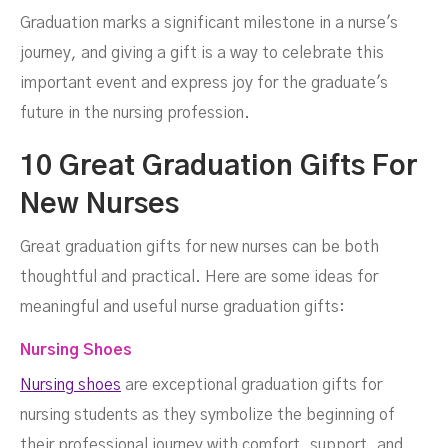
Graduation marks a significant milestone in a nurse's
journey, and giving a gift is a way to celebrate this
important event and express joy for the graduate's
future in the nursing profession.
10 Great Graduation Gifts For
New Nurses
Great graduation gifts for new nurses can be both
thoughtful and practical. Here are some ideas for
meaningful and useful nurse graduation gifts:
Nursing Shoes
Nursing shoes
are exceptional graduation gifts for
nursing students as they symbolize the beginning of
their professional journey with comfort, support, and