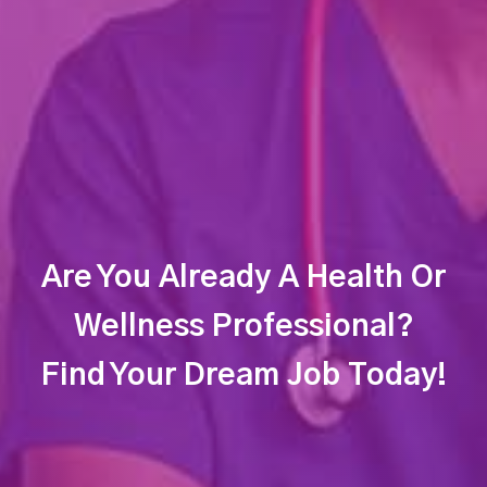
Are You Already A Health Or
Wellness Professional?
Find Your Dream Job Today!