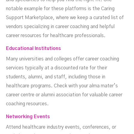
notable example for these platforms is the Caring
Support Marketplace, where we keep a curated list of
vendors specializing in career coaching and helpful
career resources for healthcare professionals.
Educational Institutions
Many universities and colleges offer career coaching
services typically at a discounted rate for their
students, alumni, and staff, including those in
healthcare programs. Check with your alma mater’s
career centre or alumni association for valuable career
coaching resources.
Networking Events
Attend healthcare industry events, conferences, or