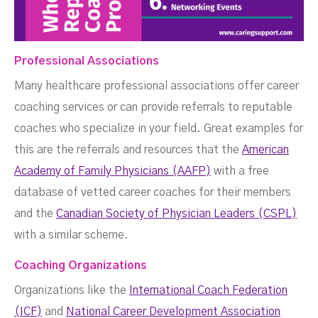
Professional Associations
Many healthcare professional associations offer career
coaching services or can provide referrals to reputable
coaches who specialize in your field. Great examples for
this are the referrals and resources that the
American
Academy of Family Physicians (AAFP)
with a free
database of vetted career coaches for their members
and the
Canadian Society of Physician Leaders (CSPL)
with a similar scheme.
Coaching Organizations
Organizations like the
International Coach Federation
(ICF)
and
National Career Development Association