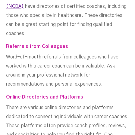
(NCDA)
have directories of certified coaches, including
those who specialize in healthcare. These directories
can be a great starting point for finding qualified
coaches.
Referrals from Colleagues
Word-of-mouth referrals from colleagues who have
worked with a career coach can be invaluable. Ask
around in your professional network for
recommendations and personal experiences.
Online Directories and Platforms
There are various online directories and platforms
dedicated to connecting individuals with career coaches.
These platforms often provide coach profiles, reviews,
and specialties to help you find the right fit. One