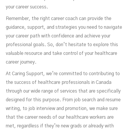
your career success.
Remember, the right career coach can provide the
guidance, support, and strategies you need to navigate
your career path with confidence and achieve your
professional goals. So, don’t hesitate to explore this
valuable resource and take control of your healthcare
career journey.
At Caring Support, we’re committed to contributing to
the success of healthcare professionals in Canada
through our wide range of services that are specifically
designed for this purpose. From job search and resume
writing, to job interview and promotion, we make sure
that the career needs of our healthcare workers are
met, regardless if they’re new grads or already with