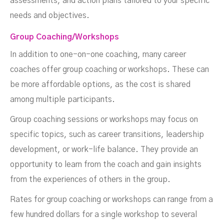
assessments, and action plans tailored to your specific
needs and objectives.
Group Coaching/Workshops
In addition to one-on-one coaching, many career
coaches offer group coaching or workshops. These can
be more affordable options, as the cost is shared
among multiple participants.
Group coaching sessions or workshops may focus on
specific topics, such as career transitions, leadership
development, or work-life balance. They provide an
opportunity to learn from the coach and gain insights
from the experiences of others in the group.
Rates for group coaching or workshops can range from a
few hundred dollars for a single workshop to several