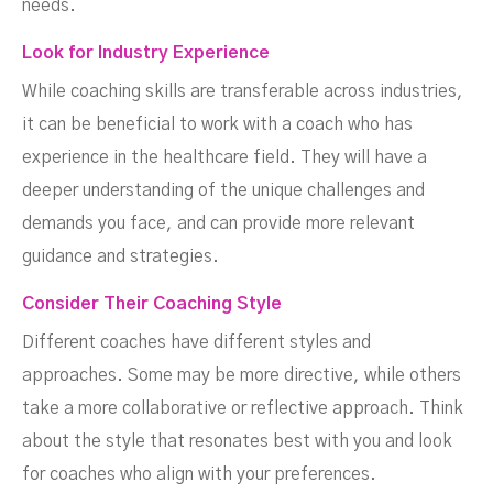
needs.
Look for Industry Experience
While coaching skills are transferable across industries,
it can be beneficial to work with a coach who has
experience in the healthcare field. They will have a
deeper understanding of the unique challenges and
demands you face, and can provide more relevant
guidance and strategies.
Consider Their Coaching Style
Different coaches have different styles and
approaches. Some may be more directive, while others
take a more collaborative or reflective approach. Think
about the style that resonates best with you and look
for coaches who align with your preferences.