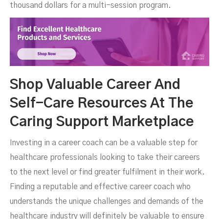
thousand dollars for a multi-session program.
Shop Valuable Career And
Self-Care Resources At The
Caring Support Marketplace
Investing in a career coach can be a valuable step for
healthcare professionals looking to take their careers
to the next level or find greater fulfilment in their work.
Finding a reputable and effective career coach who
understands the unique challenges and demands of the
healthcare industry will definitely be valuable to ensure