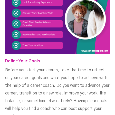
Define Your Goals
Before you start your search, take the time to reflect
on your career goals and what you hope to achieve with
the help of a career coach. Do you want to advance your
career, transition to a new role, improve your work-life
balance, or something else entirely? Having clear goals
will help you find a coach who can best support your