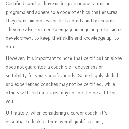
Certified coaches have undergone rigorous training
programs and adhere to a code of ethics that ensures
they maintain professional standards and boundaries.
They are also required to engage in ongoing professional
development to keep their skills and knowledge up-to-
date.
However, it’s important to note that certification alone
does not guarantee a coach’s effectiveness or
suitability for your specific needs. Some highly skilled
and experienced coaches may not be certified, while
others with certifications may not be the best fit for
you.
Ultimately, when considering a career coach, it’s
essential to look at their overall qualifications,