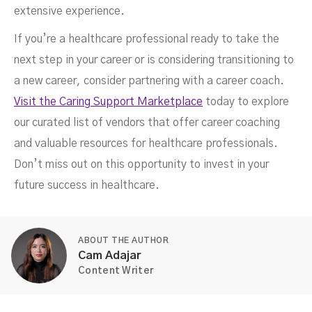
extensive experience.
If you’re a healthcare professional ready to take the
next step in your career or is considering transitioning to
a new career, consider partnering with a career coach.
Visit the Caring Support Marketplace
today to explore
our curated list of vendors that offer career coaching
and valuable resources for healthcare professionals.
Don’t miss out on this opportunity to invest in your
future success in healthcare.
ABOUT THE AUTHOR
Cam Adajar
Content Writer