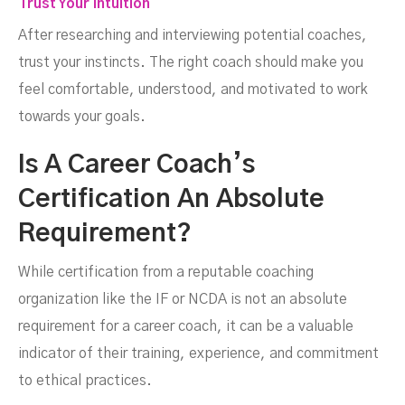
Trust Your Intuition
After researching and interviewing potential coaches,
trust your instincts. The right coach should make you
feel comfortable, understood, and motivated to work
towards your goals.
Is A Career Coach’s
Certification An Absolute
Requirement?
While certification from a reputable coaching
organization like the IF or NCDA is not an absolute
requirement for a career coach, it can be a valuable
indicator of their training, experience, and commitment
to ethical practices.