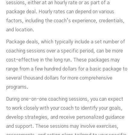
sessions, either at an hourly rate or as part of a
package deal. Hourly rates can depend on various
factors, including the coach’s experience, credentials,
and location.
Package deals, which typically include a set number of
coaching sessions over a specific period, can be more
cost-effective in the long run. These packages may
range from a few hundred dollars for a basic package to
several thousand dollars for more comprehensive
programs.
During one-on-one coaching sessions, you can expect
to work closely with your coach to identify your goals,
develop strategies, and receive personalized guidance
and support. These sessions may involve exercises,