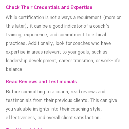
Check Their Credentials and Expertise
While certification is not always a requirement (more on
this later), it can be a good indicator of a coach’s
training, experience, and commitment to ethical
practices. Additionally, look for coaches who have
expertise in areas relevant to your goals, such as
leadership development, career transition, or work-life
balance.
Read Reviews and Testimonials
Before committing to a coach, read reviews and
testimonials from their previous clients. This can give
you valuable insights into their coaching style,
effectiveness, and overall client satisfaction.