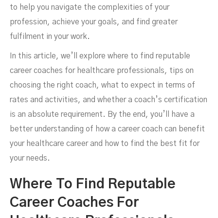
to help you navigate the complexities of your
profession, achieve your goals, and find greater
fulfilment in your work.
In this article, we’ll explore where to find reputable
career coaches for healthcare professionals, tips on
choosing the right coach, what to expect in terms of
rates and activities, and whether a coach’s certification
is an absolute requirement. By the end, you’ll have a
better understanding of how a career coach can benefit
your healthcare career and how to find the best fit for
your needs.
Where To Find Reputable
Career Coaches For