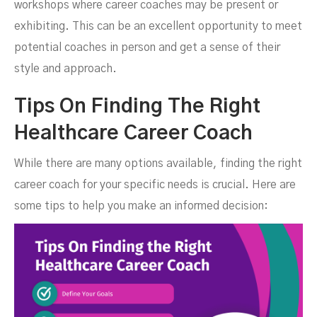
workshops where career coaches may be present or
exhibiting. This can be an excellent opportunity to meet
potential coaches in person and get a sense of their
style and approach.
Tips On Finding The Right
Healthcare Career Coach
While there are many options available, finding the right
career coach for your specific needs is crucial. Here are
some tips to help you make an informed decision: