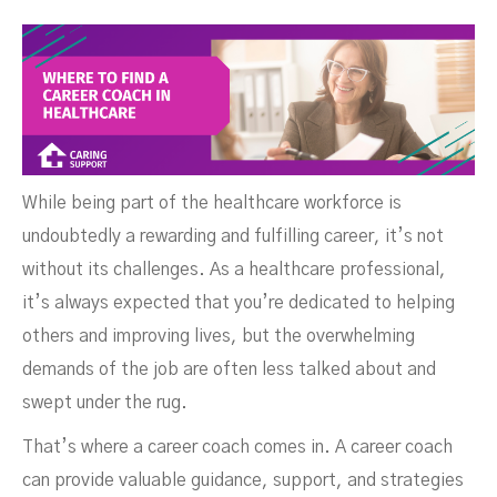
Coach In Healthcare
While being part of the healthcare workforce is
undoubtedly a rewarding and fulfilling career, it’s not
without its challenges. As a healthcare professional,
it’s always expected that you’re dedicated to helping
others and improving lives, but the overwhelming
NOVEMBER 2, 2024
demands of the job are often less talked about and
swept under the rug.
That’s where a career coach comes in. A career coach
can provide valuable guidance, support, and strategies