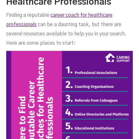
Healthcare Professionals
Finding a reputable
career coach for healthcare
professionals
can be a daunting task, but there are
several resources available to help you in your search.
Here are some places to start: