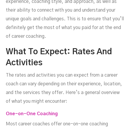
experience, coaching style, and approach, as well as
their ability to connect with you and understand your
unique goals and challenges. This is to ensure that you’ll
definitely get the most of what you paid for at the end
of career coaching.
What To Expect: Rates And
Activities
The rates and activities you can expect from a career
coach can vary depending on their experience, location,
and the services they offer. Here’s a general overview
of what you might encounter:
One-on-One Coaching
Most career coaches offer one-on-one coaching