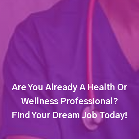
Are You Already A Health Or
Wellness Professional?
Find Your Dream Job Today!