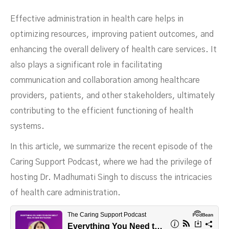
Effective administration in health care helps in
optimizing resources, improving patient outcomes, and
enhancing the overall delivery of health care services. It
also plays a significant role in facilitating
communication and collaboration among healthcare
providers, patients, and other stakeholders, ultimately
contributing to the efficient functioning of health
Administration
systems.
In this article, we summarize the recent episode of the
Caring Support Podcast, where we had the privilege of
hosting Dr. Madhumati Singh to discuss the intricacies
of health care administration.