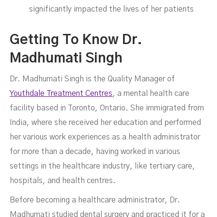
significantly impacted the lives of her patients
Getting To Know Dr.
Madhumati Singh
Dr. Madhumati Singh is the Quality Manager of
Youthdale Treatment Centres
, a mental health care
facility based in Toronto, Ontario. She immigrated from
India, where she received her education and performed
her various work experiences as a health administrator
for more than a decade, having worked in various
settings in the healthcare industry, like tertiary care,
hospitals, and health centres.
Before becoming a healthcare administrator, Dr.
Madhumati studied dental surgery and practiced it for a