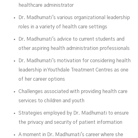
healthcare administrator
Dr. Madhumati's various organizational leadership
roles in a variety of health care settings
Dr. Madhumati's advice to current students and
other aspiring health administration professionals
Dr. Madhumati's motivation for considering health
leadership in Youthdale Treatment Centres as one
of her career options
Challenges associated with providing health care
services to children and youth
Strategies employed by Dr. Madhumati to ensure
the privacy and security of patient information
A moment in Dr. Madhumati's career where she