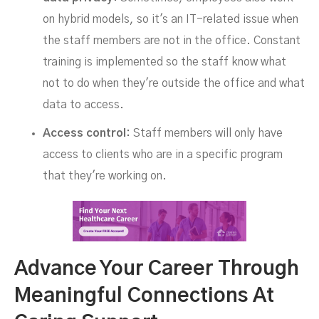
on hybrid models, so it's an IT-related issue when
the staff members are not in the office. Constant
training is implemented so the staff know what
not to do when they're outside the office and what
data to access.
Access control:
Staff members will only have
access to clients who are in a specific program
that they're working on.
Advance Your Career Through
Meaningful Connections At