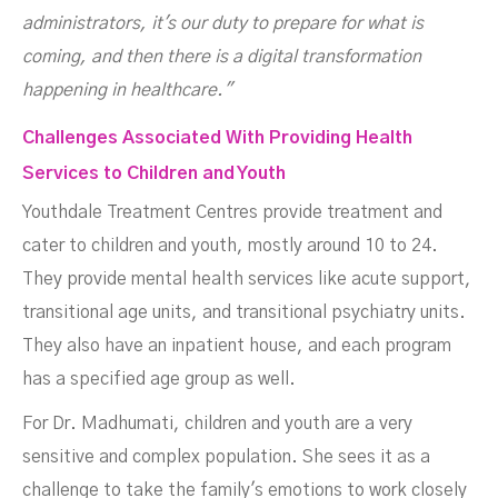
administrators, it's our duty to prepare for what is
coming, and then there is a digital transformation
happening in healthcare."
Challenges Associated With Providing Health
Services to Children and Youth
Youthdale Treatment Centres provide treatment and
cater to children and youth, mostly around 10 to 24.
They provide mental health services like acute support,
transitional age units, and transitional psychiatry units.
They also have an inpatient house, and each program
has a specified age group as well.
For Dr. Madhumati, children and youth are a very
sensitive and complex population. She sees it as a
challenge to take the family's emotions to work closely