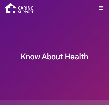
Know About Health