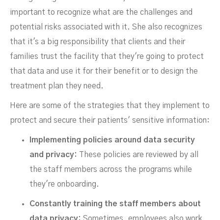
important to recognize what are the challenges and
potential risks associated with it. She also recognizes
that it's a big responsibility that clients and their
families trust the facility that they're going to protect
that data and use it for their benefit or to design the
treatment plan they need.
Here are some of the strategies that they implement to
protect and secure their patients' sensitive information:
Implementing policies around data security
and privacy:
These policies are reviewed by all
the staff members across the programs while
they're onboarding.
Constantly training the staff members about
data privacy:
Sometimes, employees also work