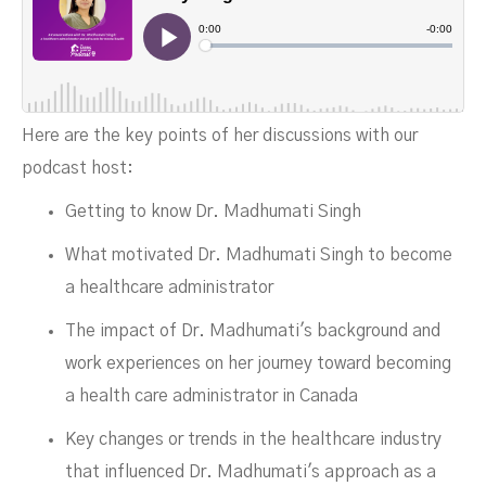
NOVEMBER 16, 2023
Here are the key points of her discussions with our
podcast host:
Getting to know Dr. Madhumati Singh
What motivated Dr. Madhumati Singh to become
a healthcare administrator
The impact of Dr. Madhumati's background and
work experiences on her journey toward becoming
a health care administrator in Canada
Key changes or trends in the healthcare industry
that influenced Dr. Madhumati's approach as a