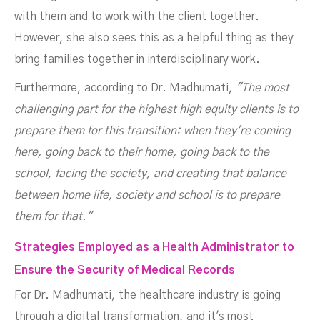
with them and to work with the client together.
However, she also sees this as a helpful thing as they
bring families together in interdisciplinary work.
Furthermore, according to Dr. Madhumati,
"The most
challenging part for the highest high equity clients is to
prepare them for this transition: when they're coming
here, going back to their home, going back to the
school, facing the society, and creating that balance
between home life, society and school is to prepare
them for that."
Strategies Employed as a Health Administrator to
Ensure the Security of Medical Records
For Dr. Madhumati, the healthcare industry is going
through a digital transformation, and it's most