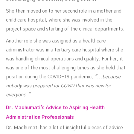
She then moved on to her second role in a mother and
child care hospital, where she was involved in the
project space and starting of the clinical departments.
Another role she was assigned as a healthcare
administrator was in a tertiary care hospital where she
was handling clinical operations and quality. For her, it
was one of the most challenging times as she held that
position during the COVID-19 pandemic,
"...because
nobody was prepared for COVID that was new for
everyone."
Dr. Madhumati's Advice to Aspiring Health
Administration Professionals
Dr. Madhumati has a lot of insightful pieces of advice