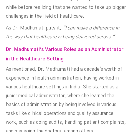
while before realizing that she wanted to take up bigger
challenges in the field of healthcare.
As Dr. Madhumati puts it,
"I can make a difference in
the way that healthcare is being delivered across."
Dr. Madhumati's Various Roles as an Administrator
in the Healthcare Setting
As mentioned, Dr. Madhumati had a decade's worth of
experience in health administration, having worked in
various healthcare settings in India. She started as a
junior medical administrator, where she learned the
basics of administration by being involved in various
tasks like clinical operations and quality assurance
work, such as doing audits, handling patient complaints,
and managing the doctors, among others.