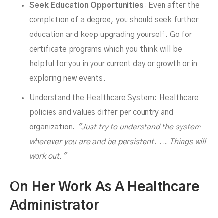
Seek Education Opportunities:
Even after the
completion of a degree, you should seek further
education and keep upgrading yourself. Go for
certificate programs which you think will be
helpful for you in your current day or growth or in
exploring new events.
Understand the Healthcare System: Healthcare
policies and values differ per country and
organization.
"Just try to understand the system
wherever you are and be persistent. ... Things will
work out."
On Her Work As A Healthcare
Administrator