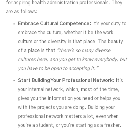
for aspiring health administration professionals. They
are as follows:
Embrace Cultural Competence:
It's your duty to
embrace the culture, whether it be the work
culture or the diversity in that place. The beauty
of a place is that
"there's so many diverse
cultures here, and you get to know everybody, but
you have to be open to accepting it."
Start Building Your Professional Network:
It's
your internal network, which, most of the time,
gives you the information you need or helps you
with the projects you are doing. Building your
professional network matters a lot, even when
you're a student, or you're starting as a fresher.