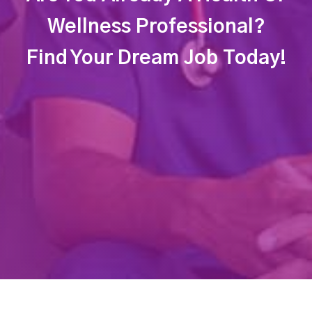
Wellness Professional?
Find Your Dream Job Today!