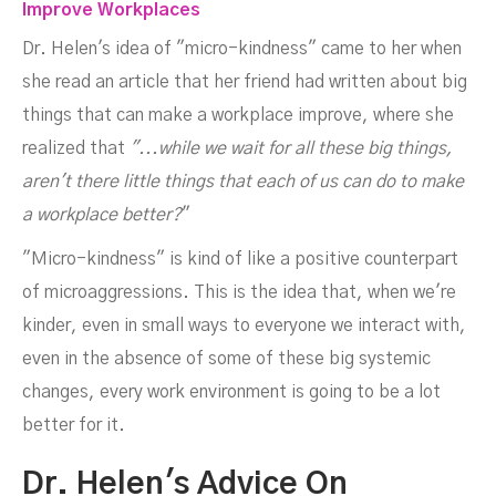
Improve Workplaces
Dr. Helen's idea of "micro-kindness" came to her when
she read an article that her friend had written about big
things that can make a workplace improve, where she
realized that
"...while we wait for all these big things,
aren't there little things that each of us can do to make
a workplace better?
"
"Micro-kindness" is kind of like a positive counterpart
of microaggressions. This is the idea that, when we're
kinder, even in small ways to everyone we interact with,
even in the absence of some of these big systemic
changes, every work environment is going to be a lot
better for it.
Dr. Helen's Advice On