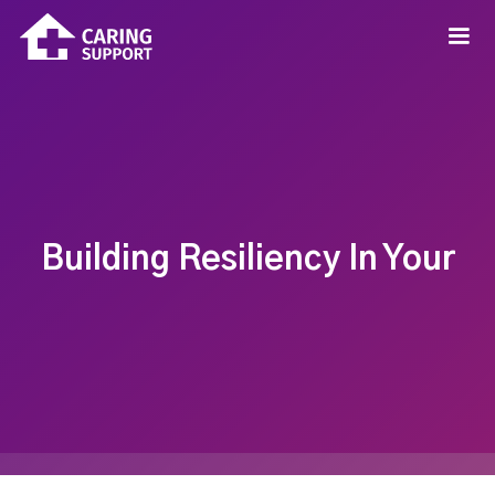
Building Resiliency In Your