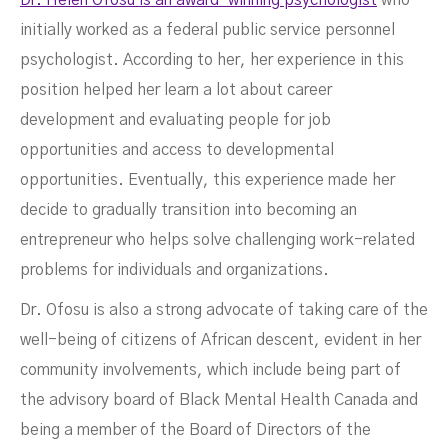
Dr. Helen Ofosu is an award-winning psychologist
who
initially worked as a federal public service personnel
psychologist. According to her, her experience in this
position helped her learn a lot about career
development and evaluating people for job
opportunities and access to developmental
opportunities. Eventually, this experience made her
decide to gradually transition into becoming an
entrepreneur who helps solve challenging work-related
problems for individuals and organizations.
Dr. Ofosu is also a strong advocate of taking care of the
well-being of citizens of African descent, evident in her
community involvements, which include being part of
the advisory board of Black Mental Health Canada and
being a member of the Board of Directors of the