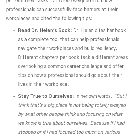
perform their tasks. Dr. Ofosu weighed in on how
professionals can successfully face barriers at their
workplaces and cited the following tips:
Read Dr. Helen's Book:
Dr. Helen cites her book
as a complete tool that can help professionals
navigate their workplaces and build resiliency.
Different chapters per book tackle different areas
overlooking a common career challenge and offer
tips on how a professional should go about their
lives in their workplace.
Stay True to Ourselves:
In her own words,
"But I
think that's a big piece is not being totally swayed
by what other people think and focusing on what
we know is true about ourselves. Because if I had
stopped or if I had focused too much on various