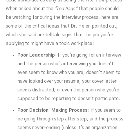
toxic workplace as early as during the interview process.
When asked about the
"red flags"
that people should
be watching for during the interview process, here are
some of the critical ideas that Dr. Helen pointed out,
which she said are telltale signs that the job you're
applying to might have a toxic workplace:
Poor Leadership:
If you're going for an interview
and the person who's interviewing you doesn't
even seem to know who you are, doesn't seem to
have looked over your resume, your cover letter
seems distracted, or even the person who you're
supposed to be reporting to doesn't participate.
Poor Decision-Making Process:
If you seem to
be going through step after step, and the process
seems never-ending (unless it's an organization