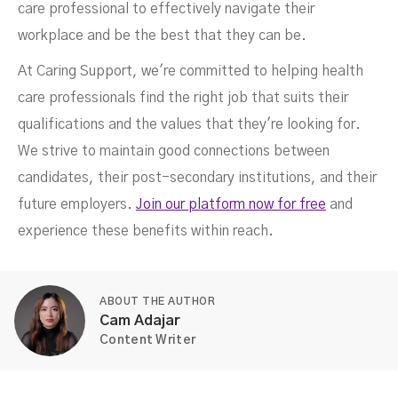
care professional to effectively navigate their
workplace and be the best that they can be.
At Caring Support, we're committed to helping health
care professionals find the right job that suits their
qualifications and the values that they're looking for.
We strive to maintain good connections between
candidates, their post-secondary institutions, and their
future employers.
Join our platform now for free
and
experience these benefits within reach.
ABOUT THE AUTHOR
Cam Adajar
Content Writer