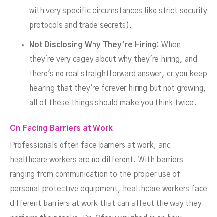
with very specific circumstances like strict security
protocols and trade secrets).
Not Disclosing Why They're Hiring:
When
they're very cagey about why they're hiring, and
there's no real straightforward answer, or you keep
hearing that they're forever hiring but not growing,
all of these things should make you think twice.
On Facing Barriers at Work
Professionals often face barriers at work, and
healthcare workers are no different. With barriers
ranging from communication to the proper use of
personal protective equipment, healthcare workers face
different barriers at work that can affect the way they