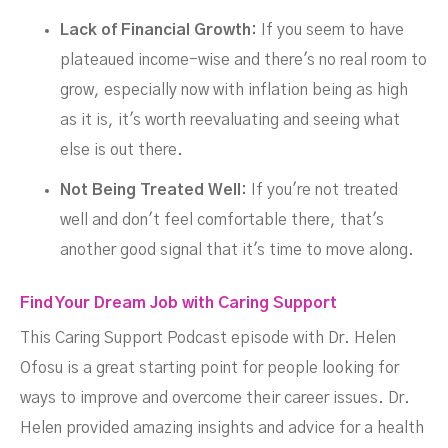
Lack of Financial Growth:
If you seem to have
plateaued income-wise and there's no real room to
grow, especially now with inflation being as high
as it is, it's worth reevaluating and seeing what
else is out there.
Not Being Treated Well:
If you're not treated
well and don't feel comfortable there, that's
another good signal that it's time to move along.
Find Your Dream Job with Caring Support
This Caring Support Podcast episode with Dr. Helen
Ofosu is a great starting point for people looking for
ways to improve and overcome their career issues. Dr.
Helen provided amazing insights and advice for a health