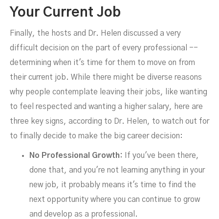
Your Current Job
Finally, the hosts and Dr. Helen discussed a very
difficult decision on the part of every professional --
determining when it's time for them to move on from
their current job. While there might be diverse reasons
why people contemplate leaving their jobs, like wanting
to feel respected and wanting a higher salary, here are
three key signs, according to Dr. Helen, to watch out for
to finally decide to make the big career decision:
No Professional Growth:
If you've been there,
done that, and you're not learning anything in your
new job, it probably means it's time to find the
next opportunity where you can continue to grow
and develop as a professional.