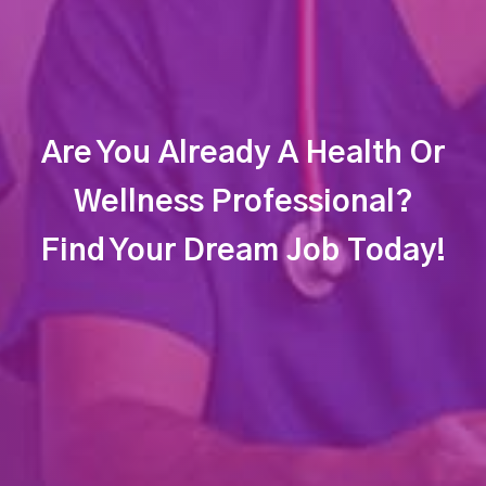
Are You Already A Health Or
Wellness Professional?
Find Your Dream Job Today!