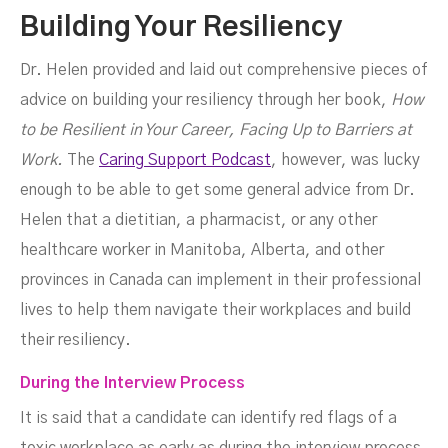
Building Your Resiliency
Dr. Helen provided and laid out comprehensive pieces of
advice on building your resiliency through her book,
How
to be Resilient in Your Career, Facing Up to Barriers at
Work.
The
Caring Support Podcast
, however, was lucky
enough to be able to get some general advice from Dr.
Helen that a dietitian, a pharmacist, or any other
healthcare worker in Manitoba, Alberta, and other
provinces in Canada can implement in their professional
lives to help them navigate their workplaces and build
their resiliency.
During the Interview Process
It is said that a candidate can identify red flags of a