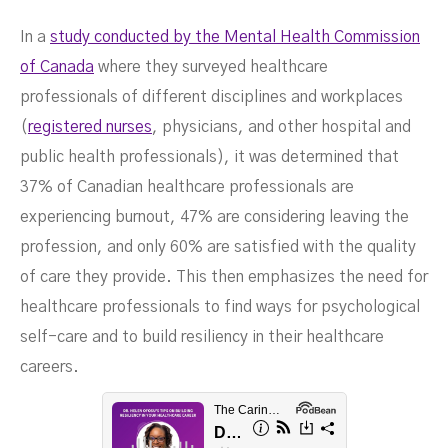
In a
study conducted by the Mental Health Commission
of Canada
where they surveyed healthcare
professionals of different disciplines and workplaces
(
registered nurses
, physicians, and other hospital and
public health professionals), it was determined that
37% of Canadian healthcare professionals are
experiencing burnout, 47% are considering leaving the
profession, and only 60% are satisfied with the quality
Health Care Career
of care they provide. This then emphasizes the need for
healthcare professionals to find ways for psychological
self-care and to build resiliency in their healthcare
careers.