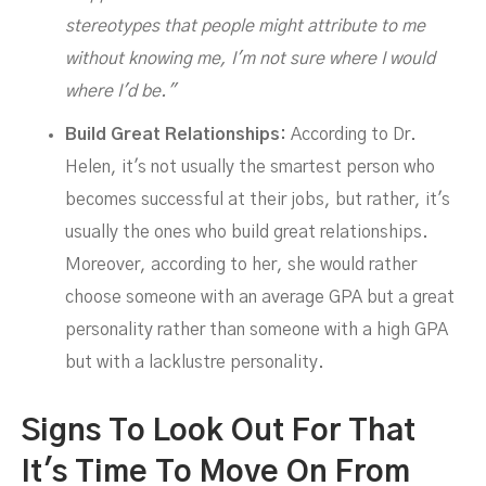
stereotypes that people might attribute to me
without knowing me, I'm not sure where I would
where I'd be."
Build Great Relationships:
According to Dr.
Helen, it's not usually the smartest person who
becomes successful at their jobs, but rather, it's
usually the ones who build great relationships.
Moreover, according to her, she would rather
choose someone with an average GPA but a great
personality rather than someone with a high GPA
but with a lacklustre personality.
Signs To Look Out For That
It's Time To Move On From