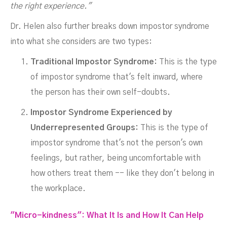
the right experience."
Dr. Helen also further breaks down impostor syndrome
into what she considers are two types:
Traditional Impostor Syndrome:
This is the type
of impostor syndrome that's felt inward, where
the person has their own self-doubts.
Impostor Syndrome Experienced by
Underrepresented Groups:
This is the type of
impostor syndrome that's not the person's own
feelings, but rather, being uncomfortable with
how others treat them -- like they don't belong in
the workplace.
"Micro-kindness": What It Is and How It Can Help