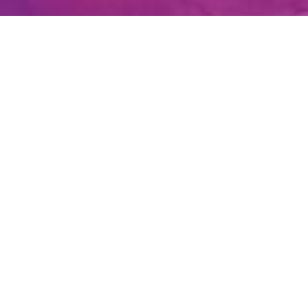
Create Account
Login