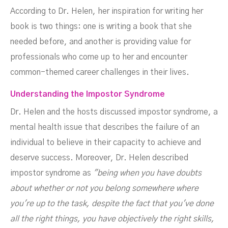
According to Dr. Helen, her inspiration for writing her
book is two things: one is writing a book that she
needed before, and another is providing value for
professionals who come up to her and encounter
common-themed career challenges in their lives.
Understanding the Impostor Syndrome
Dr. Helen and the hosts discussed impostor syndrome, a
mental health issue that describes the failure of an
individual to believe in their capacity to achieve and
deserve success. Moreover, Dr. Helen described
impostor syndrome as
"being when you have doubts
about whether or not you belong somewhere where
you're up to the task, despite the fact that you've done
all the right things, you have objectively the right skills,