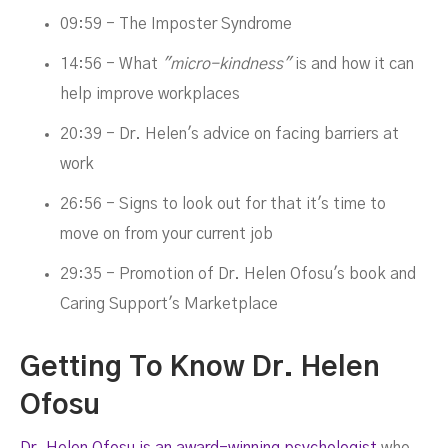
09:59 - The Imposter Syndrome
14:56 - What
"micro-kindness"
is and how it can
help improve workplaces
20:39 - Dr. Helen's advice on facing barriers at
work
26:56 - Signs to look out for that it's time to
move on from your current job
29:35 - Promotion of Dr. Helen Ofosu's book and
Caring Support's Marketplace
Getting To Know Dr. Helen
Ofosu