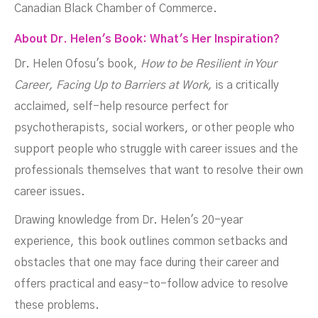
Canadian Black Chamber of Commerce.
About Dr. Helen's Book: What's Her Inspiration?
Dr. Helen Ofosu's book,
How to be Resilient in Your
Career, Facing Up to Barriers at Work,
is a critically
acclaimed, self-help resource perfect for
psychotherapists, social workers, or other people who
support people who struggle with career issues and the
professionals themselves that want to resolve their own
career issues.
Drawing knowledge from Dr. Helen's 20-year
experience, this book outlines common setbacks and
obstacles that one may face during their career and
offers practical and easy-to-follow advice to resolve
these problems.