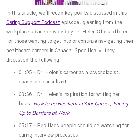
In this article, we'll recap key points discussed in this
SEPTEMBER 7, 2023
Caring Support Podcast
episode, gleaning from the
workplace advice provided by Dr. Helen Ofosu offered
for those wanting to get into or continue navigating their
healthcare careers in Canada. Specifically, they
discussed the following:
01:05 - Dr. Helen's career as a psychologist,
coach and consultant
03:36 - Dr. Helen's inspiration for writing her
book,
How to be Resilient in Your Career, Facing
Up to Barriers at Work
05:17 - Red flags people should be watching for
during interview processes