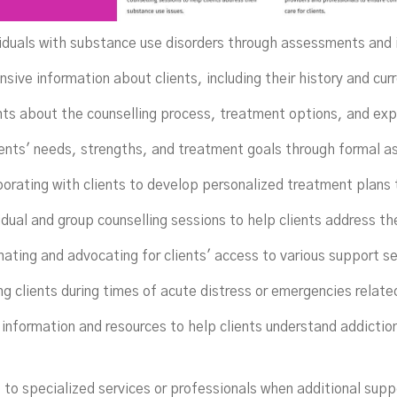
viduals with substance use disorders through assessments and 
ive information about clients, including their history and curr
nts about the counselling process, treatment options, and ex
ients' needs, strengths, and treatment goals through formal a
orating with clients to develop personalized treatment plans 
idual and group counselling sessions to help clients address th
nating and advocating for clients' access to various support s
ng clients during times of acute distress or emergencies related
 information and resources to help clients understand addictio
 to specialized services or professionals when additional supp