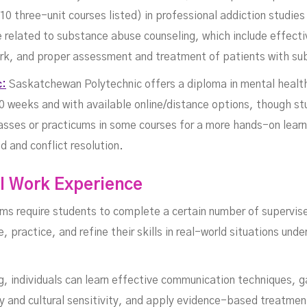
0 three-unit courses listed) in professional addiction studie
ge related to substance abuse counseling, which include effect
work, and proper assessment and treatment of patients with su
c:
Saskatchewan Polytechnic offers a diploma in mental health
0 weeks and with available online/distance options, though st
lasses or practicums in some courses for a more hands-on lear
id and conflict resolution.
al Work Experience
ms require students to complete a certain number of supervise
 practice, and refine their skills in real-world situations und
ng, individuals can learn effective communication techniques, g
 and cultural sensitivity, and apply evidence-based treatmen