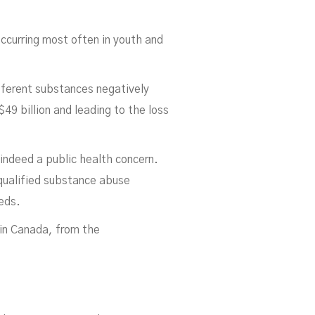
 occurring most often in youth and
fferent substances negatively
9 billion and leading to the loss
elo
indeed a public health concern.
 qualified substance abuse
eeds.
 in Canada, from the