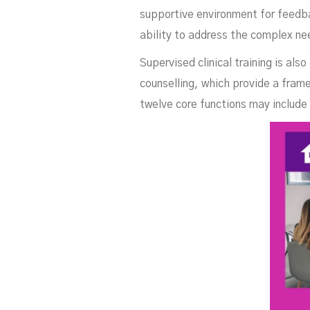
supportive environment for feedba
ability to address the complex nee
Supervised clinical training is als
counselling, which provide a frame
twelve core functions may include 