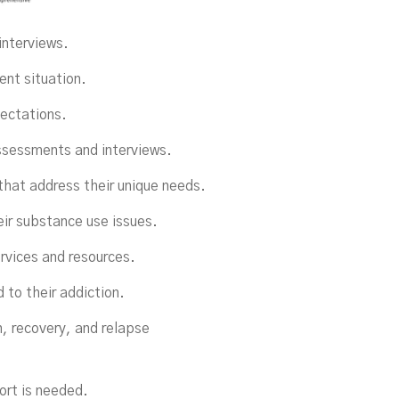
interviews.
ent situation.
pectations.
ssessments and interviews.
that address their unique needs.
eir substance use issues.
ervices and resources.
 to their addiction.
n, recovery, and relapse
ort is needed.