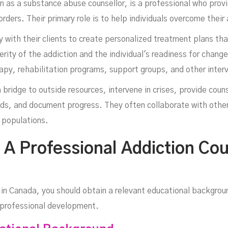
wn as a substance abuse counsellor, is a professional who prov
orders. Their primary role is to help individuals overcome their
y with their clients to create personalized treatment plans th
rity of the addiction and the individual's readiness for chang
In
apy, rehabilitation programs, support groups, and other inter
 bridge to outside resources, intervene in crises, provide couns
ds, and document progress. They often collaborate with othe
c populations.
 Professional Addiction Cou
in Canada, you should obtain a relevant educational backgroun
e professional development.