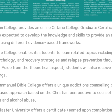
n College provides an online Ontario College Graduate Certifi
e expected to develop the knowledge and skills to provide an
n using different evidence-based frameworks.
 College enables its students to learn related topics includi
hology, and recovery strategies and relapse prevention throu
 Aside from the theoretical aspect, students will also receive 
ngs.
mmanuel Bible College offers a unique addictions counselling
based approach based on the Christian perspective to counsel c
s and alcohol abuse.
ter University offers a certificate (earned upon completion 