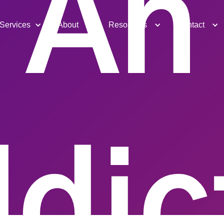
An
Services
About
Resources
Contact
dic