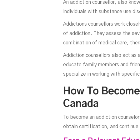
An addiction counsellor, also kno
individuals with substance use dis
Addictions counsellors work closel
of addiction. They assess the seve
combination of medical care, ther
Addiction counsellors also act as a
educate family members and frien
specialize in working with specifi
How To Become A
Canada
To become an addiction counselor 
obtain certification, and continu