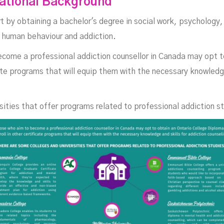
cational Background
ana
rt by obtaining a bachelor's degree in social work, psychology, 
n human behaviour and addiction.
ecome a professional addiction counsellor in Canada may opt t
cate programs that will equip them with the necessary knowledge
ities that offer programs related to professional addiction s
OCTOBER 27, 2023