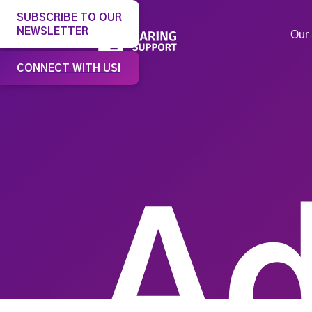
SUBSCRIBE TO OUR
NEWSLETTER
Our 
CONNECT WITH US!
Ad