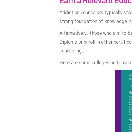
Earn a Relevant Edu
C
Addiction counselors typically sta
strong foundation of knowledge i
Alternatively, those who aim to b
Diploma or enroll in other certifi
counseling.
Here are some colleges and univers