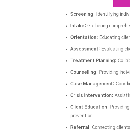
Screening:
Identifying indi
Intake:
Gathering comprehens
Orientation:
Educating clie
Assessment:
Evaluating cl
Treatment Planning:
Collab
Counselling:
Providing indiv
Case Management:
Coordi
Crisis Intervention:
Assisti
Client Education:
Providing
prevention.
Referral:
Connecting clients