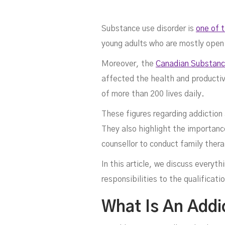
Substance use disorder is
one of 
young adults who are mostly open
Moreover, the
Canadian Substanc
affected the health and productiv
of more than 200 lives daily.
Co
These figures regarding addiction
They also highlight the importance
counsellor to conduct family thera
In this article, we discuss every
responsibilities to the qualificati
What Is An Addi