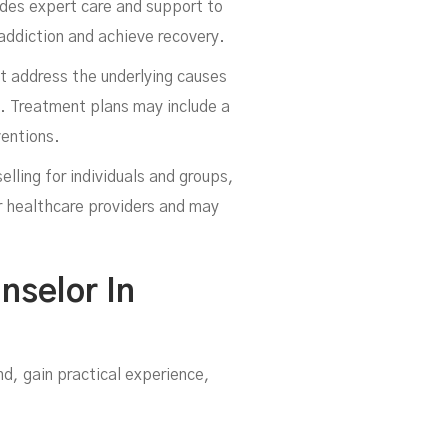
ides expert care and support to
 addiction and achieve recovery.
at address the underlying causes
e. Treatment plans may include a
ventions.
elling for individuals and groups,
r healthcare providers and may
nselor In
d, gain practical experience,