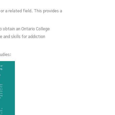
da
or a related field. This provides a
o obtain an Ontario College
 and skills for addiction
tudies: