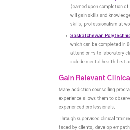
(earned upon completion of 1
will gain skills and knowled
skills, professionalism at 
Saskatchewan Polytechni
which can be completed in 8
attend on-site laboratory c
include mental health first a
Gain Relevant Clinic
Many addiction counselling progra
experience allows them to observe,
experienced professionals.
Through supervised clinical traini
faced by clients, develop empathy