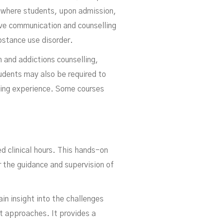
s where students, upon admission,
ive communication and counselling
bstance use disorder.
 and addictions counselling,
udents may also be required to
ning experience. Some courses
d clinical hours. This hands-on
er the guidance and supervision of
ain insight into the challenges
t approaches. It provides a