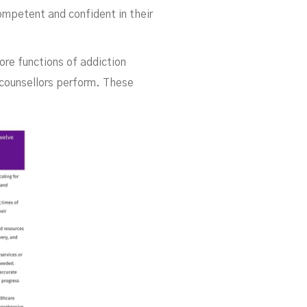
ompetent and confident in their
core functions of addiction
 counsellors perform. These