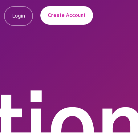
Create Account
Login
tio