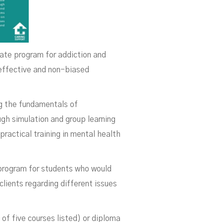
cate program for addiction and
 effective and non-biased
ng the fundamentals of
gh simulation and group learning
practical training in mental health
 program for students who would
lients regarding different issues
of five courses listed) or diploma