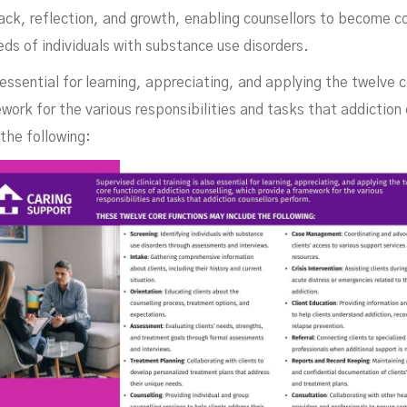
ck, reflection, and growth, enabling counsellors to become c
ds of individuals with substance use disorders.
o essential for learning, appreciating, and applying the twelve 
work for the various responsibilities and tasks that addiction
the following: