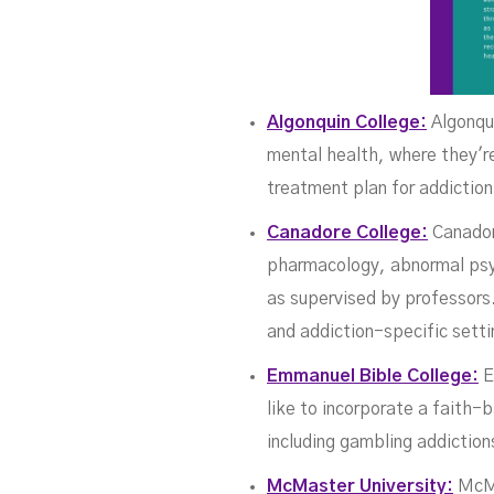
Algonquin College:
Algonqui
mental health, where they'r
treatment plan for addictio
Canadore College:
Canadore
pharmacology, abnormal psyc
as supervised by professors.
and addiction-specific setti
Emmanuel Bible College:
E
like to incorporate a faith-
including gambling addiction
McMaster University:
McMas