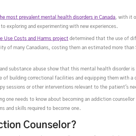
the most prevalent mental health disorders in Canada
, with it
 to exploring and experimenting with new experiences.
e Use Costs and Harms project
determined that the use of di
ity of many Canadians, costing them an estimated more than $4
uns
 and substance abuse show that this mental health disorder is 
 of building correctional facilities and equipping them with a
py sessions or other interventions relevant to the patient's n
thing one needs to know about becoming an addiction counsellor
ons and skills required to become one.
ction Counselor?