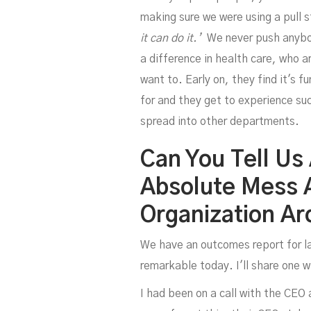
making sure we were using a pull 
it can do it.’
We never push anybody
a difference in health care, who 
want to. Early on, they find it's f
for and they get to experience su
spread into other departments.
Can You Tell Us
Absolute Mess 
D
Organization A
We have an outcomes report for lar
remarkable today. I'll share one w
I had been on a call with the CEO