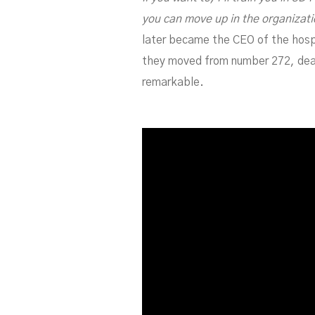
you can move up in the organizatio
later became the CEO of the hospit
they moved from number 272, dead 
remarkable.