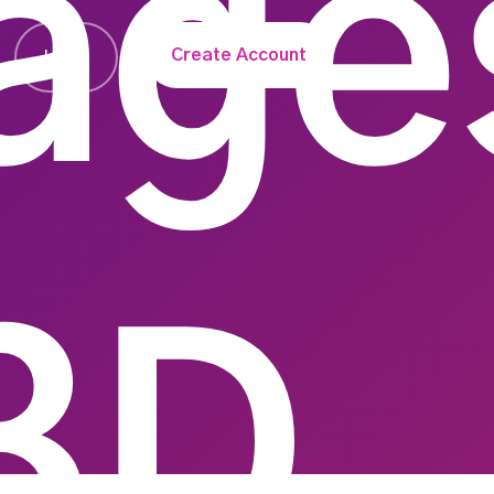
age
Create Account
Login
3D