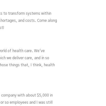
s to transform systems within
f shortages, and costs. Come along
st!
lem
world of health care. We've
ch we deliver care, and in so
hose things that, I think, health
d a company with about $5,000 in
 or so employees and I was still