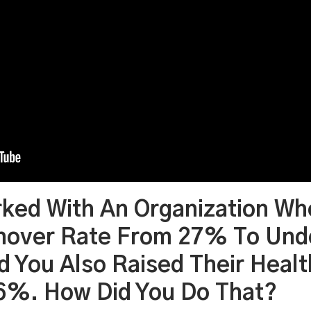
rked With An Organization Wh
rnover Rate From 27% To Und
d You Also Raised Their Heal
66%. How Did You Do That?