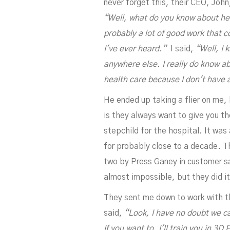
never forget this, their CEO, Joh
“Well, what do you know about he
probably a lot of good work that c
I've ever heard.”
I said,
“Well, I 
anywhere else. I really do know a
health care because I don't have 
He ended up taking a flier on me, 
is they always want to give you t
stepchild for the hospital. It wa
for probably close to a decade. T
two by Press Ganey in customer sat
almost impossible, but they did it
They sent me down to work with the
said,
“Look, I have no doubt we can
If you want to, I'll train you in 