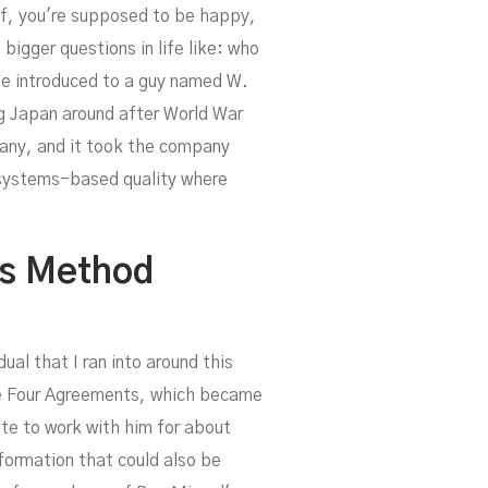
uff, you're supposed to be happy,
bigger questions in life like: who
me introduced to a guy named W.
ng Japan around after World War
ng
pany, and it took the company
 systems-based quality where
is Method
al that I ran into around this
The Four Agreements, which became
ate to work with him for about
sformation that could also be