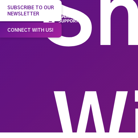
Sh
SUBSCRIBE TO OUR
NEWSLETTER
Our 
CONNECT WITH US!
W