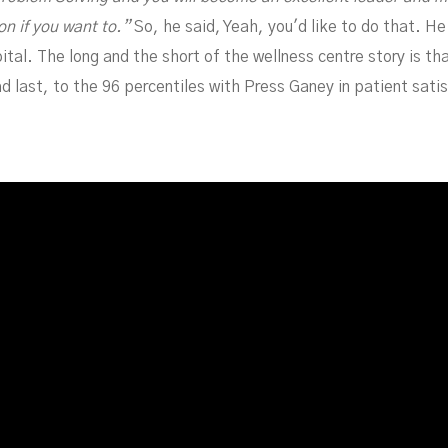
n if you want to.”
So, he said, Yeah, you'd like to do that. H
al. The long and the short of the wellness centre story is that 
last, to the 96 percentiles with Press Ganey in patient satisf