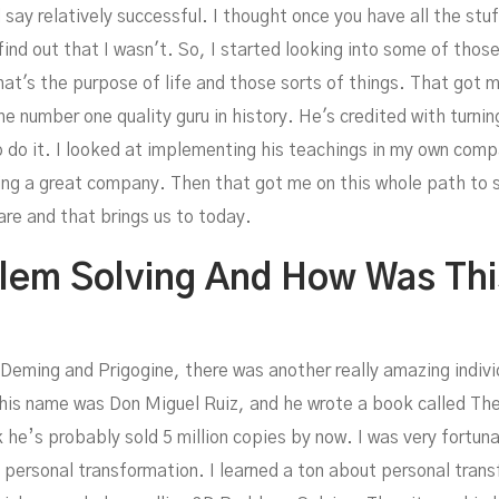
d say relatively successful. I thought once you have all the st
d out that I wasn't. So, I started looking into some of those 
at's the purpose of life and those sorts of things. That got 
 number one quality guru in history. He's credited with turni
olvi
 do it. I looked at implementing his teachings in my own com
ng a great company. Then that got me on this whole path to
care and that brings us to today.
blem Solving And How Was Th
Deming and Prigogine, there was another really amazing individu
 but his name was Don Miguel Ruiz, and he wrote a book called 
nk he’s probably sold 5 million copies by now. I was very fortun
 personal transformation. I learned a ton about personal tran