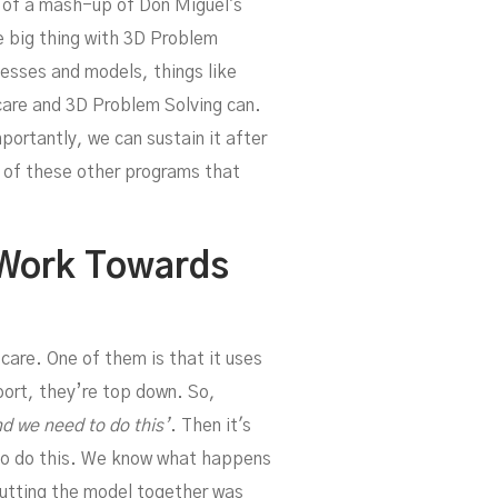
d of a mash-up of Don Miguel's
h
 big thing with 3D Problem
cesses and models, things like
care and 3D Problem Solving can.
ortantly, we can sustain it after
e of these other programs that
Work Towards
 care. One of them is that it uses
port, they’re top down. So,
d we need to do this’
. Then it's
 to do this. We know what happens
putting the model together was