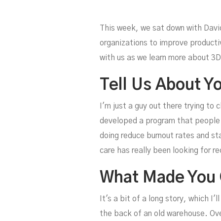
This week, we sat down with Davi
organizations to improve producti
with us as we learn more about 3D
Tell Us About Yo
Pr
I'm just a guy out there trying to 
developed a program that people c
doing reduce burnout rates and sta
care has really been looking for re
What Made You 
It's a bit of a long story, which 
the back of an old warehouse. Over