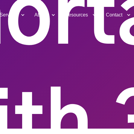
ort
Services
About
Resources
Contact
ith 