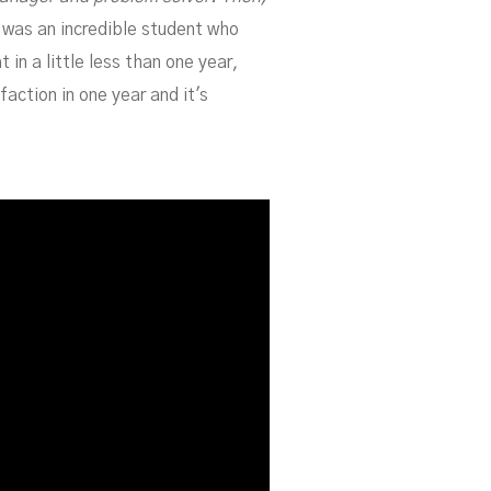
e was an incredible student who
in a little less than one year,
action in one year and it's