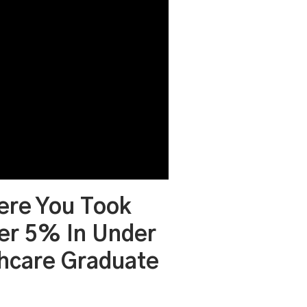
ere You Took
er 5% In Under
thcare Graduate