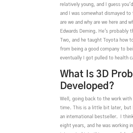
relatively young, and I guess you'
and I was somewhat dismayed to fin
are we and why are we here and wh
Edwards Deming. He's probably the
S
Two, and he taught Toyota how to
from being a good company to bei
eventually I got pulled to health 
What Is 3D Pro
Developed?
Well, going back to the work with 
time. This is a little bit later,
an international bestseller. I thi
eight years, and he was working in