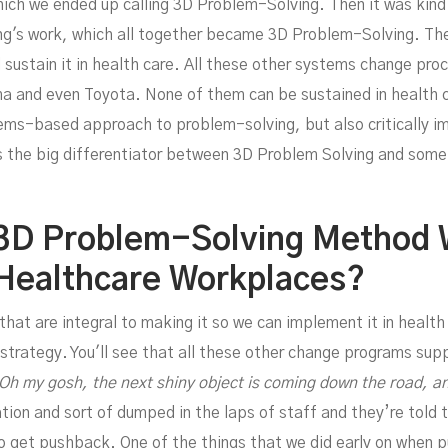
hich we ended up calling 3D Problem-Solving. Then it was kin
Wit
ng's work, which all together became 3D Problem-Solving. The
 sustain it in health care. All these other systems change pro
a and even Toyota. None of them can be sustained in health 
ems-based approach to problem-solving, but also critically imp
's the big differentiator between 3D Problem Solving and som
3D Problem-Solving Method 
 Healthcare Workplaces?
 that are integral to making it so we can implement it in health
 strategy. You'll see that all these other change programs sup
Oh my gosh, the next shiny object is coming down the road, an
ion and sort of dumped in the laps of staff and they’re told
o get pushback. One of the things that we did early on when 