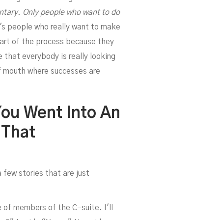
d
ntary. Only people who want to do
t's people who really want to make
part of the process because they
e that everybody is really looking
of mouth where successes are
You Went Into An
 That
le
 few stories that are just
 of members of the C-suite. I'll