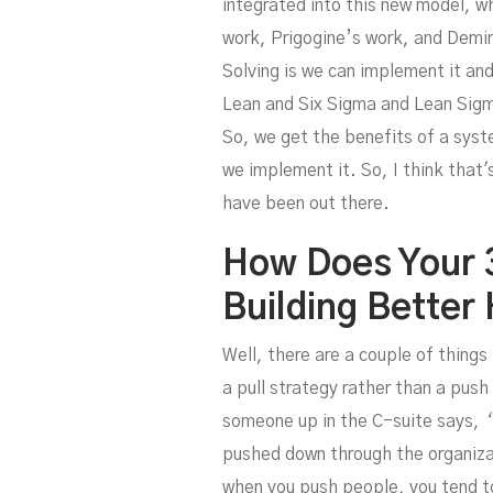
integrated into this new model, w
work, Prigogine’s work, and Demi
Solving is we can implement it and
Lean and Six Sigma and Lean Sigm
So, we get the benefits of a syst
we implement it. So, I think that
have been out there.
How Does Your 
Building Better
Well, there are a couple of things
a pull strategy rather than a push
someone up in the C-suite says,
‘
pushed down through the organizat
when you push people, you tend t