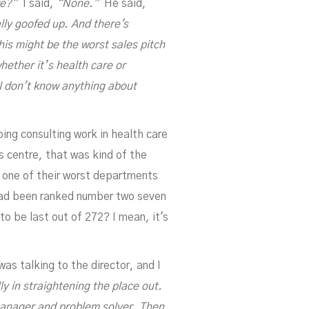
re?”
I said,
“None.”
He said,
ally goofed up. And there's
his might be the worst sales pitch
hether it’s health care or
I don't know anything about
ing consulting work in health care
s centre, that was kind of the
n one of their worst departments
 had been ranked number two seven
to be last out of 272? I mean, it's
as talking to the director, and I
ly in straightening the place out.
 manager and problem solver. Then,