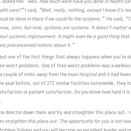
n, asked me:
“well, how much work have you done in health ca
alth care?”
I said,
“Well, really, nothing, except I know it's re
ould be done in there if we could fix the systems.”
He said,
“T
know, John, but look, systems are systems. It doesn't matter w
bout systems improvement. It might even be a good thing that 
any preconceived notions about it.”
APRIL 20, 2023
but one of the first things that always happens when you're do
heir worst problems. One of their worst problems was a wellnes
s a couple of miles away from the main hospital and it had bee
he year before, out of 272 similar facilities nationwide, they
isfaction or patient satisfaction. Do you know how hard it is 
.
 director down there and try and straighten this place out. I w
 straighten this place out. The opportunity for you is not real
3D Problem Solving and you will become an excellent leader and