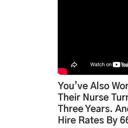
You’ve Also Wo
Their Nurse Tu
Three Years. An
Hire Rates By 