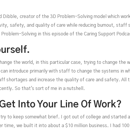
d Dibble, creator of the 3D Problem-Solving model which work
vity, safety, and quality of care while reducing burnout, staf
 Problem-Solving in this episode of the Caring Support Podca
urself.
ob
change the world, in this particular case, trying to change the 
an introduce primarily with staff to change the systems in whi
ff shortages and increase the quality of care and safety. All t
cently. So that's sort of me in a nutshell.
Get Into Your Line Of Work?
I'll try to keep somewhat brief. I got out of college and starte
 time, we built it into about a $10 million business. I had 100