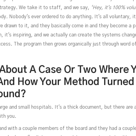
Davi
strategy. We take it to staff, and we say,
‘Hey, it's 100% volu
. Nobody's ever ordered to do anything. It's all voluntary, i
are drawn to it, and they basically come in and they become a 
un, it's inspiring, and we actually can create the systems chang
ccess. The program then grows organically just through word 
 About A Case Or Two Where 
And How Your Method Turned
ibb
round?
ge and small hospitals. It's a thick document, but there are a
ith you.
 and with a couple members of the board and they had a couple