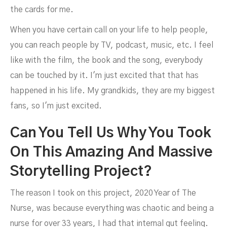
the cards for me.
When you have certain call on your life to help people,
you can reach people by TV, podcast, music, etc. I feel
like with the film, the book and the song, everybody
can be touched by it. I'm just excited that that has
happened in his life. My grandkids, they are my biggest
fans, so I'm just excited.
Can You Tell Us Why You Took
On This Amazing And Massive
Storytelling Project?
The reason I took on this project, 2020 Year of The
Nurse, was because everything was chaotic and being a
nurse for over 33 years, I had that internal gut feeling.