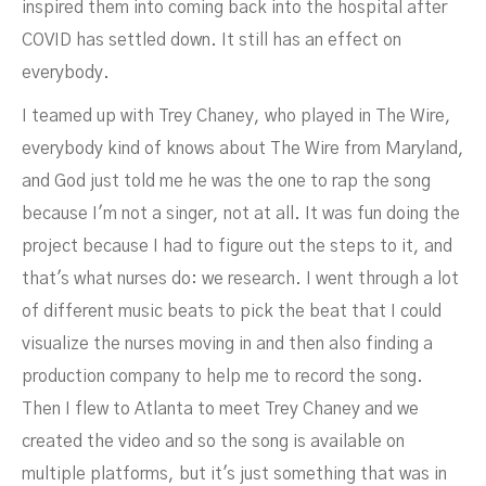
inspired them into coming back into the hospital after
COVID has settled down. It still has an effect on
everybody.
I teamed up with Trey Chaney, who played in The Wire,
everybody kind of knows about The Wire from Maryland,
and God just told me he was the one to rap the song
because I'm not a singer, not at all. It was fun doing the
project because I had to figure out the steps to it, and
that's what nurses do: we research. I went through a lot
of different music beats to pick the beat that I could
visualize the nurses moving in and then also finding a
production company to help me to record the song.
Then I flew to Atlanta to meet Trey Chaney and we
created the video and so the song is available on
multiple platforms, but it's just something that was in