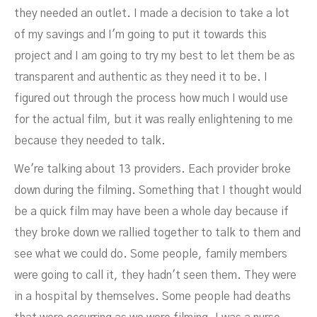
they needed an outlet. I made a decision to take a lot
of my savings and I'm going to put it towards this
project and I am going to try my best to let them be as
transparent and authentic as they need it to be. I
figured out through the process how much I would use
for the actual film, but it was really enlightening to me
because they needed to talk.
We're talking about 13 providers. Each provider broke
down during the filming. Something that I thought would
be a quick film may have been a whole day because if
they broke down we rallied together to talk to them and
see what we could do. Some people, family members
were going to call it, they hadn't seen them. They were
in a hospital by themselves. Some people had deaths