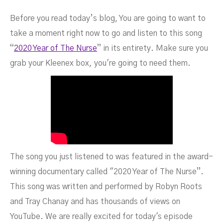
Before you read today’s blog, You are going to want to
take a moment right now to go and listen to this song
“
2020 Year of The Nurse
” in its entirety. Make sure you
grab your Kleenex box, you're going to need them.
The song you just listened to was featured in the award-
winning documentary called "2020 Year of The Nurse”.
This song was written and performed by Robyn Roots
and Tray Chanay and has thousands of views on
YouTube. We are really excited for today's episode