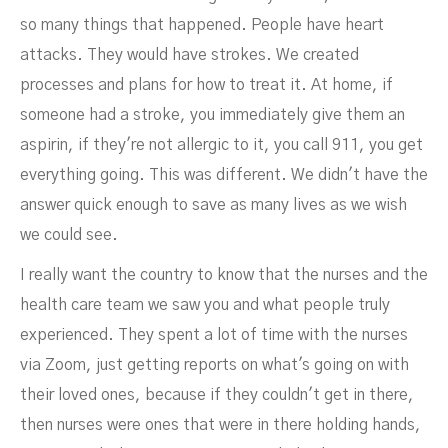
so many things that happened. People have heart
attacks. They would have strokes. We created
processes and plans for how to treat it. At home, if
someone had a stroke, you immediately give them an
aspirin, if they're not allergic to it, you call 911, you get
everything going. This was different. We didn't have the
answer quick enough to save as many lives as we wish
we could see.
I really want the country to know that the nurses and the
health care team we saw you and what people truly
experienced. They spent a lot of time with the nurses
via Zoom, just getting reports on what's going on with
their loved ones, because if they couldn't get in there,
then nurses were ones that were in there holding hands,