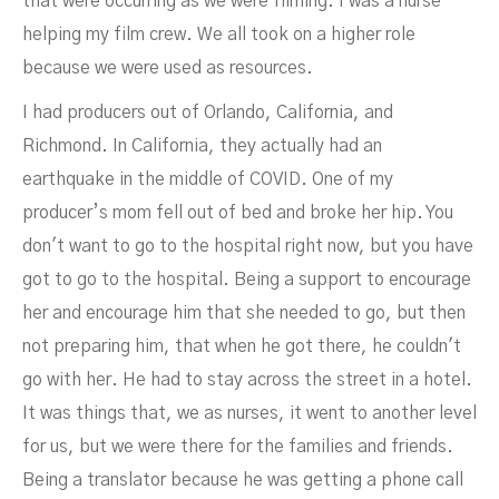
that were occurring as we were filming. I was a nurse
helping my film crew. We all took on a higher role
because we were used as resources.
I had producers out of Orlando, California, and
Richmond. In California, they actually had an
earthquake in the middle of COVID. One of my
producer’s mom fell out of bed and broke her hip. You
don't want to go to the hospital right now, but you have
got to go to the hospital. Being a support to encourage
her and encourage him that she needed to go, but then
not preparing him, that when he got there, he couldn't
go with her. He had to stay across the street in a hotel.
It was things that, we as nurses, it went to another level
for us, but we were there for the families and friends.
Being a translator because he was getting a phone call