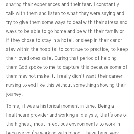
sharing their experiences and their fear. I constantly
talk with them and listen to what they were saying and
try to give them some ways to deal with their stress and
ways to be able to go home and be with their family or
if they chose to stay in a hotel, or sleep in their car or
stay within the hospital to continue to practice, to keep
their loved ones safe. During that period of helping
them God spoke to me to capture this because some of
them may not make it. I really didn't want their career
nursing to end like this without something showing their
journey.
To me, it was a historical moment in time. Being a
healthcare provider and working in dialysis, that's one of
the highest, most infectious environments to work in
because you’re working with blood. I have been very