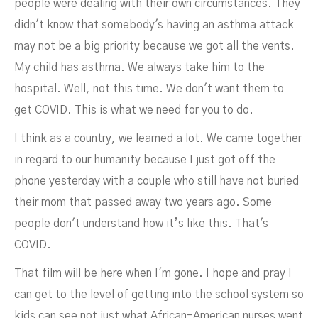
people were dealing with their own circumstances. They
didn't know that somebody's having an asthma attack
may not be a big priority because we got all the vents.
My child has asthma. We always take him to the
hospital. Well, not this time. We don't want them to
get COVID. This is what we need for you to do.
I think as a country, we learned a lot. We came together
in regard to our humanity because I just got off the
phone yesterday with a couple who still have not buried
their mom that passed away two years ago. Some
people don't understand how it’s like this. That's
COVID.
That film will be here when I'm gone. I hope and pray I
can get to the level of getting into the school system so
kids can see not just what African-American nurses went