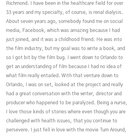
Richmond. I have been in the healthcare field for over
33 years and my specialty, of course, is renal dialysis.
About seven years ago, somebody found me on social
media, Facebook, which was amazing because I had
just joined, and it was a childhood friend. He was into
the film industry, but my goal was to write a book, and
so I got bit by the film bug. I went down to Orlando to
get an understanding of film because I had no idea of
what film really entailed. With that venture down to
Orlando, I was on set, looked at the project and really
had a great conversation with the writer, director and
producer who happened to be paralyzed. Being a nurse,
I love those kinds of stories where even though you are
challenged with health issues, that you continue to
persevere. I just fell in love with the movie Turn Around,