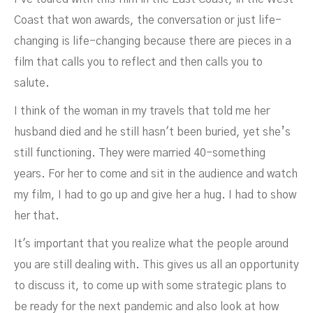
Coast that won awards, the conversation or just life-
changing is life-changing because there are pieces in a
film that calls you to reflect and then calls you to
salute.
I think of the woman in my travels that told me her
husband died and he still hasn't been buried, yet she’s
still functioning. They were married 40-something
years. For her to come and sit in the audience and watch
my film, I had to go up and give her a hug. I had to show
her that.
It's important that you realize what the people around
you are still dealing with. This gives us all an opportunity
to discuss it, to come up with some strategic plans to
be ready for the next pandemic and also look at how