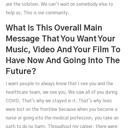
are the solution. We can't wait on somebody else to
help us. This is our community.
What Is This Overall Main
Message That You Want Your
Music, Video And Your Film To
Have Now And Going Into The
Future?
I want people to always know that I see you and the
healthcare team, we see you. We saw all of you during
COVID. That's why we stayed in it. That’s why lives
were lost on the frontline because when you become a
nurse or going into the medical profession, you take an
oath to do no harm. Throughout my career, there were