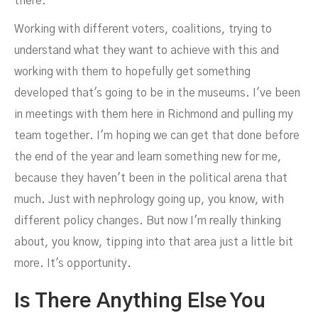
there.
Working with different voters, coalitions, trying to
understand what they want to achieve with this and
working with them to hopefully get something
developed that's going to be in the museums. I've been
in meetings with them here in Richmond and pulling my
team together. I'm hoping we can get that done before
the end of the year and learn something new for me,
because they haven't been in the political arena that
much. Just with nephrology going up, you know, with
different policy changes. But now I'm really thinking
about, you know, tipping into that area just a little bit
more. It's opportunity.
Is There Anything Else You