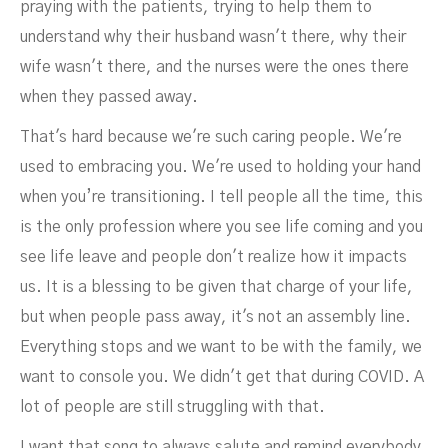
praying with the patients, trying to help them to
understand why their husband wasn't there, why their
wife wasn't there, and the nurses were the ones there
when they passed away.
That's hard because we're such caring people. We're
used to embracing you. We're used to holding your hand
when you’re transitioning. I tell people all the time, this
is the only profession where you see life coming and you
see life leave and people don't realize how it impacts
us. It is a blessing to be given that charge of your life,
but when people pass away, it's not an assembly line.
Everything stops and we want to be with the family, we
want to console you. We didn't get that during COVID. A
lot of people are still struggling with that.
I want that song to always salute and remind everybody