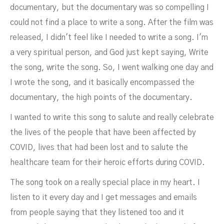
documentary, but the documentary was so compelling I
could not find a place to write a song. After the film was
released, I didn't feel like I needed to write a song. I'm
a very spiritual person, and God just kept saying, Write
the song, write the song. So, I went walking one day and
I wrote the song, and it basically encompassed the
documentary, the high points of the documentary.
I wanted to write this song to salute and really celebrate
the lives of the people that have been affected by
COVID, lives that had been lost and to salute the
healthcare team for their heroic efforts during COVID.
The song took on a really special place in my heart. I
listen to it every day and I get messages and emails
from people saying that they listened too and it