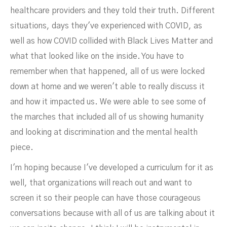
healthcare providers and they told their truth. Different
situations, days they've experienced with COVID, as
well as how COVID collided with Black Lives Matter and
what that looked like on the inside. You have to
remember when that happened, all of us were locked
down at home and we weren't able to really discuss it
and how it impacted us. We were able to see some of
the marches that included all of us showing humanity
and looking at discrimination and the mental health
piece.
I'm hoping because I've developed a curriculum for it as
well, that organizations will reach out and want to
screen it so their people can have those courageous
conversations because with all of us are talking about it