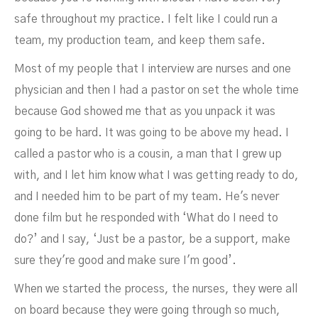
safe throughout my practice. I felt like I could run a
team, my production team, and keep them safe.
Most of my people that I interview are nurses and one
physician and then I had a pastor on set the whole time
because God showed me that as you unpack it was
going to be hard. It was going to be above my head. I
called a pastor who is a cousin, a man that I grew up
with, and I let him know what I was getting ready to do,
and I needed him to be part of my team. He's never
done film but he responded with ‘What do I need to
do?’ and I say, ‘Just be a pastor, be a support, make
sure they're good and make sure I'm good’.
When we started the process, the nurses, they were all
on board because they were going through so much,