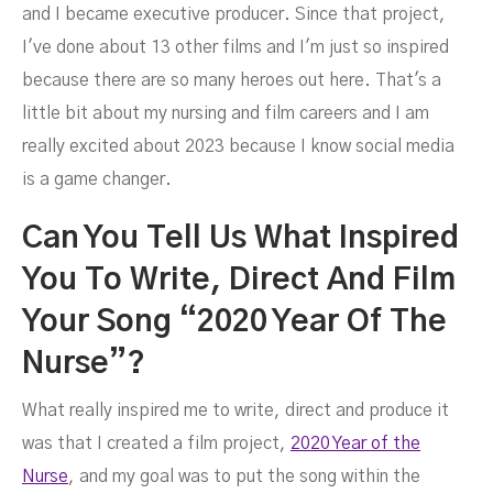
and I became executive producer. Since that project,
I've done about 13 other films and I'm just so inspired
because there are so many heroes out here. That's a
little bit about my nursing and film careers and I am
really excited about 2023 because I know social media
is a game changer.
Can You Tell Us What Inspired
You To Write, Direct And Film
Your Song “2020 Year Of The
Nurse”?
What really inspired me to write, direct and produce it
was that I created a film project,
2020 Year of the
Nurse
, and my goal was to put the song within the