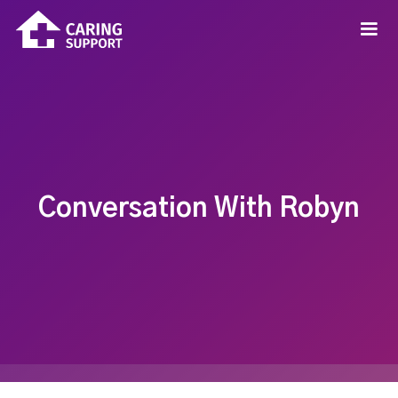
Conversation With Robyn