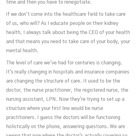
time and then you have to renegotiate.
If we don't come into the healthcare field to take care
of us, who will? As I educate people on their kidney
health, I always talk about being the CEO of your health
and that means you need to take care of your body, your
mental health.
The level of care we've had for centuries is changing.
It's really changing in hospitals and insurance companies
are changing the structure of care. It used to be the
doctor, the nurse practitioner, the registered nurse, the
nursing assistant, LPN. Now they're trying to set up a
structure where your first line would be nurse
practitioners. I guess the doctors will be functioning
holistically on the phone, answering questions. We are
seeing that now where the doctor's actually covering so