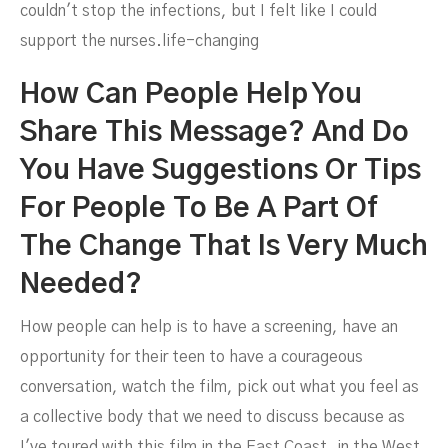
couldn't stop the infections, but I felt like I could
support the nurses.life-changing
How Can People Help You
Share This Message? And Do
You Have Suggestions Or Tips
For People To Be A Part Of
The Change That Is Very Much
Needed?
How people can help is to have a screening, have an
opportunity for their teen to have a courageous
conversation, watch the film, pick out what you feel as
a collective body that we need to discuss because as
I've toured with this film in the East Coast, in the West