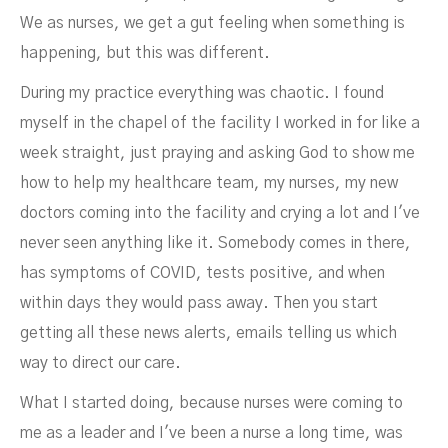
We as nurses, we get a gut feeling when something is
happening, but this was different.
During my practice everything was chaotic. I found
myself in the chapel of the facility I worked in for like a
week straight, just praying and asking God to show me
how to help my healthcare team, my nurses, my new
doctors coming into the facility and crying a lot and I've
never seen anything like it. Somebody comes in there,
has symptoms of COVID, tests positive, and when
within days they would pass away. Then you start
getting all these news alerts, emails telling us which
way to direct our care.
What I started doing, because nurses were coming to
me as a leader and I've been a nurse a long time, was