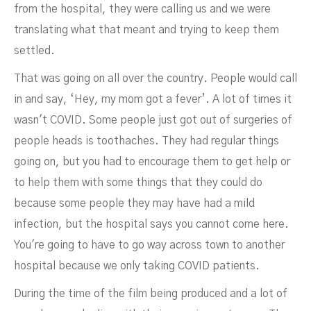
from the hospital, they were calling us and we were
translating what that meant and trying to keep them
settled.
That was going on all over the country. People would call
in and say, ‘Hey, my mom got a fever’. A lot of times it
wasn't COVID. Some people just got out of surgeries of
people heads is toothaches. They had regular things
going on, but you had to encourage them to get help or
to help them with some things that they could do
because some people they may have had a mild
infection, but the hospital says you cannot come here.
You're going to have to go way across town to another
hospital because we only taking COVID patients.
During the time of the film being produced and a lot of