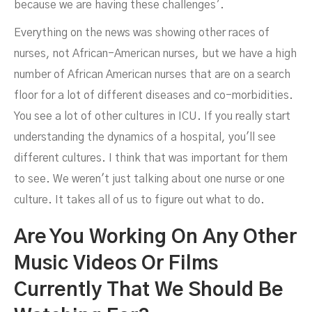
because we are having these challenges’.
Everything on the news was showing other races of
nurses, not African-American nurses, but we have a high
number of African American nurses that are on a search
floor for a lot of different diseases and co-morbidities.
You see a lot of other cultures in ICU. If you really start
understanding the dynamics of a hospital, you'll see
different cultures. I think that was important for them
to see. We weren't just talking about one nurse or one
culture. It takes all of us to figure out what to do.
Are You Working On Any Other
Music Videos Or Films
Currently That We Should Be