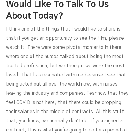
Would Like To Talk To Us
About Today?
I think one of the things that I would like to share is
that if you get an opportunity to see the film, please
watch it. There were some pivotal moments in there
where one of the nurses talked about being the most
trusted profession, but we thought we were the most
loved. That has resonated with me because I see that
being acted out all over the world now, with nurses
leaving the industry and companies. Fear now that they
feel COVID is not here, that there could be dropping
their salaries in the middle of contracts. All this stuff
that, you know, we normally don't do. If you signed a
contract, this is what you're going to do for a period of