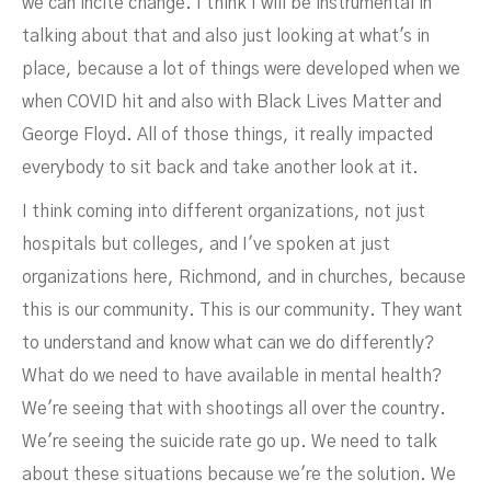
we can incite change. I think I will be instrumental in
talking about that and also just looking at what's in
place, because a lot of things were developed when we
when COVID hit and also with Black Lives Matter and
George Floyd. All of those things, it really impacted
everybody to sit back and take another look at it.
I think coming into different organizations, not just
hospitals but colleges, and I've spoken at just
organizations here, Richmond, and in churches, because
this is our community. This is our community. They want
to understand and know what can we do differently?
What do we need to have available in mental health?
We're seeing that with shootings all over the country.
We're seeing the suicide rate go up. We need to talk
about these situations because we're the solution. We