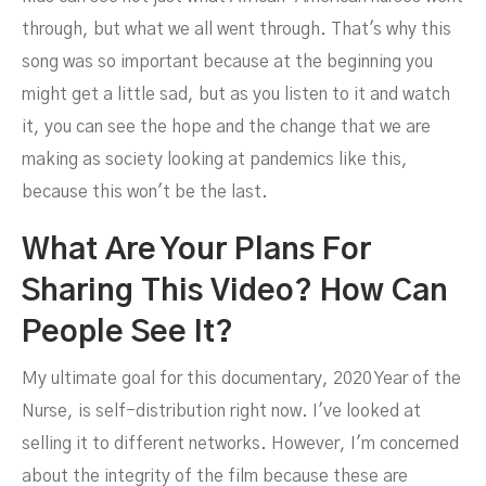
through, but what we all went through. That's why this
song was so important because at the beginning you
might get a little sad, but as you listen to it and watch
it, you can see the hope and the change that we are
making as society looking at pandemics like this,
because this won't be the last.
What Are Your Plans For
Sharing This Video? How Can
People See It?
My ultimate goal for this documentary, 2020 Year of the
Nurse, is self-distribution right now. I've looked at
selling it to different networks. However, I'm concerned
about the integrity of the film because these are