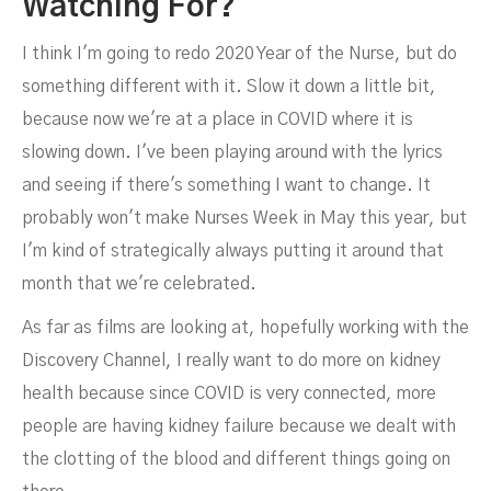
Watching For?
I think I'm going to redo 2020 Year of the Nurse, but do
something different with it. Slow it down a little bit,
because now we're at a place in COVID where it is
slowing down. I've been playing around with the lyrics
and seeing if there's something I want to change. It
probably won't make Nurses Week in May this year, but
I'm kind of strategically always putting it around that
month that we're celebrated.
As far as films are looking at, hopefully working with the
Discovery Channel, I really want to do more on kidney
health because since COVID is very connected, more
people are having kidney failure because we dealt with
the clotting of the blood and different things going on