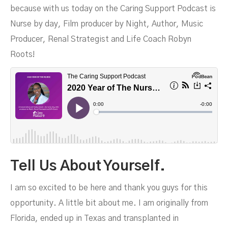
because with us today on the Caring Support Podcast is
Nurse by day, Film producer by Night, Author, Music
Roots
Producer, Renal Strategist and Life Coach Robyn
Roots!
Tell Us About Yourself.
I am so excited to be here and thank you guys for this
opportunity. A little bit about me. I am originally from
Florida, ended up in Texas and transplanted in
MAY 24, 2023