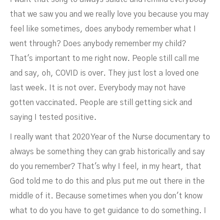
that we saw you and we really love you because you may
feel like sometimes, does anybody remember what I
went through? Does anybody remember my child?
That's important to me right now. People still call me
and say, oh, COVID is over. They just lost a loved one
last week. It is not over. Everybody may not have
gotten vaccinated. People are still getting sick and
saying I tested positive.
I really want that 2020 Year of the Nurse documentary to
always be something they can grab historically and say
do you remember? That's why I feel, in my heart, that
God told me to do this and plus put me out there in the
middle of it. Because sometimes when you don't know
what to do you have to get guidance to do something. I