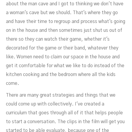
about the man cave and I got to thinking we don't have
a woman's cave but we should. That's where they go
and have their time to regroup and process what's going
on in the house and then sometimes just shut us out of
there so they can watch their game, whether it's
decorated for the game or their band, whatever they
like. Women need to claim our space in the house and
get it comfortable for what we like to do instead of the
kitchen cooking and the bedroom where all the kids
come.
There are many great strategies and things that we
could come up with collectively. I've created a
curriculum that goes through all of it that helps people
to start a conversation. The clips in the film will get you
started to be able evaluate, because one of the