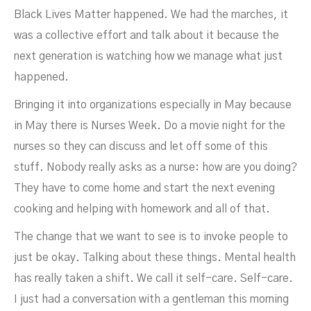
Black Lives Matter happened. We had the marches, it
was a collective effort and talk about it because the
next generation is watching how we manage what just
happened.
Bringing it into organizations especially in May because
in May there is Nurses Week. Do a movie night for the
nurses so they can discuss and let off some of this
stuff. Nobody really asks as a nurse: how are you doing?
They have to come home and start the next evening
cooking and helping with homework and all of that.
The change that we want to see is to invoke people to
just be okay. Talking about these things. Mental health
has really taken a shift. We call it self-care. Self-care.
I just had a conversation with a gentleman this morning