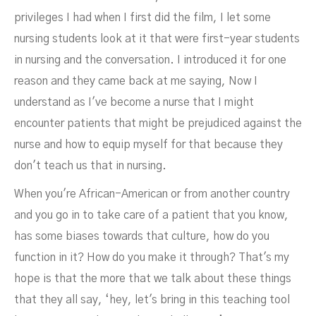
privileges I had when I first did the film, I let some
nursing students look at it that were first-year students
in nursing and the conversation. I introduced it for one
reason and they came back at me saying, Now I
understand as I've become a nurse that I might
encounter patients that might be prejudiced against the
nurse and how to equip myself for that because they
don't teach us that in nursing.
When you're African-American or from another country
and you go in to take care of a patient that you know,
has some biases towards that culture, how do you
function in it? How do you make it through? That's my
hope is that the more that we talk about these things
that they all say, ‘hey, let's bring in this teaching tool