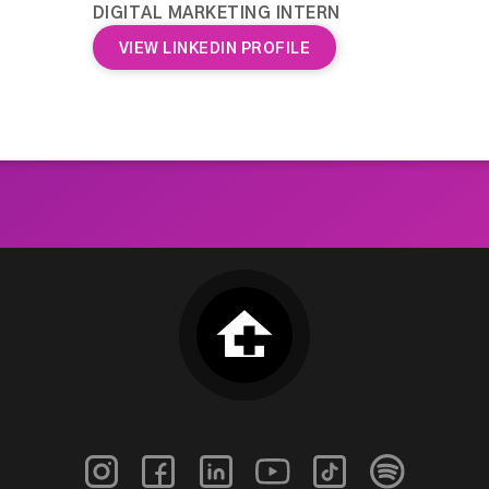
DIGITAL MARKETING INTERN
VIEW LINKEDIN PROFILE