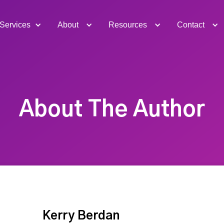
Services
About
Resources
Contact
About The Author
Kerry Berdan