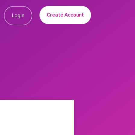
Create Account
Login