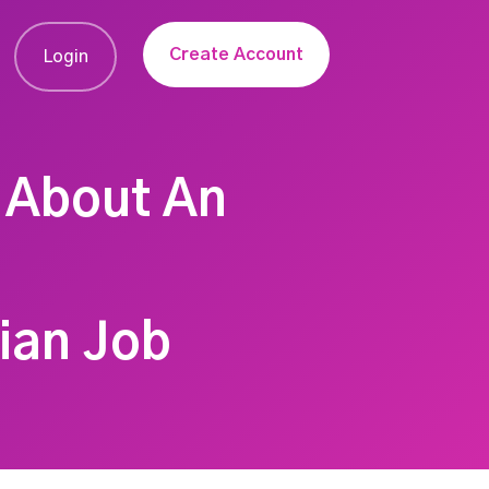
Create Account
Login
 About An
tian Job