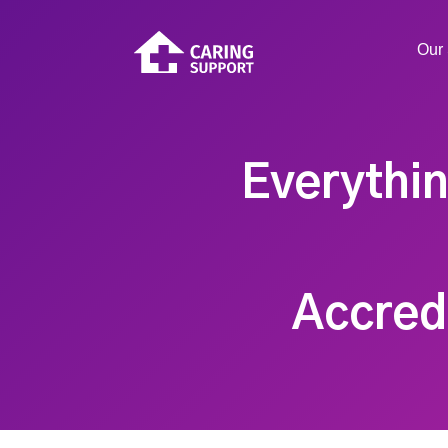
Our 
Everythi
Accredi