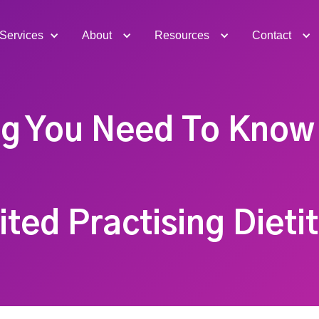
Services
About
Resources
Contact
ng You Need To Know
ted Practising Dieti