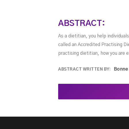
ABSTRACT:
As a dietitian, you help individua
called an Accredited Practising Di
practising dietitian, how you are 
Bonne
ABSTRACT WRITTEN BY: