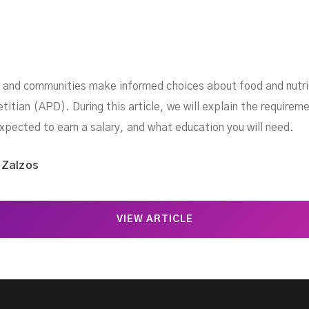
ls and communities make informed choices about food and nutrit
etitian (APD). During this article, we will explain the requirem
expected to earn a salary, and what education you will need.
 Zalzos
VIEW ARTICLE