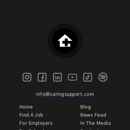
info@caringsupport.com
Home
Blog
Find A Job
News Feed
For Employers
In The Media