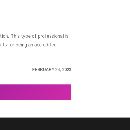
ion. This type of professional is
ents for being an accredited
FEBRUARY 24, 2023