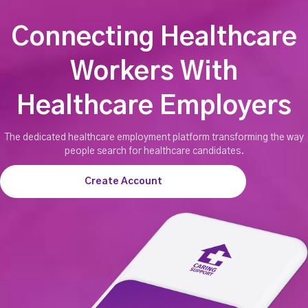
Connecting Healthcare
Workers With
Healthcare Employers
The dedicated healthcare employment platform transforming the way
people search for healthcare candidates.
Create Account